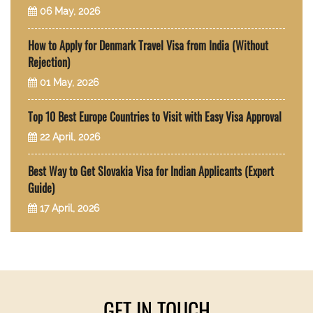
06 May, 2026
How to Apply for Denmark Travel Visa from India (Without
Rejection)
01 May, 2026
Top 10 Best Europe Countries to Visit with Easy Visa Approval
22 April, 2026
Best Way to Get Slovakia Visa for Indian Applicants (Expert
Guide)
17 April, 2026
GET IN TOUCH