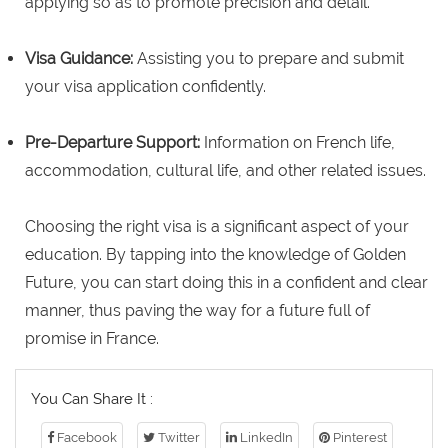
applying so as to promote precision and detail.
Visa Guidance:
Assisting you to prepare and submit
your visa application confidently.
Pre-Departure Support:
Information on French life,
accommodation, cultural life, and other related issues.
Choosing the right visa is a significant aspect of your
education. By tapping into the knowledge of Golden
Future, you can start doing this in a confident and clear
manner, thus paving the way for a future full of
promise in France.
You Can Share It :
Facebook
Twitter
LinkedIn
Pinterest