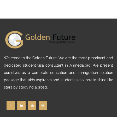
Welcome to the Golden Future. We are the most prominent and
dedicated student visa consultant in Ahmedabad. We present
ourselves as a complete education and immigration solution
package that aids aspirants and students who look to shine like
stars by studying abroad.