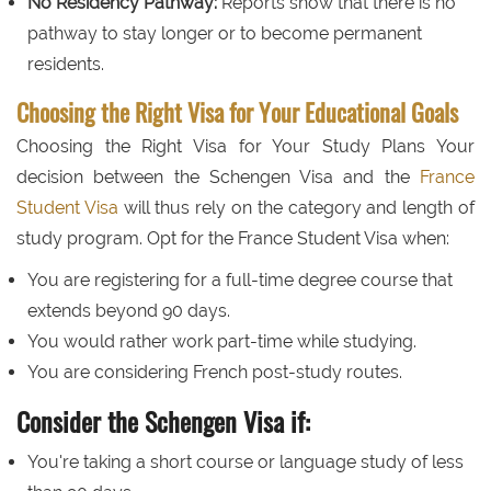
No Residency Pathway:
Reports show that there is no
pathway to stay longer or to become permanent
residents.
Choosing the Right Visa for Your Educational Goals
Choosing the Right Visa for Your Study Plans Your
decision between the Schengen Visa and the
France
Student Visa
will thus rely on the category and length of
study program. Opt for the France Student Visa when:
You are registering for a full-time degree course that
extends beyond 90 days.
You would rather work part-time while studying.
You are considering French post-study routes.
Consider the Schengen Visa if:
You're taking a short course or language study of less