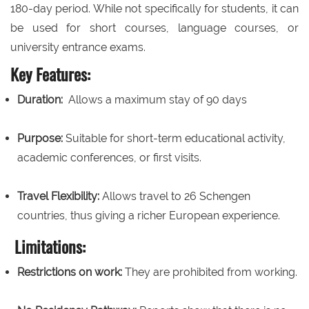
180-day period. While not specifically for students, it can
be used for short courses, language courses, or
university entrance exams.
Key Features:
Duration:
Allows a maximum stay of 90 days
Purpose:
Suitable for short-term educational activity,
academic conferences, or first visits.
Travel Flexibility:
Allows travel to 26 Schengen
countries, thus giving a richer European experience.
Limitations:
Restrictions on work:
They are prohibited from working.