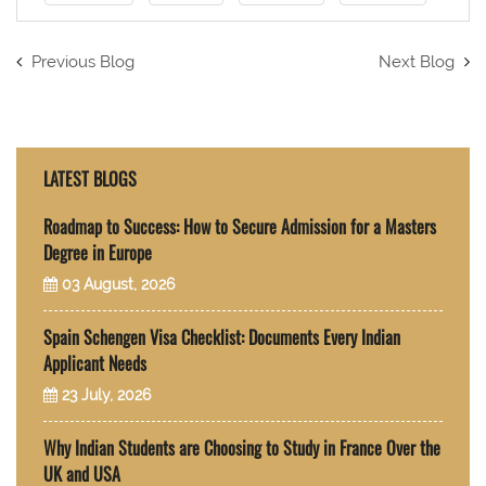
Previous Blog
Next Blog
LATEST BLOGS
Roadmap to Success: How to Secure Admission for a Masters
Degree in Europe
03 August, 2026
Spain Schengen Visa Checklist: Documents Every Indian
Applicant Needs
23 July, 2026
Why Indian Students are Choosing to Study in France Over the
UK and USA