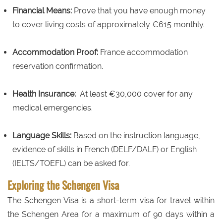
Financial Means:
Prove that you have enough money
to cover living costs of approximately €615 monthly.
Accommodation Proof:
France accommodation
reservation confirmation.
Health Insurance:
At least €30,000 cover for any
medical emergencies.
Language Skills:
Based on the instruction language,
evidence of skills in French (DELF/DALF) or English
(IELTS/TOEFL) can be asked for.
Exploring the Schengen Visa
The Schengen Visa is a short-term visa for travel within
the Schengen Area for a maximum of 90 days within a