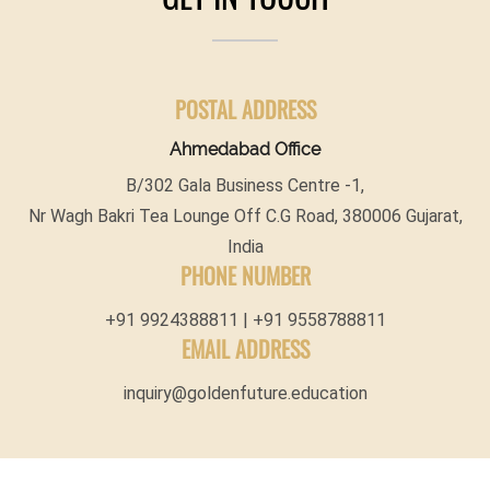
POSTAL ADDRESS
Ahmedabad Office
B/302 Gala Business Centre -1,
Nr Wagh Bakri Tea Lounge Off C.G Road, 380006 Gujarat,
India
PHONE NUMBER
+91 9924388811 | +91 9558788811
EMAIL ADDRESS
inquiry@goldenfuture.education