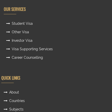
OUR SERVICES
Student Visa
Other Visa
Investor Visa
Visa Supporting Services
Career Counselling
QUICK LINKS
About
Countries
Subjects