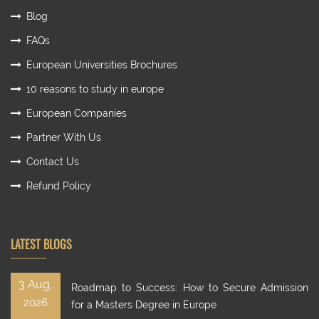
Blog
FAQs
European Universities Brochures
10 reasons to study in europe
European Companies
Partner With Us
Contact Us
Refund Policy
LATEST BLOGS
3 Aug,
Roadmap to Success: How to Secure Admission
2026
for a Masters Degree in Europe