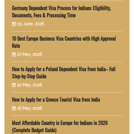
Germany Dependent Visa Process for Indians: Eligibility,
Documents, Fees & Processing Time
05 June, 2026
10 Best Europe Business Visa Countries with High Approval
Rate
27 May, 2026
How to Apply for a Poland Dependent Visa from India– Full
Step-by-Step Guide
22 May, 2026
How to Apply for a Greece Tourist Visa from India
16 May, 2026
Most Affordable Country in Europe for Indians in 2026
(Complete Budget Guide)