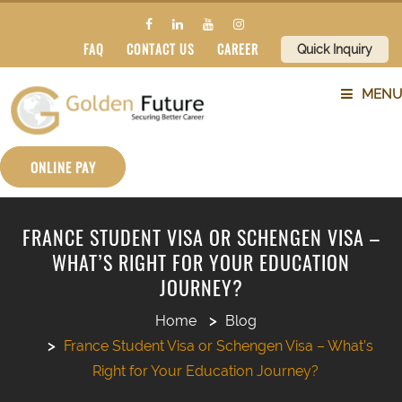
FAQ
CONTACT US
CAREER
Quick Inquiry
MENU
ABOUT US
ONLINE PAY
SERVICES
FRANCE STUDENT VISA OR SCHENGEN VISA –
WHAT’S RIGHT FOR YOUR EDUCATION
COUNTRIES
JOURNEY?
SUBJECTS
Home
Blog
France Student Visa or Schengen Visa – What’s
BLOG
Right for Your Education Journey?