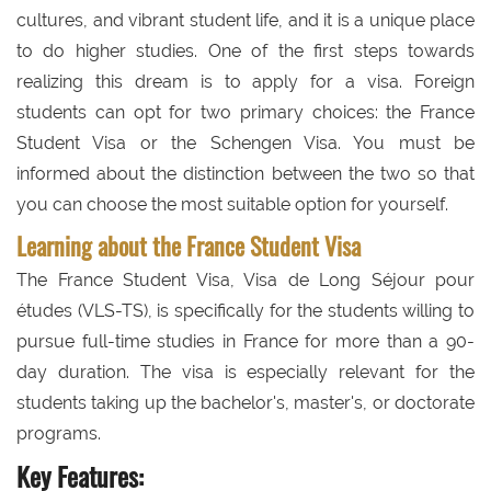
cultures, and vibrant student life, and it is a unique place
to do higher studies. One of the first steps towards
realizing this dream is to apply for a visa. Foreign
students can opt for two primary choices: the France
Student Visa or the Schengen Visa. You must be
informed about the distinction between the two so that
you can choose the most suitable option for yourself.
Learning about the France Student Visa
The France Student Visa, Visa de Long Séjour pour
études (VLS-TS), is specifically for the students willing to
pursue full-time studies in France for more than a 90-
day duration. The visa is especially relevant for the
students taking up the bachelor's, master's, or doctorate
programs.
Key Features: