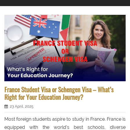
France Student Visa or Schengen Visa – What’s
Right for Your Education Journey?
23 April, 2025
Most foreign students aspire to study in France. France is
equipped with the world's best schools, diverse