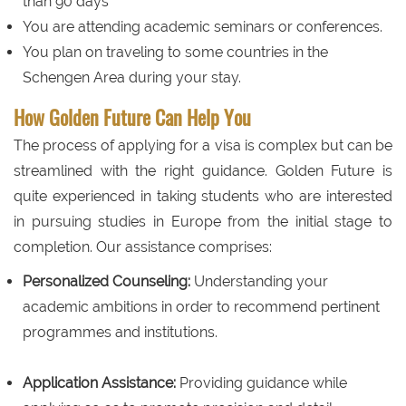
than 90 days
You are attending academic seminars or conferences.
You plan on traveling to some countries in the
Schengen Area during your stay.
How Golden Future Can Help You
The process of applying for a visa is complex but can be
streamlined with the right guidance. Golden Future is
quite experienced in taking students who are interested
in pursuing studies in Europe from the initial stage to
completion. Our assistance comprises:
Personalized Counseling:
Understanding your
academic ambitions in order to recommend pertinent
programmes and institutions.
Application Assistance:
Providing guidance while