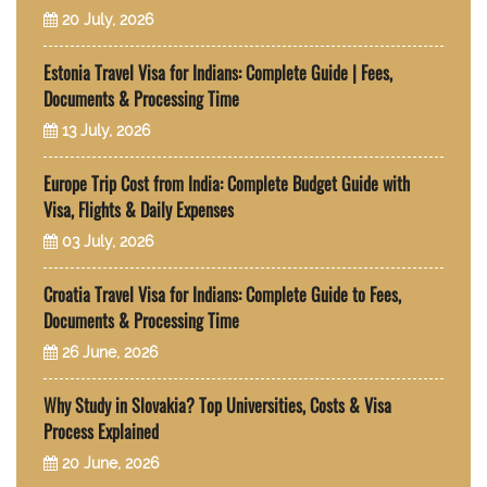
20 July, 2026
Estonia Travel Visa for Indians: Complete Guide | Fees,
Documents & Processing Time
13 July, 2026
Europe Trip Cost from India: Complete Budget Guide with
Visa, Flights & Daily Expenses
03 July, 2026
Croatia Travel Visa for Indians: Complete Guide to Fees,
Documents & Processing Time
26 June, 2026
Why Study in Slovakia? Top Universities, Costs & Visa
Process Explained
20 June, 2026