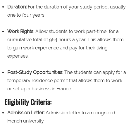
Duration:
For the duration of your study period, usually
one to four years.
Work Rights:
Allow students to work part-time, for a
cumulative total of 964 hours a year. This allows them
to gain work experience and pay for their living
expenses.
Post-Study Opportunities:
The students can apply for a
temporary residence permit that allows them to work
or set up a business in France.
Eligibility Criteria:
Admission Letter:
Admission letter to a recognized
French university.