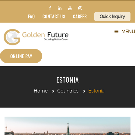
FAQ
CONTACT US
CAREER
Quick Inquiry
MENU
ABOUT US
ONLINE PAY
SERVICES
ESTONIA
COUNTRIES
Home
Countries
Estonia
SUBJECTS
BLOG