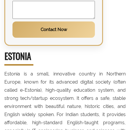
Contact Now
ESTONIA
Estonia is a small, innovative country in Northern
Europe, known for its advanced digital society (often
called e-Estonia), high-quality education system, and
strong tech/startup ecosystem. It offers a safe, stable
environment with beautiful nature, historic cities, and
English widely spoken. For Indian students, it provides
affordable, high-standard English-taught programs,