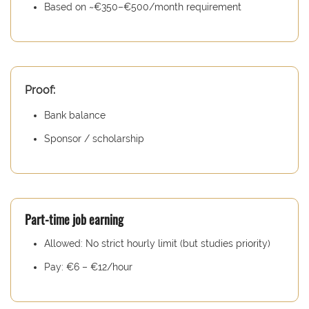
Based on ~€350–€500/month requirement
Proof:
Bank balance
Sponsor / scholarship
Part-time job earning
Allowed: No strict hourly limit (but studies priority)
Pay: €6 – €12/hour