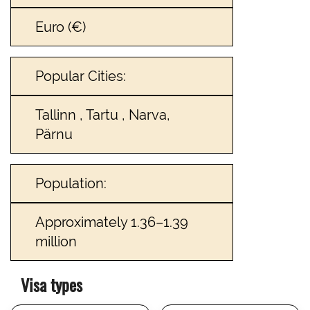
Euro (€)
Popular Cities:
Tallinn , Tartu , Narva,
Pärnu
Population:
Approximately 1.36–1.39
million
Visa types