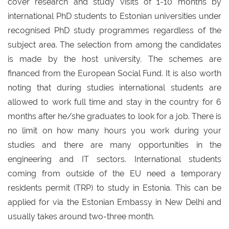
cover research and study visits of 1-10 months by
international PhD students to Estonian universities under
recognised PhD study programmes regardless of the
subject area. The selection from among the candidates
is made by the host university. The schemes are
financed from the European Social Fund. It is also worth
noting that during studies international students are
allowed to work full time and stay in the country for 6
months after he/she graduates to look for a job. There is
no limit on how many hours you work during your
studies and there are many opportunities in the
engineering and IT sectors. International students
coming from outside of the EU need a temporary
residents permit (TRP) to study in Estonia. This can be
applied for via the Estonian Embassy in New Delhi and
usually takes around two-three month.