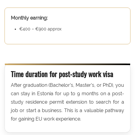
Monthly earning:
€400 – €900 approx
Time duration for post-study work visa
After graduation (Bachelor’s, Master’s, or PhD), you
can stay in Estonia for up to 9 months on a post-
study residence permit extension to search for a
job or start a business. This is a valuable pathway
for gaining EU work experience.