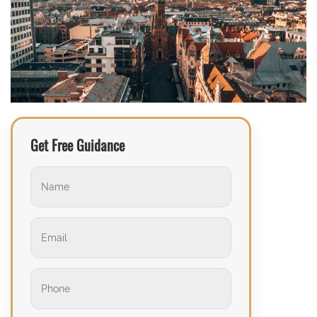
Get Free Guidance