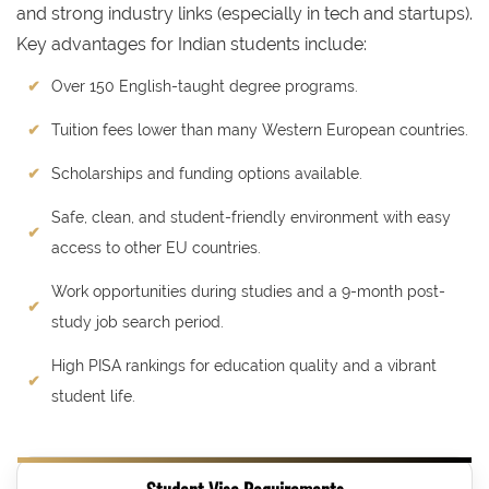
and strong industry links (especially in tech and startups).
Key advantages for Indian students include:
Over 150 English-taught degree programs.
Tuition fees lower than many Western European countries.
Scholarships and funding options available.
Safe, clean, and student-friendly environment with easy
access to other EU countries.
Work opportunities during studies and a 9-month post-
study job search period.
High PISA rankings for education quality and a vibrant
student life.