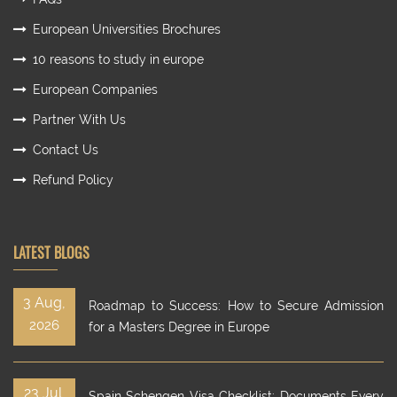
European Universities Brochures
10 reasons to study in europe
European Companies
Partner With Us
Contact Us
Refund Policy
LATEST BLOGS
3 Aug,
Roadmap to Success: How to Secure Admission
2026
for a Masters Degree in Europe
23 Jul,
Spain Schengen Visa Checklist: Documents Every