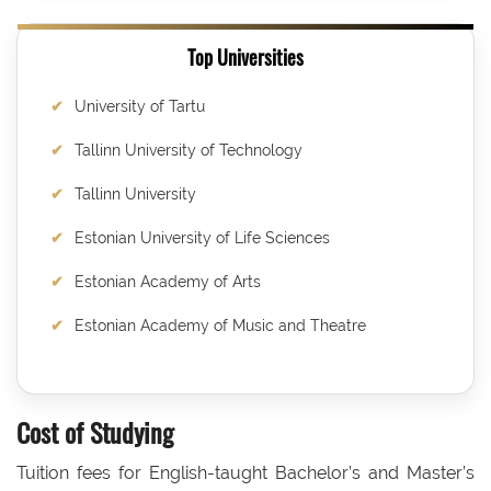
Top Universities
University of Tartu
Tallinn University of Technology
Tallinn University
Estonian University of Life Sciences
Estonian Academy of Arts
Estonian Academy of Music and Theatre
Cost of Studying
Tuition fees for English-taught Bachelor’s and Master’s