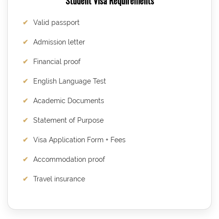
Student Visa Requirements
Valid passport
Admission letter
Financial proof
English Language Test
Academic Documents
Statement of Purpose
Visa Application Form + Fees
Accommodation proof
Travel insurance