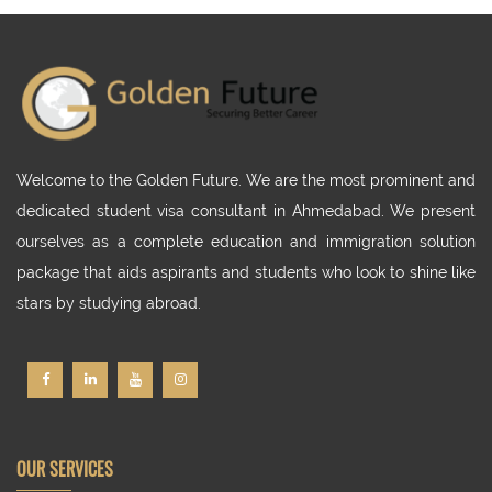
Welcome to the Golden Future. We are the most prominent and
dedicated student visa consultant in Ahmedabad. We present
ourselves as a complete education and immigration solution
package that aids aspirants and students who look to shine like
stars by studying abroad.
OUR SERVICES