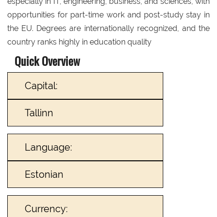
especially in IT, engineering, business, and sciences, with
opportunities for part-time work and post-study stay in
the EU. Degrees are internationally recognized, and the
country ranks highly in education quality
Quick Overview
Capital:
Tallinn
Language:
Estonian
Currency: