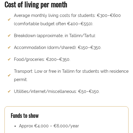
Cost of living per month
Average monthly living costs for students: €300–€600
(comfortable budget often €400–€550).
Breakdown (approximate, in Tallinn/Tartu):
Accommodation (dorm/shared): €150–€350.
Food/groceries: €200–€350.
Transport: Low or free in Tallinn for students with residence
permit.
Utilities/internet/miscellaneous: €50–€150.
Funds to show
Approx €4,000 – €6,000/year