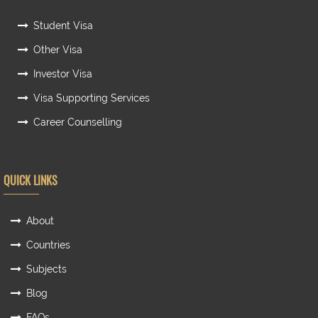
Student Visa
Other Visa
Investor Visa
Visa Supporting Services
Career Counselling
QUICK LINKS
About
Countries
Subjects
Blog
FAQs