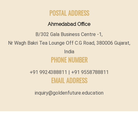
POSTAL ADDRESS
Ahmedabad Office
B/302 Gala Business Centre -1,
Nr Wagh Bakri Tea Lounge Off C.G Road, 380006 Gujarat,
India
PHONE NUMBER
+91 9924388811 | +91 9558788811
EMAIL ADDRESS
inquiry@goldenfuture.education