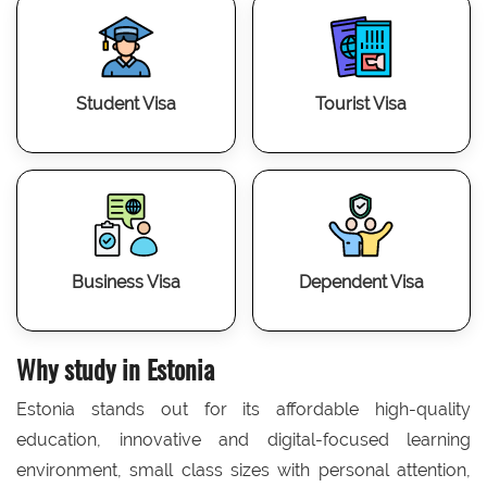
Student Visa
Tourist Visa
Business Visa
Dependent Visa
Why study in Estonia
Estonia stands out for its affordable high-quality
education, innovative and digital-focused learning
environment, small class sizes with personal attention,