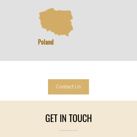
Poland
Contact Us
GET IN TOUCH