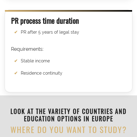
PR process time duration
PR after 5 years of legal stay
Requirements:
Stable income
Residence continuity
LOOK AT THE VARIETY OF COUNTRIES AND
EDUCATION OPTIONS IN EUROPE
WHERE DO YOU WANT TO STUDY?