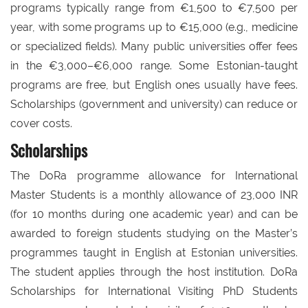
programs typically range from €1,500 to €7,500 per
year, with some programs up to €15,000 (e.g., medicine
or specialized fields). Many public universities offer fees
in the €3,000–€6,000 range. Some Estonian-taught
programs are free, but English ones usually have fees.
Scholarships (government and university) can reduce or
cover costs.
Scholarships
The DoRa programme allowance for International
Master Students is a monthly allowance of 23,000 INR
(for 10 months during one academic year) and can be
awarded to foreign students studying on the Master’s
programmes taught in English at Estonian universities.
The student applies through the host institution. DoRa
Scholarships for International Visiting PhD Students