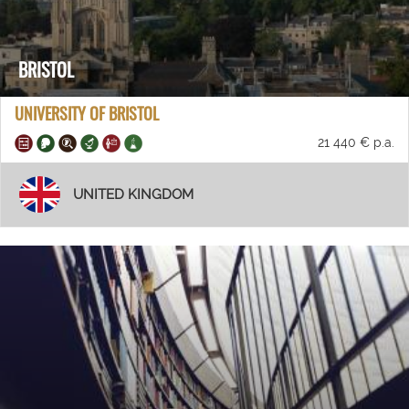
BRISTOL
UNIVERSITY OF BRISTOL
21 440 € p.a.
UNITED KINGDOM