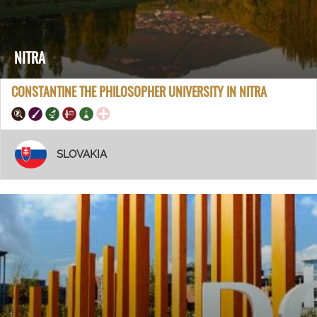
NITRA
CONSTANTINE THE PHILOSOPHER UNIVERSITY IN NITRA
SLOVAKIA