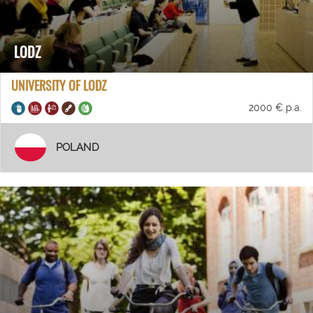
LODZ
UNIVERSITY OF LODZ
2000 € p.a.
POLAND