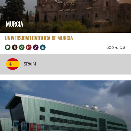
MURCIA
UNIVERSIDAD CATOLICA DE MURCIA
600 € p.a.
SPAIN