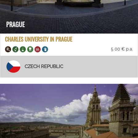
PRAGUE
CHARLES UNIVERSITY IN PRAGUE
5 00 € p.a.
CZECH REPUBLIC