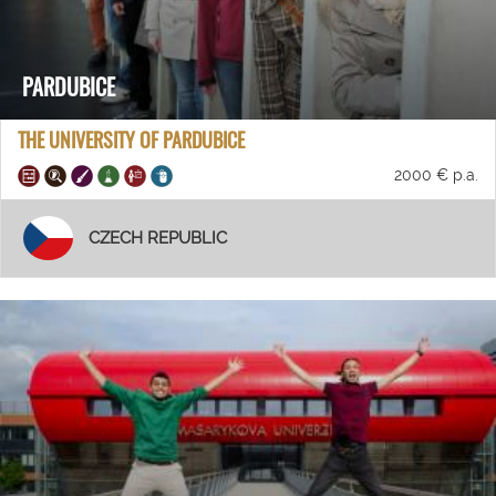
PARDUBICE
THE UNIVERSITY OF PARDUBICE
2000 € p.a.
CZECH REPUBLIC