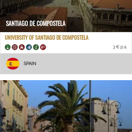
SANTIAGO DE COMPOSTELA
UNIVERSITY OF SANTIAGO DE COMPOSTELA
3 € p.a.
SPAIN