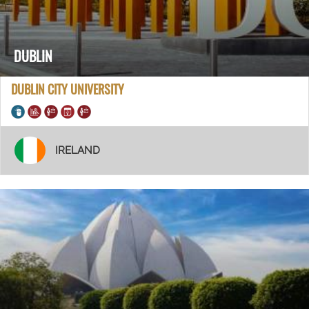
DUBLIN
DUBLIN CITY UNIVERSITY
IRELAND