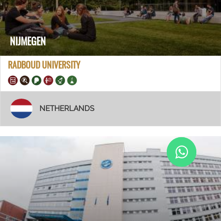
NIJMEGEN
RADBOUD UNIVERSITY
NETHERLANDS