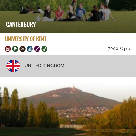
CANTERBURY
UNIVERSITY OF KENT
17000 € p.a.
UNITED KINGDOM