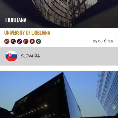
LJUBLJANA
UNIVERSITY OF LJUBLJANA
25 00 € p.a.
SLOVAKIA