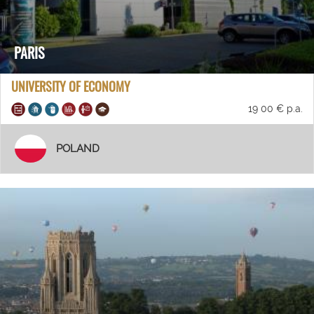
PARIS
UNIVERSITY OF ECONOMY
19 00 € p.a.
POLAND