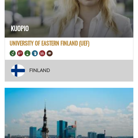
KUOPIO
UNIVERSITY OF EASTERN FINLAND (UEF)
FINLAND