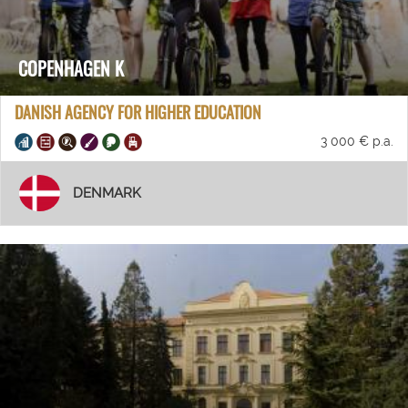
COPENHAGEN K
DANISH AGENCY FOR HIGHER EDUCATION
3 000 € p.a.
DENMARK