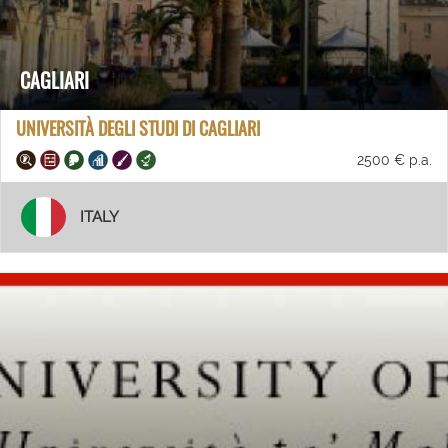
CAGLIARI
UNIVERSITÀ DEGLI STUDI DI CAGLIARI
2500 € p.a.
ITALY