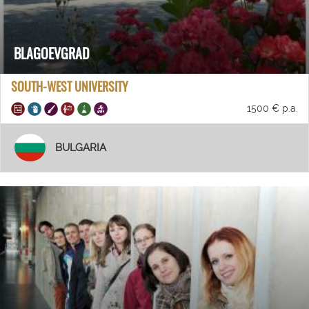
BLAGOEVGRAD
SOUTH-WEST UNIVERSITY
1500 € p.a.
BULGARIA