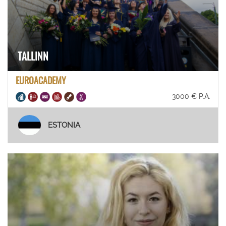
TALLINN
EUROACADEMY
3000 € P.A.
ESTONIA