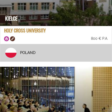
KIELCE
HOLY CROSS UNIVERSITY
800 € P.A.
POLAND