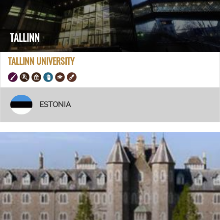
TALLINN
TALLINN UNIVERSITY
ESTONIA