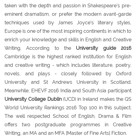
taken with the depth and passion in Shakespeare's pre-
eminent dramatism, or prefer the modern avant-garde
techniques used by James Joyce’s literary styles,
Europe is one of the most inspiring continents in which to
enrich your knowledge and skills in English and Creative
Writing. According to the
University guide 2016
Cambridge is the highest ranked institution for English
and creative writing - which includes literature, poetry,
novels, and plays - closely followed by Oxford
University and St Andrews University in Scotland.
Meanwhile, EHEVF 2016 India and South Asia participant
University College Dublin
(UCD) in Ireland makes the QS
World University Rankings 2016 Top 100 in this subject.
The well respected School of English, Drama & Film
offers two postgraduate programmes in Creative
Writing, an MA and an MFA [Master of Fine Arts] Fiction.