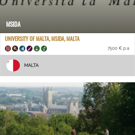
MSIDA
UNIVERSITY OF MALTA, MSIDA, MALTA
7500 € p.a.
MALTA