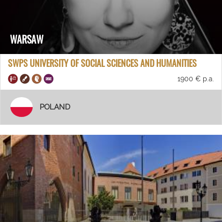
WARSAW
SWPS UNIVERSITY OF SOCIAL SCIENCES AND HUMANITIES
1900 € p.a.
POLAND