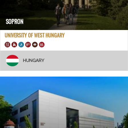
SOPRON
UNIVERSITY OF WEST HUNGARY
HUNGARY