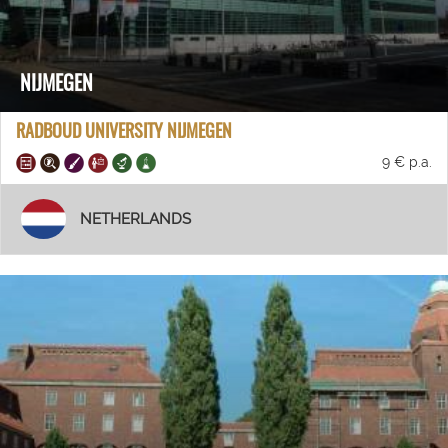
NIJMEGEN
RADBOUD UNIVERSITY NIJMEGEN
9 € p.a.
NETHERLANDS