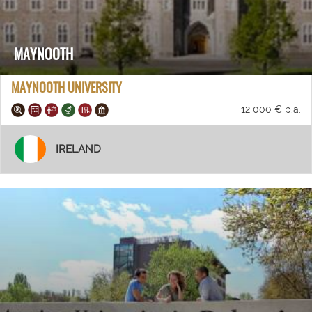
MAYNOOTH
MAYNOOTH UNIVERSITY
12 000 € p.a.
IRELAND