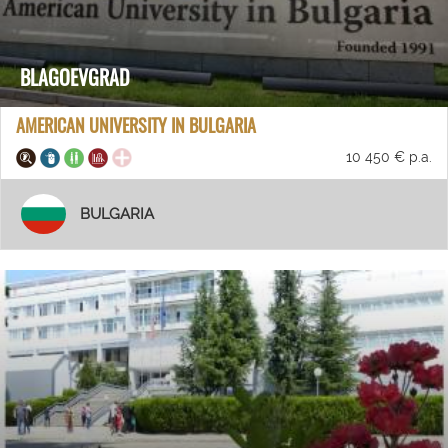
BLAGOEVGRAD
AMERICAN UNIVERSITY IN BULGARIA
10 450 € p.a.
BULGARIA