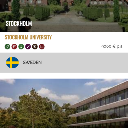
STOCKHOLM
STOCKHOLM UNIVERSITY
9000 € p.a.
SWEDEN