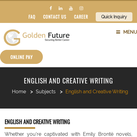
FAQ
CONTACT US
CAREER
Quick Inquiry
MENU
ABOUT US
ONLINE PAY
SERVICES
ENGLISH AND CREATIVE WRITING
COUNTRIES
Home
Subjects
English and Creative Writing
SUBJECTS
ENGLISH AND CREATIVE WRITING
BLOG
Whether you’re captivated with Emily Brontë novels,