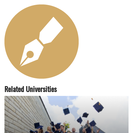
Related Universities