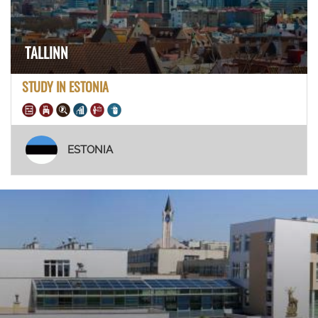
TALLINN
STUDY IN ESTONIA
ESTONIA