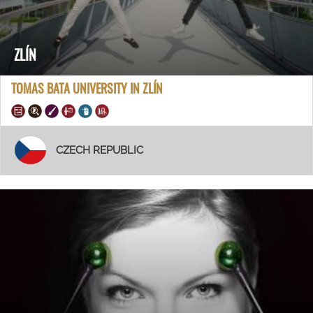
ZLÍN
TOMAS BATA UNIVERSITY IN ZLÍN
CZECH REPUBLIC