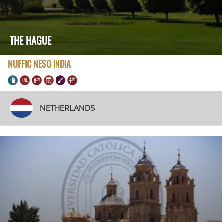
THE HAGUE
NUFFIC NESO INDIA
NETHERLANDS