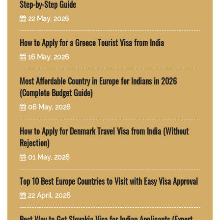
Step-by-Step Guide
22 May, 2026
How to Apply for a Greece Tourist Visa from India
16 May, 2026
Most Affordable Country in Europe for Indians in 2026
(Complete Budget Guide)
06 May, 2026
How to Apply for Denmark Travel Visa from India (Without
Rejection)
01 May, 2026
Top 10 Best Europe Countries to Visit with Easy Visa Approval
22 April, 2026
Best Way to Get Slovakia Visa for Indian Applicants (Expert