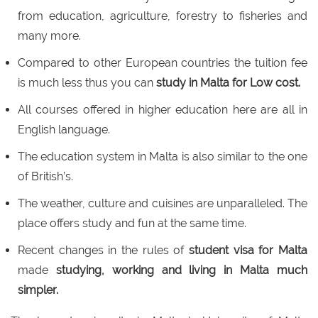
from education, agriculture, forestry to fisheries and
many more.
Compared to other European countries the tuition fee
is much less thus you can
study in Malta for Low cost.
All courses offered in higher education here are all in
English language.
The education system in Malta is also similar to the one
of British’s.
The weather, culture and cuisines are unparalleled. The
place offers study and fun at the same time.
Recent changes in the rules of
student visa for Malta
made
studying, working and living in Malta much
simpler.