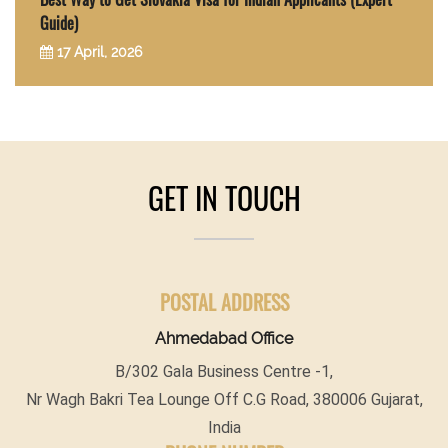
Guide)
17 April, 2026
GET IN TOUCH
POSTAL ADDRESS
Ahmedabad Office
B/302 Gala Business Centre -1,
Nr Wagh Bakri Tea Lounge Off C.G Road, 380006 Gujarat,
India