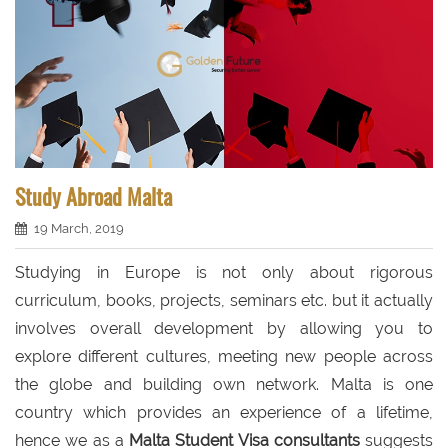
Study Abroad Malta
19 March, 2019
Studying in Europe is not only about rigorous
curriculum, books, projects, seminars etc. but it actually
involves overall development by allowing you to
explore different cultures, meeting new people across
the globe and building own network. Malta is one
country which provides an experience of a lifetime,
hence we as a
Malta Student Visa consultants
suggests