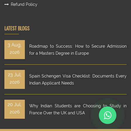
Refund Policy
LATEST BLOGS
3 Aug,
Roadmap to Success: How to Secure Admission
2026
for a Masters Degree in Europe
23 Jul,
Spain Schengen Visa Checklist: Documents Every
2026
Indian Applicant Needs
20 Jul,
Why Indian Students are Choosing to Study in
2026
France Over the UK and USA