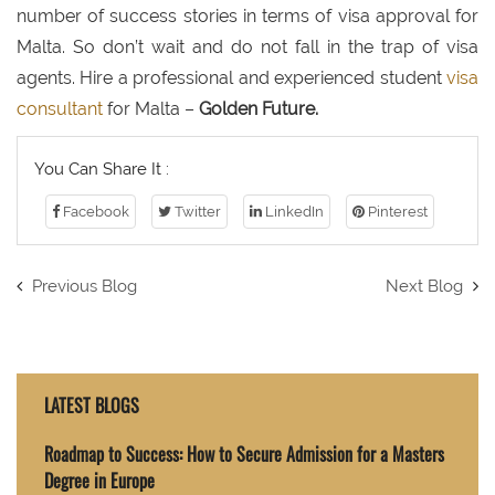
number of success stories in terms of visa approval for
Malta. So don’t wait and do not fall in the trap of visa
agents. Hire a professional and experienced student
visa
consultant
for Malta –
Golden Future.
You Can Share It :
Facebook
Twitter
LinkedIn
Pinterest
Previous Blog
Next Blog
LATEST BLOGS
Roadmap to Success: How to Secure Admission for a Masters
Degree in Europe