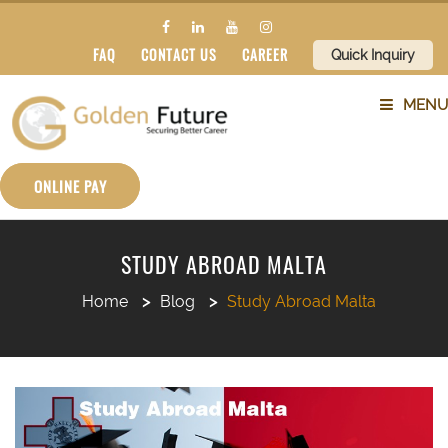
FAQ
CONTACT US
CAREER
Quick Inquiry
MENU
ABOUT US
ONLINE PAY
SERVICES
STUDY ABROAD MALTA
COUNTRIES
Home
Blog
Study Abroad Malta
SUBJECTS
BLOG