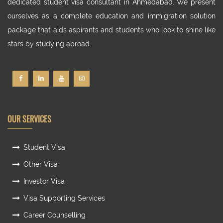
dedicated student visa consultant in Ahmedabad. We present
ourselves as a complete education and immigration solution
package that aids aspirants and students who look to shine like
stars by studying abroad.
OUR SERVICES
Student Visa
Other Visa
Investor Visa
Visa Supporting Services
Career Counselling