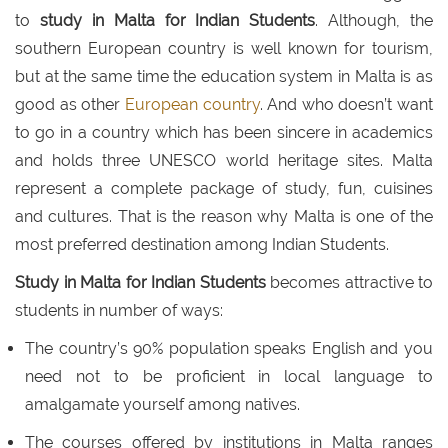
to
study in Malta for Indian Students
. Although, the
southern European country is well known for tourism,
but at the same time the education system in Malta is as
good as other
European country
. And who doesn’t want
to go in a country which has been sincere in academics
and holds three UNESCO world heritage sites. Malta
represent a complete package of study, fun, cuisines
and cultures. That is the reason why Malta is one of the
most preferred destination among Indian Students.
Study in Malta for Indian Students
becomes attractive to
students in number of ways:
The country’s 90% population speaks English and you
need not to be proficient in local language to
amalgamate yourself among natives.
The courses offered by institutions in Malta ranges