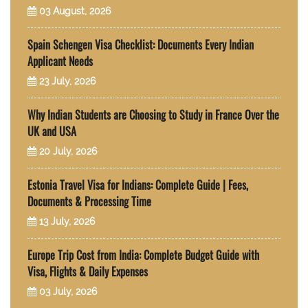
03 August, 2026
Spain Schengen Visa Checklist: Documents Every Indian
Applicant Needs
23 July, 2026
Why Indian Students are Choosing to Study in France Over the
UK and USA
20 July, 2026
Estonia Travel Visa for Indians: Complete Guide | Fees,
Documents & Processing Time
13 July, 2026
Europe Trip Cost from India: Complete Budget Guide with
Visa, Flights & Daily Expenses
03 July, 2026