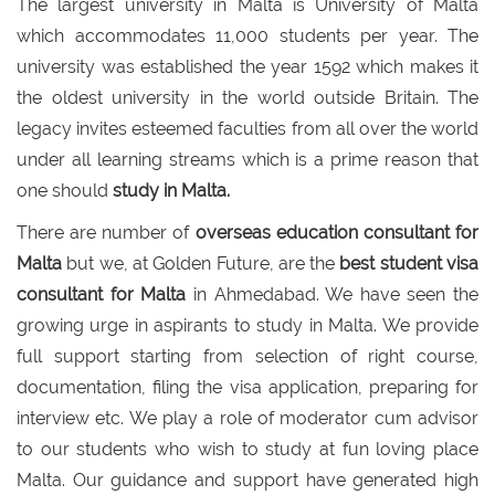
The largest university in Malta is University of Malta
which accommodates 11,000 students per year. The
university was established the year 1592 which makes it
the oldest university in the world outside Britain. The
legacy invites esteemed faculties from all over the world
under all learning streams which is a prime reason that
one should
study in Malta.
There are number of
overseas education consultant for
Malta
but we, at Golden Future, are the
best student visa
consultant for Malta
in Ahmedabad. We have seen the
growing urge in aspirants to study in Malta. We provide
full support starting from selection of right course,
documentation, filing the visa application, preparing for
interview etc. We play a role of moderator cum advisor
to our students who wish to study at fun loving place
Malta. Our guidance and support have generated high