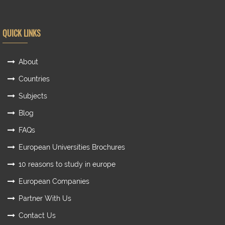
QUICK LINKS
About
Countries
Subjects
Blog
FAQs
European Universities Brochures
10 reasons to study in europe
European Companies
Partner With Us
Contact Us