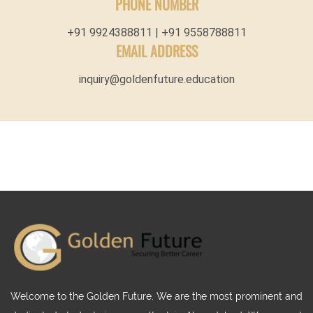
PHONE NUMBER
+91 9924388811 | +91 9558788811
EMAIL ADDRESS
inquiry@goldenfuture.education
Welcome to the Golden Future. We are the most prominent and