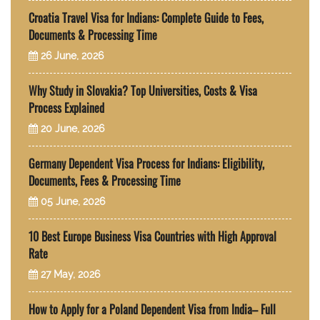
Croatia Travel Visa for Indians: Complete Guide to Fees,
Documents & Processing Time
26 June, 2026
Why Study in Slovakia? Top Universities, Costs & Visa
Process Explained
20 June, 2026
Germany Dependent Visa Process for Indians: Eligibility,
Documents, Fees & Processing Time
05 June, 2026
10 Best Europe Business Visa Countries with High Approval
Rate
27 May, 2026
How to Apply for a Poland Dependent Visa from India– Full