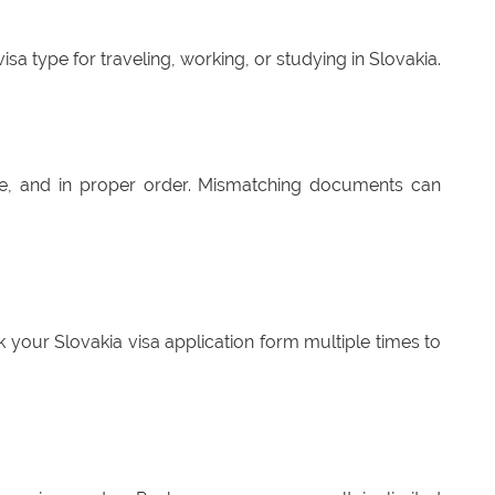
sa type for traveling, working, or studying in Slovakia.
e, and in proper order. Mismatching documents can
 your Slovakia visa application form multiple times to