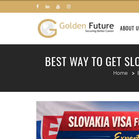
ABOUT 
BEST WAY TO GET SL
Home