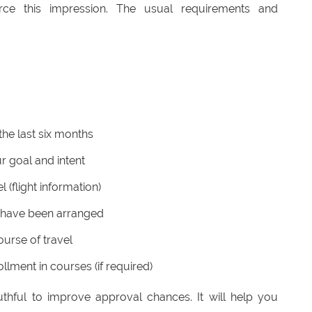
orce this impression. The usual requirements and
the last six months
r goal and intent
l (flight information)
 have been arranged
ourse of travel
llment in courses (if required)
thful to improve approval chances. It will help you