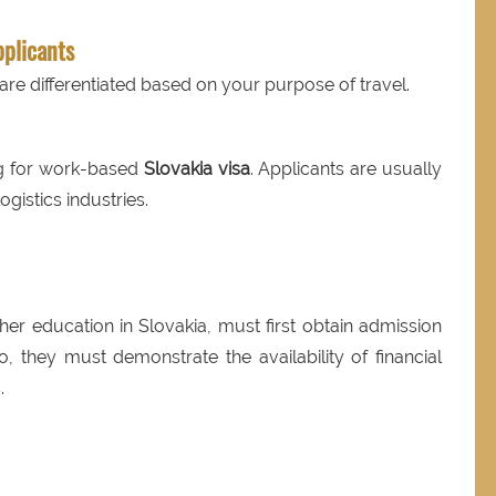
pplicants
are differentiated based on your purpose of travel.
ng for work-based
Slovakia visa
. Applicants are usually
gistics industries.
ther education in Slovakia, must first obtain admission
so, they must demonstrate the availability of financial
.