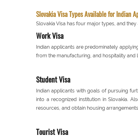
Slovakia Visa Types Available for Indian A
Slovakia Visa has four major types, and they 
Work Visa
Indian applicants are predominately applyi
from the manufacturing, and hospitality and lo
Student Visa
Indian applicants with goals of pursuing fur
into a recognized institution in Slovakia. Al
resources, and obtain housing arrangements
Tourist Visa