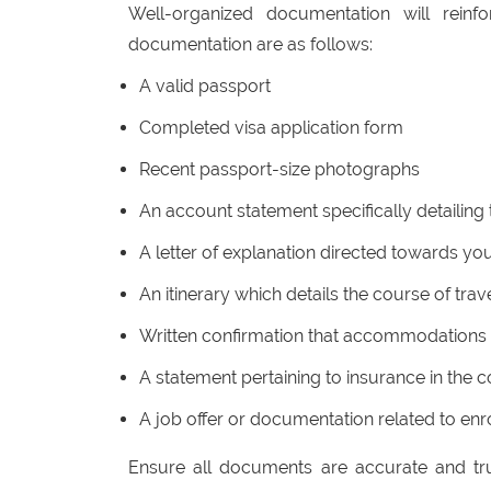
Well-organized documentation will reinf
documentation are as follows:
A valid passport
Completed visa application form
Recent passport-size photographs
An account statement specifically detailing 
A letter of explanation directed towards you
An itinerary which details the course of trave
Written confirmation that accommodations
A statement pertaining to insurance in the c
A job offer or documentation related to enro
Ensure all documents are accurate and tru