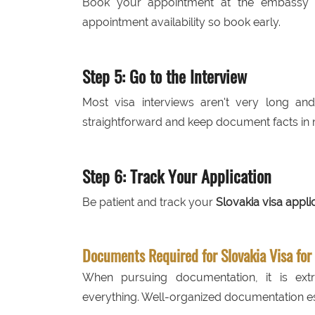
Book your appointment at the embassy or
appointment availability so book early.
Step 5: Go to the Interview
Most visa interviews aren't very long a
straightforward and keep document facts in 
Step 6: Track Your Application
Be patient and track your
Slovakia visa appli
Documents Required for Slovakia Visa for
When pursuing documentation, it is ex
everything. Well-organized documentation es