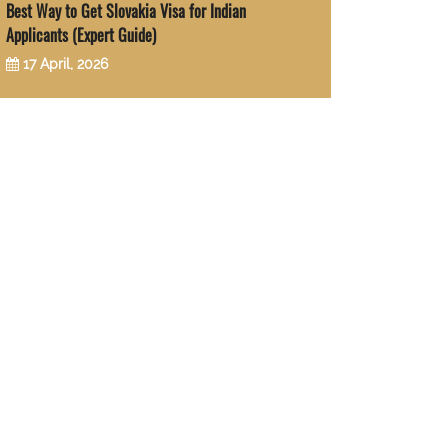
Best Way to Get Slovakia Visa for Indian
Applicants (Expert Guide)
17 April, 2026