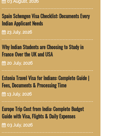
03 August, 2026
Spain Schengen Visa Checklist: Documents Every
Indian Applicant Needs
23 July, 2026
Why Indian Students are Choosing to Study in
France Over the UK and USA
20 July, 2026
Estonia Travel Visa for Indians: Complete Guide |
Fees, Documents & Processing Time
13 July, 2026
Europe Trip Cost from India: Complete Budget
Guide with Visa, Flights & Daily Expenses
03 July, 2026