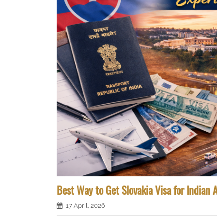
Best Way to Get Slovakia Visa for Indian 
17 April, 2026