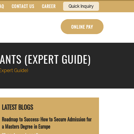
AQ
CONTACT US
CAREER
Quick Inquiry
ONLINE PAY
ANTS (EXPERT GUIDE)
Expert Guide)
LATEST BLOGS
Roadmap to Success: How to Secure Admission for
a Masters Degree in Europe