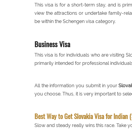
This visa is for a short-term stay, and is prim
view the attractions or undertake family-rela
be within the Schengen visa category.
Business Visa
This visa is for individuals who are visiting S
primarily intended for professional individuals
All the information you submit in your
Slovak
you choose. Thus, it is very important to selec
Best Way to Get Slovakia Visa for Indian 
Slow and steady really wins this race. Take yo