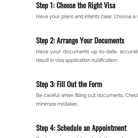
Step 1: Choose the Right Visa
Have your plans and intents clear. Choose a vi
Step 2: Arrange Your Documents
Have your documents up-to-date, accurat
result in visa application nullification.
Step 3: Fill Out the Form
Be careful when filling out documents. Check
minimize mistakes.
Step 4: Schedule an Appointment