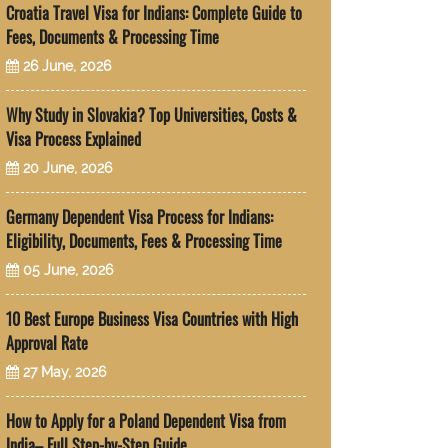
Croatia Travel Visa for Indians: Complete Guide to
Fees, Documents & Processing Time
26 June, 2026
Why Study in Slovakia? Top Universities, Costs &
Visa Process Explained
20 June, 2026
Germany Dependent Visa Process for Indians:
Eligibility, Documents, Fees & Processing Time
05 June, 2026
10 Best Europe Business Visa Countries with High
Approval Rate
27 May, 2026
How to Apply for a Poland Dependent Visa from
India– Full Step-by-Step Guide