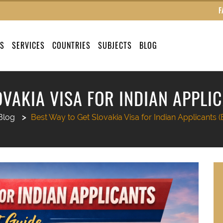
F
US
SERVICES
COUNTRIES
SUBJECTS
BLOG
OVAKIA VISA FOR INDIAN APPLIC
Blog
Best Way to Get Slovakia Visa for Indian Applicants (