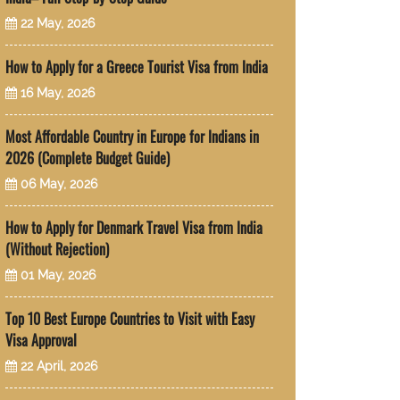
22 May, 2026
How to Apply for a Greece Tourist Visa from India
16 May, 2026
Most Affordable Country in Europe for Indians in
2026 (Complete Budget Guide)
06 May, 2026
How to Apply for Denmark Travel Visa from India
(Without Rejection)
01 May, 2026
Top 10 Best Europe Countries to Visit with Easy
Visa Approval
22 April, 2026