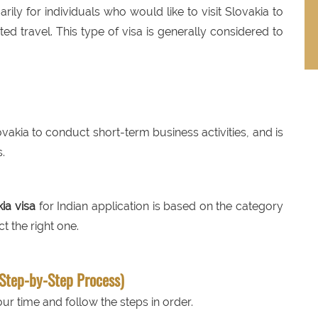
arily for individuals who would like to visit Slovakia to
ted travel. This type of visa is generally considered to
lovakia to conduct short-term business activities, and is
.
ia visa
for Indian application is based on the category
t the right one.
(Step-by-Step Process)
ur time and follow the steps in order.