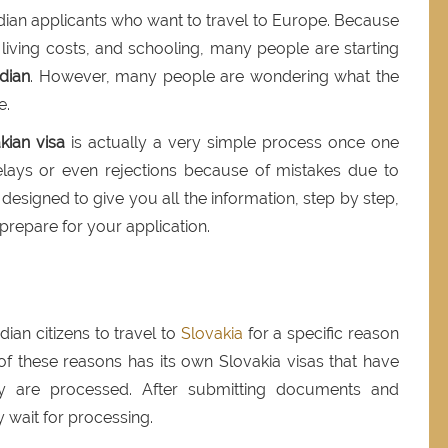
Indian applicants who want to travel to Europe. Because
 living costs, and schooling, many people are starting
ndian
. However, many people are wondering what the
e.
kian visa
is actually a very simple process once one
lays or even rejections because of mistakes due to
is designed to give you all the information, step by step,
repare for your application.
dian citizens to travel to
Slovakia
for a specific reason
h of these reasons has its own Slovakia visas that have
y are processed. After submitting documents and
 wait for processing.