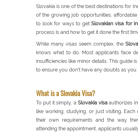
Slovakia is one of the best destinations for 
of the growing job opportunities, affordable
to look for ways to get
Slovakian visa for I
process is and how to get it done the first tim
While many visas seem complex, the
Slova
knows what to do. Most applicants face de
insufficiencies like minor details. This guide 
to ensure you don't have any doubts as you p
What is a Slovakia Visa?
To put it simply, a
Slovakia visa
authorizes In
like working, studying, or just visiting. Eac
their own requirements and the way the
attending the appointment, applicants usually