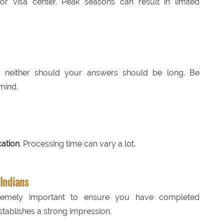
 visa center. Peak seasons can result in limited
nd neither should your answers should be long. Be
mind.
cation
. Processing time can vary a lot.
 Indians
tremely important to ensure you have completed
tablishes a strong impression.