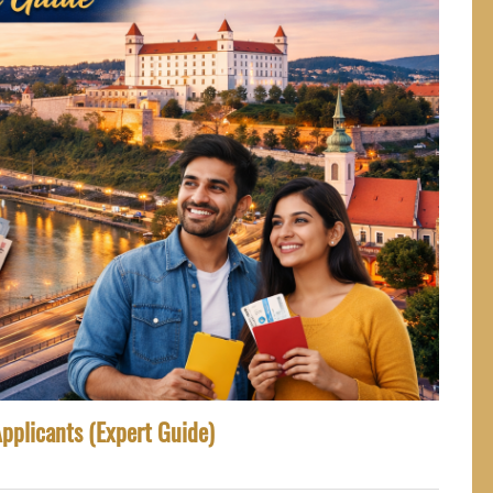
Applicants (Expert Guide)