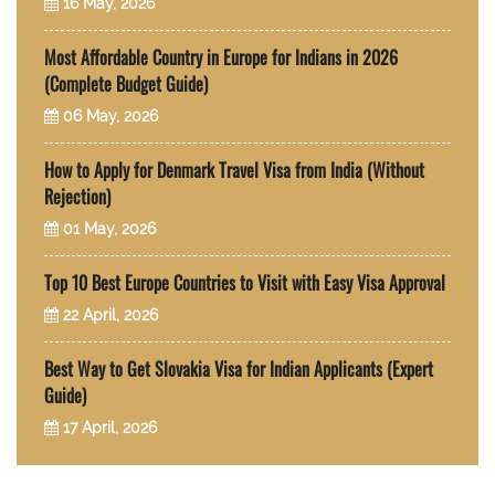
16 May, 2026
Most Affordable Country in Europe for Indians in 2026
(Complete Budget Guide)
06 May, 2026
How to Apply for Denmark Travel Visa from India (Without
Rejection)
01 May, 2026
Top 10 Best Europe Countries to Visit with Easy Visa Approval
22 April, 2026
Best Way to Get Slovakia Visa for Indian Applicants (Expert
Guide)
17 April, 2026