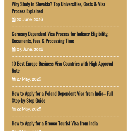
Why Study in Slovakia? Top Universities, Costs & Visa
Process Explained
20 June, 2026
Germany Dependent Visa Process for Indians: Eligibility,
Documents, Fees & Processing Time
05 June, 2026
10 Best Europe Business Visa Countries with High Approval
Rate
27 May, 2026
How to Apply for a Poland Dependent Visa from India– Full
Step-by-Step Guide
22 May, 2026
How to Apply for a Greece Tourist Visa from India