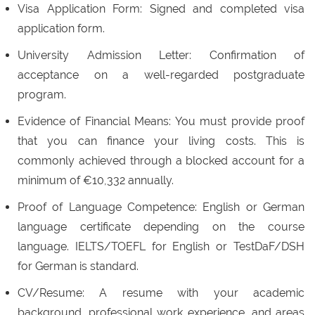
Visa Application Form: Signed and completed visa
application form.
University Admission Letter: Confirmation of
acceptance on a well-regarded postgraduate
program.
Evidence of Financial Means: You must provide proof
that you can finance your living costs. This is
commonly achieved through a blocked account for a
minimum of €10,332 annually.
Proof of Language Competence: English or German
language certificate depending on the course
language. IELTS/TOEFL for English or TestDaF/DSH
for German is standard.
CV/Resume: A resume with your academic
background, professional work experience, and areas