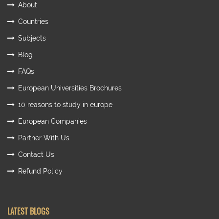
About
Countries
Subjects
Blog
FAQs
European Universities Brochures
10 reasons to study in europe
European Companies
Partner With Us
Contact Us
Refund Policy
LATEST BLOGS