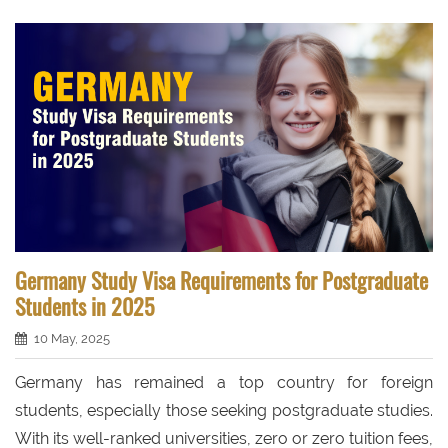
Germany Study Visa Requirements for Postgraduate
Students in 2025
10 May, 2025
Germany has remained a top country for foreign
students, especially those seeking postgraduate studies.
With its well-ranked universities, zero or zero tuition fees,