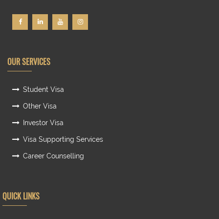
OUR SERVICES
Student Visa
Other Visa
Investor Visa
Visa Supporting Services
Career Counselling
QUICK LINKS