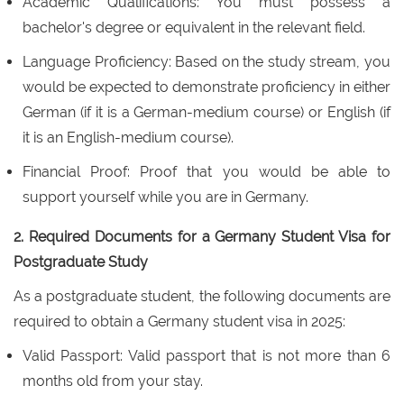
Academic Qualifications: You must possess a
bachelor's degree or equivalent in the relevant field.
Language Proficiency: Based on the study stream, you
would be expected to demonstrate proficiency in either
German (if it is a German-medium course) or English (if
it is an English-medium course).
Financial Proof: Proof that you would be able to
support yourself while you are in Germany.
2. Required Documents for a Germany Student Visa for
Postgraduate Study
As a postgraduate student, the following documents are
required to obtain a Germany student visa in 2025:
Valid Passport: Valid passport that is not more than 6
months old from your stay.