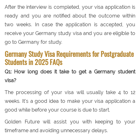
After the interview is completed, your visa application is
ready and you are notified about the outcome within
two weeks. In case the application is accepted, you
receive your Germany study visa and you are eligible to
go to Germany for study.
Germany Study Visa Requirements for Postgraduate
Students in 2025 FAQs
Q1: How long does it take to get a Germany student
visa?
The processing of your visa will usually take 4 to 12
weeks. It's a good idea to make your visa application a
good while before your course is due to start.
Golden Future will assist you with keeping to your
timeframe and avoiding unnecessary delays.