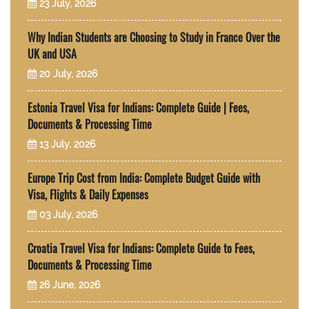
23 July, 2026
Why Indian Students are Choosing to Study in France Over the
UK and USA
20 July, 2026
Estonia Travel Visa for Indians: Complete Guide | Fees,
Documents & Processing Time
13 July, 2026
Europe Trip Cost from India: Complete Budget Guide with
Visa, Flights & Daily Expenses
03 July, 2026
Croatia Travel Visa for Indians: Complete Guide to Fees,
Documents & Processing Time
26 June, 2026