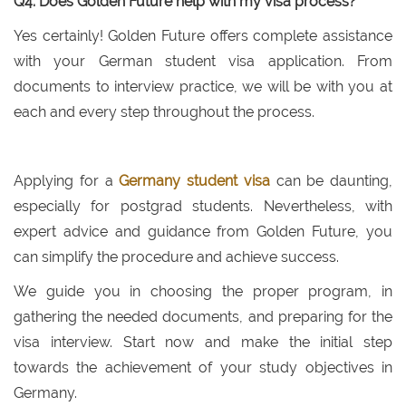
Q4: Does Golden Future help with my visa process?
Yes certainly! Golden Future offers complete assistance
with your German student visa application. From
documents to interview practice, we will be with you at
each and every step throughout the process.
Applying for a
Germany student visa
can be daunting,
especially for postgrad students. Nevertheless, with
expert advice and guidance from Golden Future, you
can simplify the procedure and achieve success.
We guide you in choosing the proper program, in
gathering the needed documents, and preparing for the
visa interview. Start now and make the initial step
towards the achievement of your study objectives in
Germany.