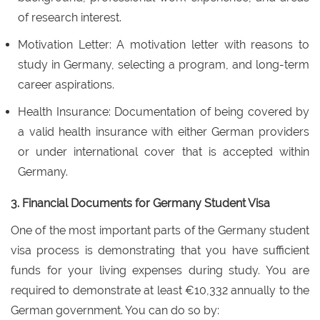
of research interest.
Motivation Letter: A motivation letter with reasons to
study in Germany, selecting a program, and long-term
career aspirations.
Health Insurance: Documentation of being covered by
a valid health insurance with either German providers
or under international cover that is accepted within
Germany.
3. Financial Documents for Germany Student Visa
One of the most important parts of the Germany student
visa process is demonstrating that you have sufficient
funds for your living expenses during study. You are
required to demonstrate at least €10,332 annually to the
German government. You can do so by: