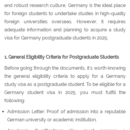
and robust research culture, Germany is the ideal place
for foreign students to undertake studies in high-quality
foreign universities overseas. However, it requires
adequate information and planning to acquire a study
visa for Germany postgraduate students in 2025.
1. General Eligibility Criteria for Postgraduate Students
Before going through the documents, it's worth knowing
the general eligibility criteria to apply for a Germany
study visa as a postgraduate student. To be eligible for a
Germany student visa in 2025, you must fulfill the
following:
Admission Letter: Proof of admission into a reputable
German university or academic institution.