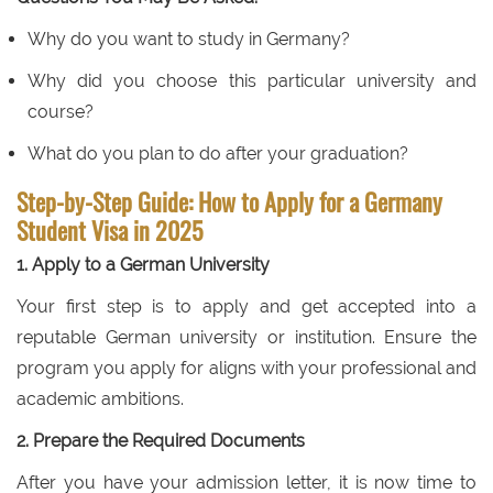
Why do you want to study in Germany?
Why did you choose this particular university and
course?
What do you plan to do after your graduation?
Step-by-Step Guide: How to Apply for a Germany
Student Visa in 2025
1. Apply to a German University
Your first step is to apply and get accepted into a
reputable German university or institution. Ensure the
program you apply for aligns with your professional and
academic ambitions.
2. Prepare the Required Documents
After you have your admission letter, it is now time to