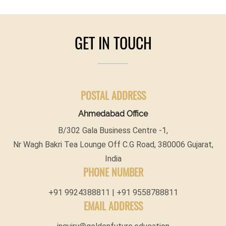
GET IN TOUCH
POSTAL ADDRESS
Ahmedabad Office
B/302 Gala Business Centre -1,
Nr Wagh Bakri Tea Lounge Off C.G Road, 380006 Gujarat,
India
PHONE NUMBER
+91 9924388811 | +91 9558788811
EMAIL ADDRESS