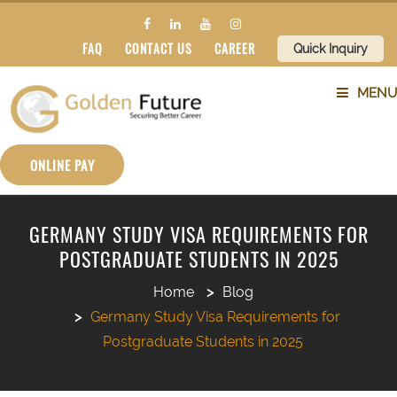
FAQ
CONTACT US
CAREER
Quick Inquiry
MENU
ABOUT US
ONLINE PAY
SERVICES
GERMANY STUDY VISA REQUIREMENTS FOR
POSTGRADUATE STUDENTS IN 2025
COUNTRIES
Home
Blog
SUBJECTS
Germany Study Visa Requirements for
Postgraduate Students in 2025
BLOG