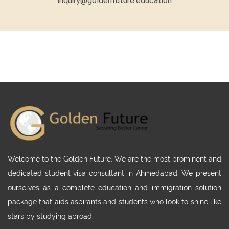
inquiry@goldenfuture.education
Welcome to the Golden Future. We are the most prominent and
dedicated student visa consultant in Ahmedabad. We present
ourselves as a complete education and immigration solution
package that aids aspirants and students who look to shine like
stars by studying abroad.