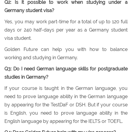
Q2: Is it possible to work when studying under a
Germany student visa?
Yes, you may work part-time for a total of up to 120 full
days or 240 half-days per year as a Germany student
visa student.
Golden Future can help you with how to balance
working and studying in Germany.
Q3: Do I need German language skills for postgraduate
studies in Germany?
If your course is taught in the German language, you
need to prove language ability in the German language
by appearing for the TestDaF or DSH. But if your course
is English, you need to prove language ability in the
English language by appearing for the IELTS or TOEFL.