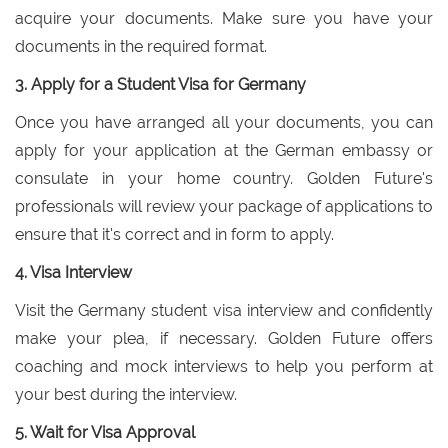
acquire your documents. Make sure you have your
documents in the required format.
3. Apply for a Student Visa for Germany
Once you have arranged all your documents, you can
apply for your application at the German embassy or
consulate in your home country. Golden Future's
professionals will review your package of applications to
ensure that it's correct and in form to apply.
4. Visa Interview
Visit the Germany student visa interview and confidently
make your plea, if necessary. Golden Future offers
coaching and mock interviews to help you perform at
your best during the interview.
5. Wait for Visa Approval