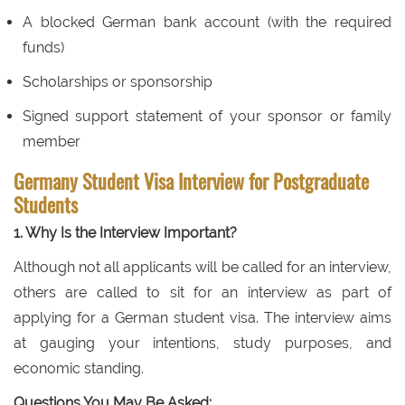
A blocked German bank account (with the required
funds)
Scholarships or sponsorship
Signed support statement of your sponsor or family
member
Germany Student Visa Interview for Postgraduate
Students
1. Why Is the Interview Important?
Although not all applicants will be called for an interview,
others are called to sit for an interview as part of
applying for a German student visa. The interview aims
at gauging your intentions, study purposes, and
economic standing.
Questions You May Be Asked: