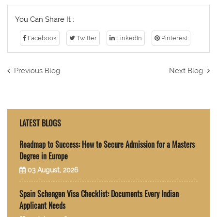
You Can Share It :
Facebook
Twitter
LinkedIn
Pinterest
Previous Blog
Next Blog
LATEST BLOGS
Roadmap to Success: How to Secure Admission for a Masters
Degree in Europe
03 August, 2026
Spain Schengen Visa Checklist: Documents Every Indian
Applicant Needs