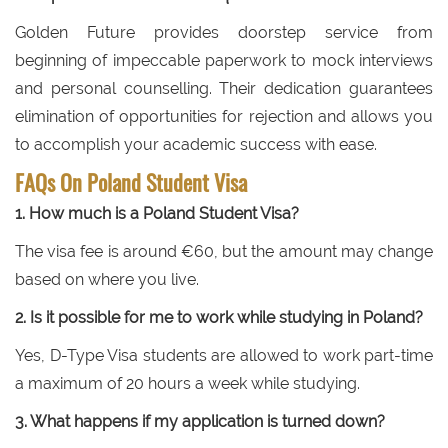
Golden Future provides doorstep service from
beginning of impeccable paperwork to mock interviews
and personal counselling. Their dedication guarantees
elimination of opportunities for rejection and allows you
to accomplish your academic success with ease.
FAQs On Poland Student Visa
1. How much is a Poland Student Visa?
The visa fee is around €60, but the amount may change
based on where you live.
2. Is it possible for me to work while studying in Poland?
Yes, D-Type Visa students are allowed to work part-time
a maximum of 20 hours a week while studying.
3. What happens if my application is turned down?