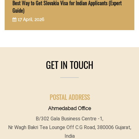
Best Way to Get Slovakia Visa for Indian Applicants (Expert
Guide)
17 April, 2026
GET IN TOUCH
POSTAL ADDRESS
Ahmedabad Office
B/302 Gala Business Centre -1,
Nr Wagh Bakri Tea Lounge Off C.G Road, 380006 Gujarat,
India