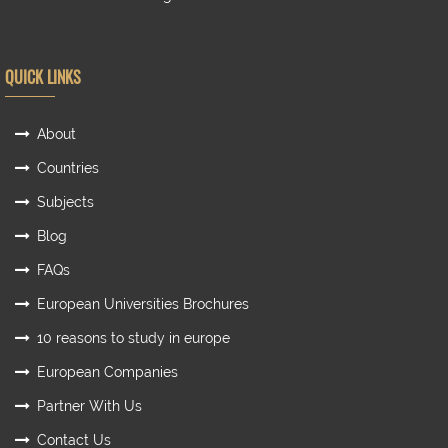
QUICK LINKS
About
Countries
Subjects
Blog
FAQs
European Universities Brochures
10 reasons to study in europe
European Companies
Partner With Us
Contact Us