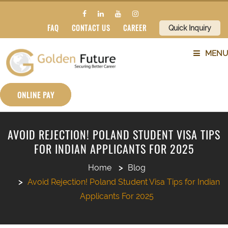
FAQ
CONTACT US
CAREER
Quick Inquiry
MENU
ABOUT US
ONLINE PAY
SERVICES
AVOID REJECTION! POLAND STUDENT VISA TIPS
FOR INDIAN APPLICANTS FOR 2025
COUNTRIES
Home
Blog
SUBJECTS
Avoid Rejection! Poland Student Visa Tips for Indian
Applicants For 2025
BLOG