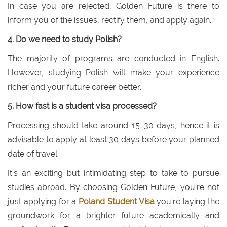
In case you are rejected, Golden Future is there to
inform you of the issues, rectify them, and apply again.
4. Do we need to study Polish?
The majority of programs are conducted in English.
However, studying Polish will make your experience
richer and your future career better.
5. How fast is a student visa processed?
Processing should take around 15–30 days, hence it is
advisable to apply at least 30 days before your planned
date of travel.
It's an exciting but intimidating step to take to pursue
studies abroad. By choosing Golden Future, you're not
just applying for a
Poland Student Visa
you're laying the
groundwork for a brighter future academically and