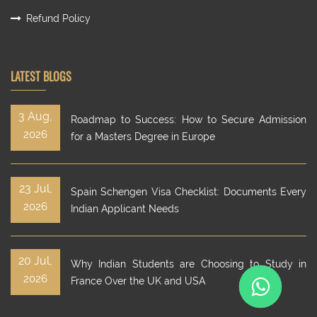
Refund Policy
LATEST BLOGS
3 Aug,
Roadmap to Success: How to Secure Admission
2026
for a Masters Degree in Europe
23 Jul,
Spain Schengen Visa Checklist: Documents Every
2026
Indian Applicant Needs
20 Jul,
Why Indian Students are Choosing to Study in
2026
France Over the UK and USA