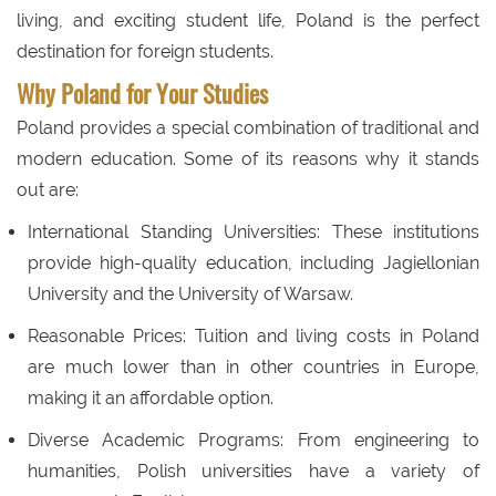
living, and exciting student life, Poland is the perfect
destination for foreign students.
Why Poland for Your Studies
Poland provides a special combination of traditional and
modern education. Some of its reasons why it stands
out are:
International Standing Universities: These institutions
provide high-quality education, including Jagiellonian
University and the University of Warsaw.
Reasonable Prices: Tuition and living costs in Poland
are much lower than in other countries in Europe,
making it an affordable option.
Diverse Academic Programs: From engineering to
humanities, Polish universities have a variety of