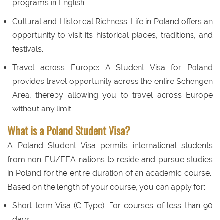
programs in English.
Cultural and Historical Richness: Life in Poland offers an
opportunity to visit its historical places, traditions, and
festivals.
Travel across Europe: A Student Visa for Poland
provides travel opportunity across the entire Schengen
Area, thereby allowing you to travel across Europe
without any limit.
What is a Poland Student Visa?
A Poland Student Visa permits international students
from non-EU/EEA nations to reside and pursue studies
in Poland for the entire duration of an academic course..
Based on the length of your course, you can apply for:
Short-term Visa (C-Type): For courses of less than 90
days.