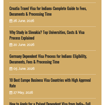
Croatia Travel Visa for Indians: Complete Guide to Fees,
Documents & Processing Time
26 June, 2026
Why Study in Slovakia? Top Universities, Costs & Visa
Process Explained
20 June, 2026
Germany Dependent Visa Process for Indians: Eligibility,
Documents, Fees & Processing Time
05 June, 2026
10 Best Europe Business Visa Countries with High Approval
Rate
27 May, 2026
How to Apply for a Poland Dependent Visa from India– Full