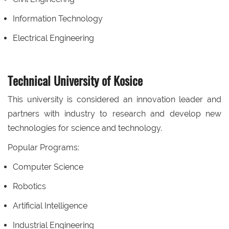
Information Technology
Electrical Engineering
Technical University of Kosice
This university is considered an innovation leader and
partners with industry to research and develop new
technologies for science and technology.
Popular Programs:
Computer Science
Robotics
Artificial Intelligence
Industrial Engineering