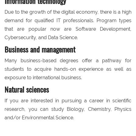
Information technology
Due to the growth of the digital economy, there is a high
demand for qualified IT professionals. Program types
that are popular now are Software Development,
Cybersecurity, and Data Science.
Business and management
Many business-based degrees offer a pathway for
students to acquire hands-on experience as well as
exposure to international business.
Natural sciences
If you are interested in pursuing a career in scientific
research, you can study Biology, Chemistry, Physics
and/or Environmental Science.