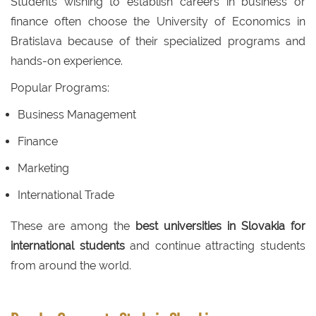
Students wishing to establish careers in business or
finance often choose the University of Economics in
Bratislava because of their specialized programs and
hands-on experience.
Popular Programs:
Business Management
Finance
Marketing
International Trade
These are among the
best universities in Slovakia for
international students
and continue attracting students
from around the world.