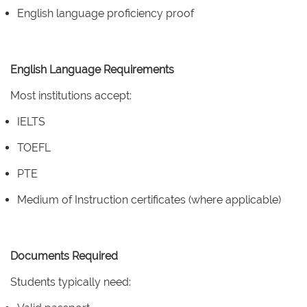
English language proficiency proof
English Language Requirements
Most institutions accept:
IELTS
TOEFL
PTE
Medium of Instruction certificates (where applicable)
Documents Required
Students typically need: