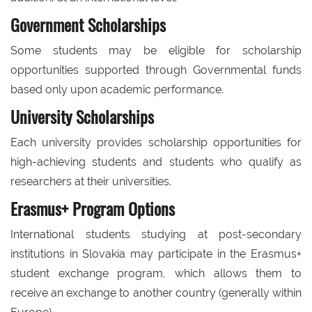
Government Scholarships
Some students may be eligible for scholarship
opportunities supported through Governmental funds
based only upon academic performance.
University Scholarships
Each university provides scholarship opportunities for
high-achieving students and students who qualify as
researchers at their universities.
Erasmus+ Program Options
International students studying at post-secondary
institutions in Slovakia may participate in the Erasmus+
student exchange program, which allows them to
receive an exchange to another country (generally within