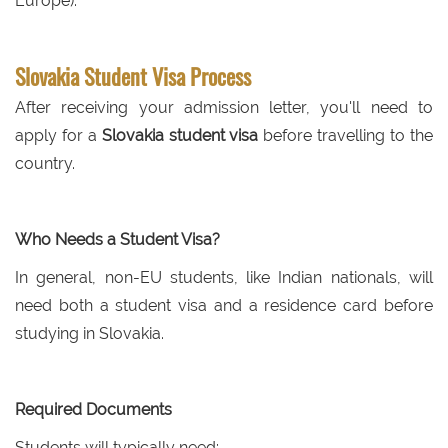
Europe).
Slovakia Student Visa Process
After receiving your admission letter, you'll need to
apply for a
Slovakia student visa
before travelling to the
country.
Who Needs a Student Visa?
In general, non-EU students, like Indian nationals, will
need both a student visa and a residence card before
studying in Slovakia.
Required Documents
Students will typically need: