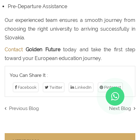
Pre-Departure Assistance
Our experienced team ensures a smooth journey from
choosing the right university to arriving successfully in
Slovakia.
Contact
Golden Future
today and take the first step
toward your European education journey.
You Can Share It :
Facebook
Twitter
LinkedIn
Pinterest
Previous Blog
Next Blog