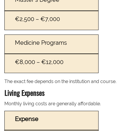
€2,500 – €7,000
Medicine Programs
€8,000 – €12,000
The exact fee depends on the institution and course.
Living Expenses
Monthly living costs are generally affordable.
Expense