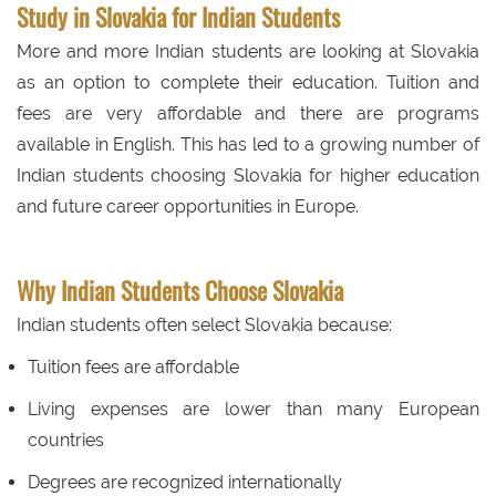
Study in Slovakia for Indian Students
More and more Indian students are looking at Slovakia
as an option to complete their education. Tuition and
fees are very affordable and there are programs
available in English. This has led to a growing number of
Indian students choosing Slovakia for higher education
and future career opportunities in Europe.
Why Indian Students Choose Slovakia
Indian students often select Slovakia because:
Tuition fees are affordable
Living expenses are lower than many European
countries
Degrees are recognized internationally