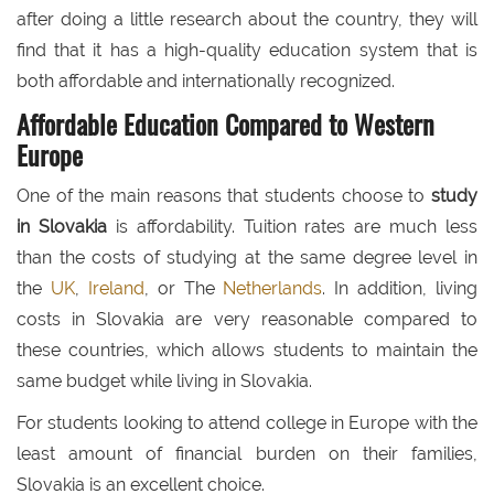
after doing a little research about the country, they will
find that it has a high-quality education system that is
both affordable and internationally recognized.
Affordable Education Compared to Western
Europe
One of the main reasons that students choose to
study
in Slovakia
is affordability. Tuition rates are much less
than the costs of studying at the same degree level in
the
UK
,
Ireland
, or The
Netherlands
. In addition, living
costs in Slovakia are very reasonable compared to
these countries, which allows students to maintain the
same budget while living in Slovakia.
For students looking to attend college in Europe with the
least amount of financial burden on their families,
Slovakia is an excellent choice.