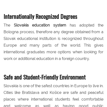
Internationally Recognized Degrees
The
Slovakia education system
has adopted the
Bologna process, therefore any degree obtained from a
Slovak educational institution is recognized throughout
Europe and many parts of the world. This gives
international graduates more options when looking for
work or additional education in a foreign country.
Safe and Student-Friendly Environment
Slovakia is one of the safest countries in Europe to live in.
Cities like Bratislava and Košice are safe and peaceful
places where international students feel comfortable
and welcome as well as having good public