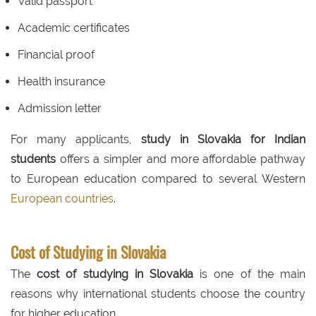
Valid passport
Academic certificates
Financial proof
Health insurance
Admission letter
For many applicants,
study in Slovakia for Indian
students
offers a simpler and more affordable pathway
to European education compared to several Western
European countries
.
Cost of Studying in Slovakia
The
cost of studying in Slovakia
is one of the main
reasons why international students choose the country
for higher education.