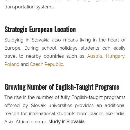
transportation systems.
Strategic European Location
Studying in Slovakia also means living in the heart of
Europe. During school holidays students can easily
travel to nearby countries such as
Austria
,
Hungary
,
Poland
and
Czech Republic
.
Growing Number of English-Taught Programs
The rise in the number of fully English-taught programs
offered by Slovak universities provides an additional
reason for international students from places like India,
Asia, Africa to come
study in Slovakia
.