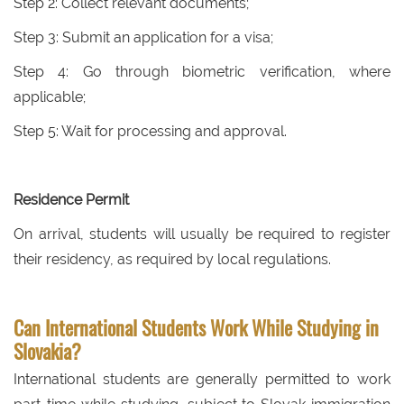
Step 2: Collect relevant documents;
Step 3: Submit an application for a visa;
Step 4: Go through biometric verification, where
applicable;
Step 5: Wait for processing and approval.
Residence Permit
On arrival, students will usually be required to register
their residency, as required by local regulations.
Can International Students Work While Studying in
Slovakia?
International students are generally permitted to work