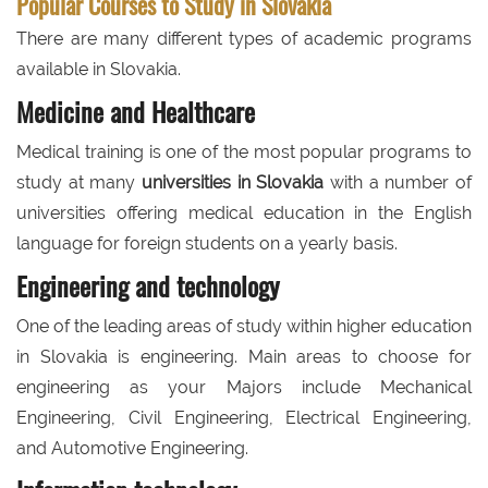
Popular Courses to Study in Slovakia
There are many different types of academic programs
available in Slovakia.
Medicine and Healthcare
Medical training is one of the most popular programs to
study at many
universities in Slovakia
with a number of
universities offering medical education in the English
language for foreign students on a yearly basis.
Engineering and technology
One of the leading areas of study within higher education
in Slovakia is engineering. Main areas to choose for
engineering as your Majors include Mechanical
Engineering, Civil Engineering, Electrical Engineering,
and Automotive Engineering.