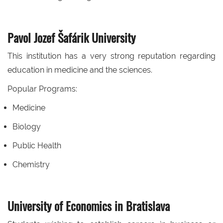
Pavol Jozef Šafárik University
This institution has a very strong reputation regarding
education in medicine and the sciences.
Popular Programs:
Medicine
Biology
Public Health
Chemistry
University of Economics in Bratislava