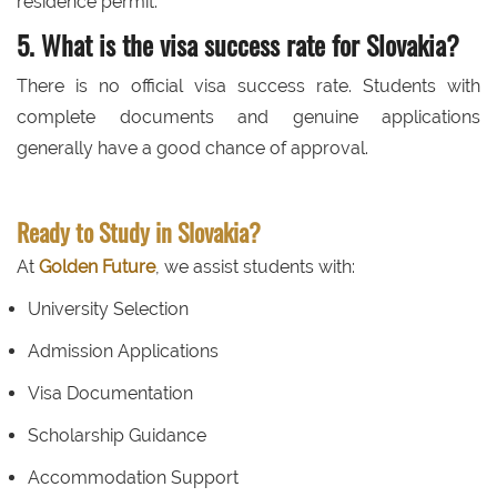
residence permit.
5. What is the visa success rate for Slovakia?
There is no official visa success rate. Students with
complete documents and genuine applications
generally have a good chance of approval.
Ready to Study in Slovakia?
At
Golden Future
, we assist students with:
University Selection
Admission Applications
Visa Documentation
Scholarship Guidance
Accommodation Support