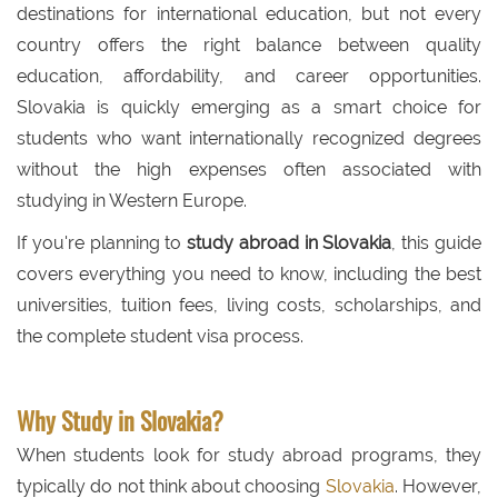
destinations for international education, but not every
country offers the right balance between quality
education, affordability, and career opportunities.
Slovakia is quickly emerging as a smart choice for
students who want internationally recognized degrees
without the high expenses often associated with
studying in Western Europe.
If you're planning to
study abroad in Slovakia
, this guide
covers everything you need to know, including the best
universities, tuition fees, living costs, scholarships, and
the complete student visa process.
Why Study in Slovakia?
When students look for study abroad programs, they
typically do not think about choosing
Slovakia
. However,