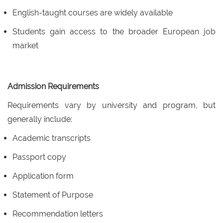
English-taught courses are widely available
Students gain access to the broader European job
market
Admission Requirements
Requirements vary by university and program, but
generally include:
Academic transcripts
Passport copy
Application form
Statement of Purpose
Recommendation letters