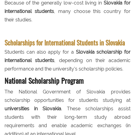
Because of the generally low-cost living in
Slovakia for
international students
, many choose this country for
their studies.
Scholarships for International Students in Slovakia
Students can also apply for a
Slovakia scholarship for
international students
, depending on their academic
performance and the university's scholarship policies.
National Scholarship Program
The National Government of Slovakia provides
scholarship opportunities for students studying at
universities in Slovakia
. These scholarships assist
students with their long-term study abroad
requirements and enable academic exchanges (in
addition) at an international level.