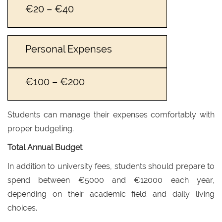
€20 – €40
Personal Expenses
€100 – €200
Students can manage their expenses comfortably with
proper budgeting.
Total Annual Budget
In addition to university fees, students should prepare to
spend between €5000 and €12000 each year,
depending on their academic field and daily living
choices.