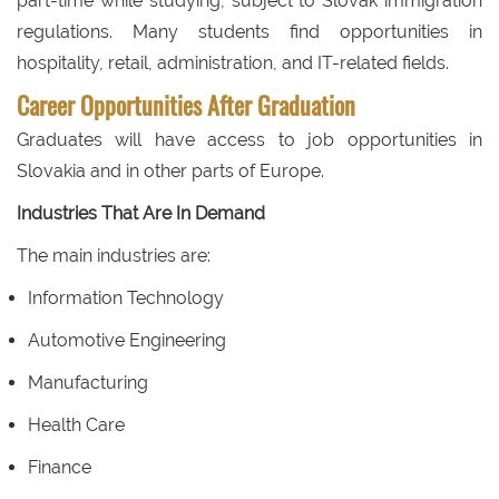
part-time while studying, subject to Slovak immigration
regulations. Many students find opportunities in
hospitality, retail, administration, and IT-related fields.
Career Opportunities After Graduation
Graduates will have access to job opportunities in
Slovakia and in other parts of Europe.
Industries That Are In Demand
The main industries are:
Information Technology
Automotive Engineering
Manufacturing
Health Care
Finance