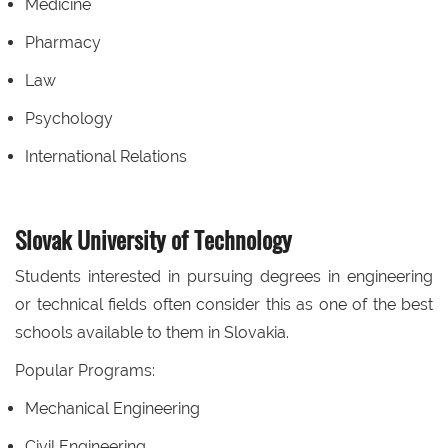
Medicine
Pharmacy
Law
Psychology
International Relations
Slovak University of Technology
Students interested in pursuing degrees in engineering
or technical fields often consider this as one of the best
schools available to them in Slovakia.
Popular Programs:
Mechanical Engineering
Civil Engineering