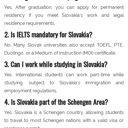
Yes. After graduation, you can apply for permanent
residency if you meet Slovakia's work and legal
residence requirements.
2. Is IELTS mandatory for Slovakia?
No. Many Slovak universities also accept TOEFL, PTE,
Duolingo, or a Medium of Instruction (MOI) certificate.
3. Can I work while studying in Slovakia?
Yes. International students can work part-time while
studying, subject to Slovakia's immigration and
employment regulations.
4. Is Slovakia part of the Schengen Area?
Yes. Slovakia is a Schengen country, allowing students
to travel to most Schengen nations with a valid visa or