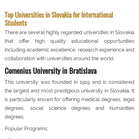
Top Universities in Slovakia for International
Students
There are several highly regarded universities in Slovakia
that offer high quality educational opportunities
including academic excellence, research experience and
collaboration with universities around the world.
Comenius University in Bratislava
This university was founded in 1919 and is considered
the largest and most prestigious university in Slovakia. It
is particularly known for offering medical degrees, legal
degrees, social science degrees and humanities
degrees.
Popular Programs: