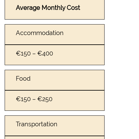
Average Monthly Cost
Accommodation
€150 – €400
Food
€150 – €250
Transportation