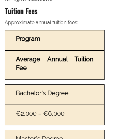
Tuition Fees
Approximate annual tuition fees:
Program
Average Annual Tuition
Fee
Bachelor's Degree
€2,000 – €6,000
Master's Degree