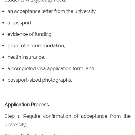
an acceptance letter from the university,
a passport,
evidence of funding,
proof of accommodation,
health insurance,
a completed visa application form, and
passport-sized photographs.
Application Process
Step 1: Require confirmation of acceptance from the
university;