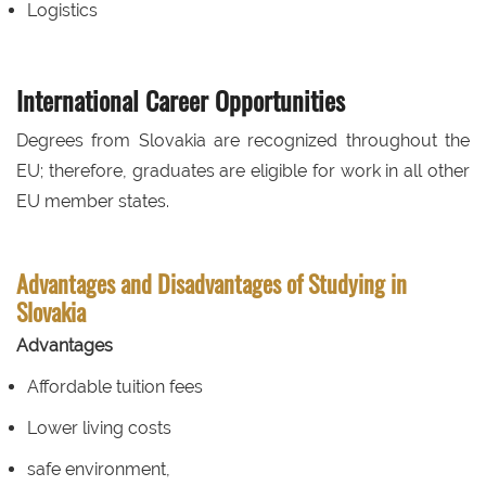
Logistics
International Career Opportunities
Degrees from Slovakia are recognized throughout the
EU; therefore, graduates are eligible for work in all other
EU member states.
Advantages and Disadvantages of Studying in
Slovakia
Advantages
Affordable tuition fees
Lower living costs
safe environment,