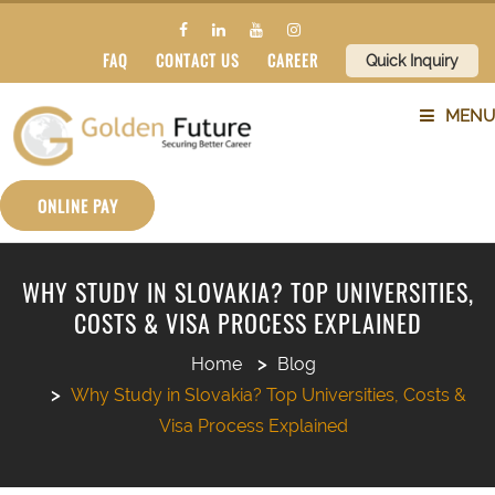
FAQ
CONTACT US
CAREER
Quick Inquiry
MENU
ABOUT US
ONLINE PAY
SERVICES
WHY STUDY IN SLOVAKIA? TOP UNIVERSITIES,
COSTS & VISA PROCESS EXPLAINED
COUNTRIES
Home
Blog
SUBJECTS
Why Study in Slovakia? Top Universities, Costs &
Visa Process Explained
BLOG