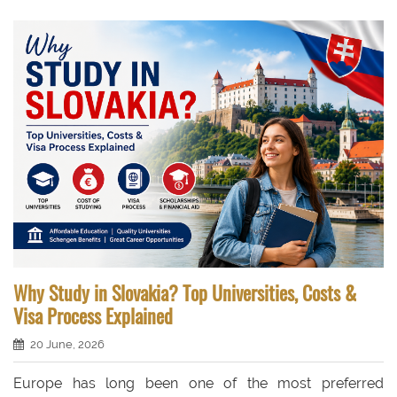
Why Study in Slovakia? Top Universities, Costs &
Visa Process Explained
20 June, 2026
Europe has long been one of the most preferred