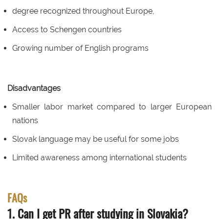
degree recognized throughout Europe,
Access to Schengen countries
Growing number of English programs
Disadvantages
Smaller labor market compared to larger European
nations
Slovak language may be useful for some jobs
Limited awareness among international students
FAQs
1. Can I get PR after studying in Slovakia?