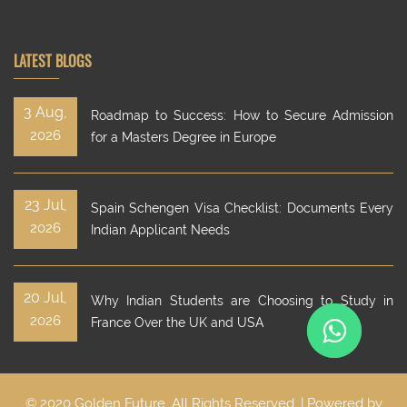
LATEST BLOGS
3 Aug,
Roadmap to Success: How to Secure Admission
2026
for a Masters Degree in Europe
23 Jul,
Spain Schengen Visa Checklist: Documents Every
2026
Indian Applicant Needs
20 Jul,
Why Indian Students are Choosing to Study in
2026
France Over the UK and USA
© 2020 Golden Future. All Rights Reserved. | Powered by