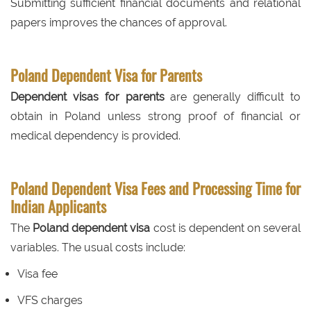
Submitting sufficient financial documents and relational
papers improves the chances of approval.
Poland Dependent Visa for Parents
Dependent visas for parents
are generally difficult to
obtain in Poland unless strong proof of financial or
medical dependency is provided.
Poland Dependent Visa Fees and Processing Time for
Indian Applicants
The
Poland dependent visa
cost is dependent on several
variables. The usual costs include:
Visa fee
VFS charges