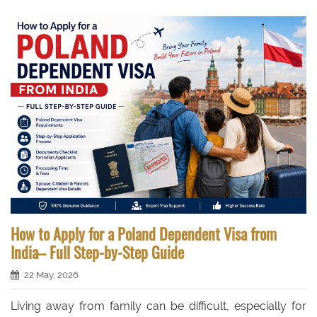
How to Apply for a Poland Dependent Visa from
India– Full Step-by-Step Guide
22 May, 2026
Living away from family can be difficult, especially for