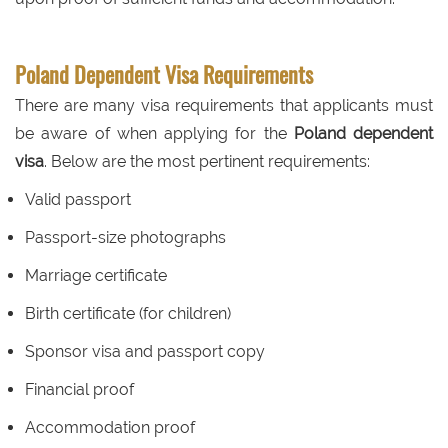
Poland Dependent Visa Requirements
There are many visa requirements that applicants must
be aware of when applying for the
Poland dependent
visa
. Below are the most pertinent requirements:
Valid passport
Passport-size photographs
Marriage certificate
Birth certificate (for children)
Sponsor visa and passport copy
Financial proof
Accommodation proof