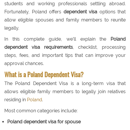
students and working professionals settling abroad.
Fortunately, Poland offers
dependent visa
options that
allow eligible spouses and family members to reunite
legally.
In this complete guide, we’ll explain the
Poland
dependent visa requirements
, checklist, processing
steps, fees, and important tips that can improve your
approval chances.
What is a Poland Dependent Visa?
The Poland Dependent Visa is a long-term visa that
allows eligible family members to legally join relatives
residing in
Poland
.
Most common categories include:
Poland dependent visa for spouse