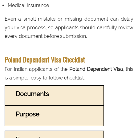
Medical insurance
Even a small mistake or missing document can delay
your visa process, so applicants should carefully review
every document before submission.
Poland Dependent Visa Checklist
For Indian applicants of the
Poland Dependent Visa
, this
is a simple, easy to follow checklist:
Documents
Purpose