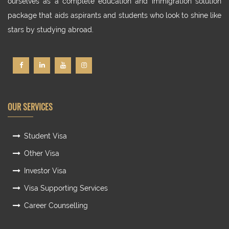
ourselves as a complete education and immigration solution
package that aids aspirants and students who look to shine like
stars by studying abroad.
OUR SERVICES
Student Visa
Other Visa
Investor Visa
Visa Supporting Services
Career Counselling