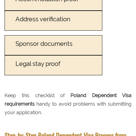
Address verification
Sponsor documents
Legal stay proof
Keep this checklist of
Poland Dependent Visa
requirements
handy to avoid problems with submitting
your application.
Step-by-Step Poland Dependent Visa Process from