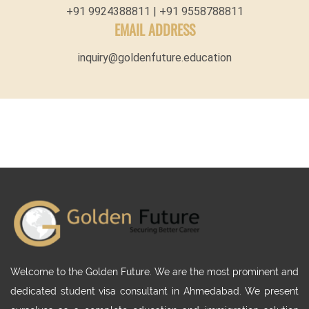
+91 9924388811 | +91 9558788811
EMAIL ADDRESS
inquiry@goldenfuture.education
Welcome to the Golden Future. We are the most prominent and
dedicated student visa consultant in Ahmedabad. We present