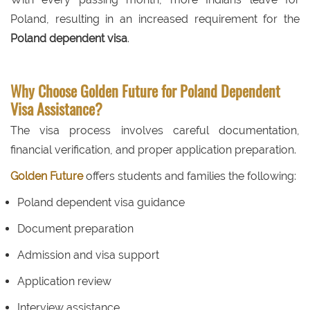
Poland, resulting in an increased requirement for the
Poland dependent visa
.
Why Choose Golden Future for Poland Dependent
Visa Assistance?
The visa process involves careful documentation,
financial verification, and proper application preparation.
Golden Future
offers students and families the following:
Poland dependent visa guidance
Document preparation
Admission and visa support
Application review
Interview assistance