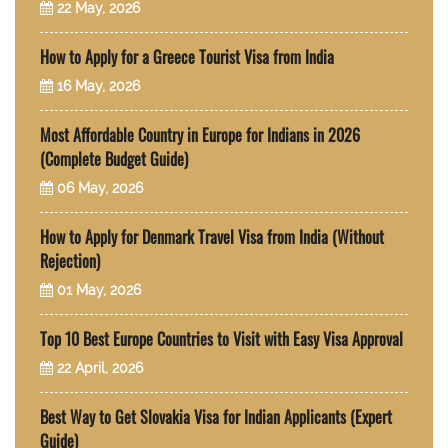
22 May, 2026
How to Apply for a Greece Tourist Visa from India
16 May, 2026
Most Affordable Country in Europe for Indians in 2026
(Complete Budget Guide)
06 May, 2026
How to Apply for Denmark Travel Visa from India (Without
Rejection)
01 May, 2026
Top 10 Best Europe Countries to Visit with Easy Visa Approval
22 April, 2026
Best Way to Get Slovakia Visa for Indian Applicants (Expert
Guide)