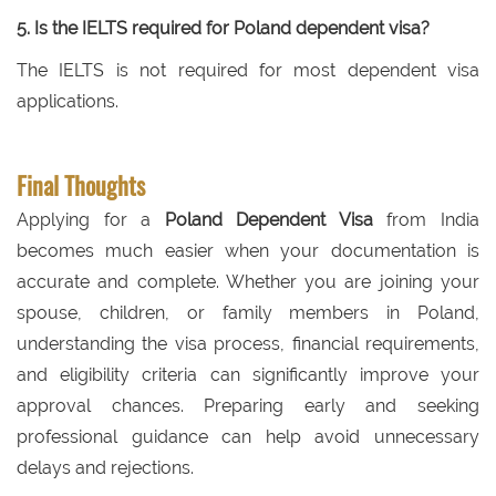
5. Is the IELTS required for Poland dependent visa?
The IELTS is not required for most dependent visa
applications.
Final Thoughts
Applying for a
Poland Dependent Visa
from India
becomes much easier when your documentation is
accurate and complete. Whether you are joining your
spouse, children, or family members in Poland,
understanding the visa process, financial requirements,
and eligibility criteria can significantly improve your
approval chances. Preparing early and seeking
professional guidance can help avoid unnecessary
delays and rejections.