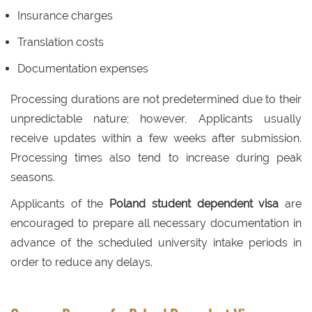
Insurance charges
Translation costs
Documentation expenses
Processing durations are not predetermined due to their
unpredictable nature; however, Applicants usually
receive updates within a few weeks after submission.
Processing times also tend to increase during peak
seasons.
Applicants of the
Poland student dependent visa
are
encouraged to prepare all necessary documentation in
advance of the scheduled university intake periods in
order to reduce any delays.