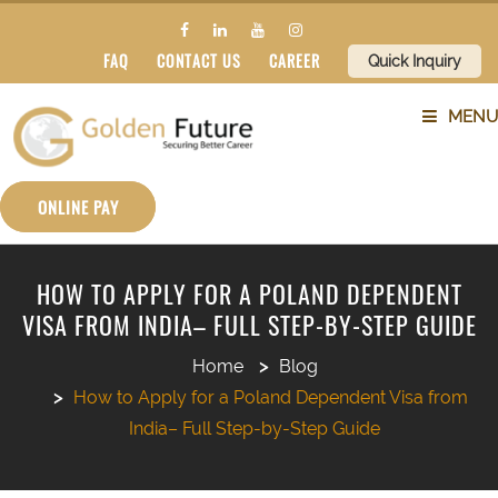
FAQ
CONTACT US
CAREER
Quick Inquiry
MENU
ABOUT US
ONLINE PAY
SERVICES
HOW TO APPLY FOR A POLAND DEPENDENT
VISA FROM INDIA– FULL STEP-BY-STEP GUIDE
COUNTRIES
Home
Blog
SUBJECTS
How to Apply for a Poland Dependent Visa from
India– Full Step-by-Step Guide
BLOG