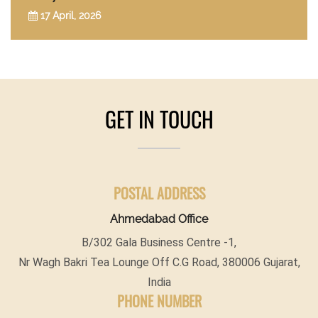
17 April, 2026
GET IN TOUCH
POSTAL ADDRESS
Ahmedabad Office
B/302 Gala Business Centre -1,
Nr Wagh Bakri Tea Lounge Off C.G Road, 380006 Gujarat,
India
PHONE NUMBER