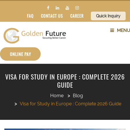
FAQ
CONTACT US
CAREER
Quick Inquiry
MENU
ABOUT US
ONLINE PAY
SERVICES
VISA FOR STUDY IN EUROPE : COMPLETE 2026
GUIDE
COUNTRIES
Home
Blog
SUBJECTS
Visa for Study in Europe : Complete 2026 Guide
BLOG