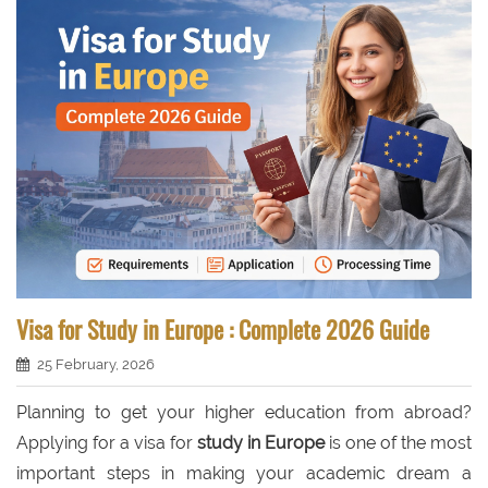
Visa for Study in Europe : Complete 2026 Guide
25 February, 2026
Planning to get your higher education from abroad?
Applying for a visa for
study in Europe
is one of the most
important steps in making your academic dream a