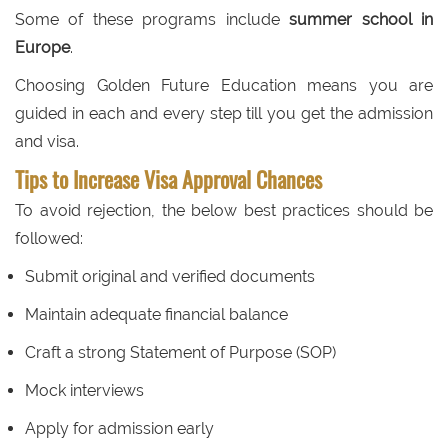
Some of these programs include
summer school in
Europe
.
Choosing Golden Future Education means you are
guided in each and every step till you get the admission
and visa.
Tips to Increase Visa Approval Chances
To avoid rejection, the below best practices should be
followed:
Submit original and verified documents
Maintain adequate financial balance
Craft a strong Statement of Purpose (SOP)
Mock interviews
Apply for admission early