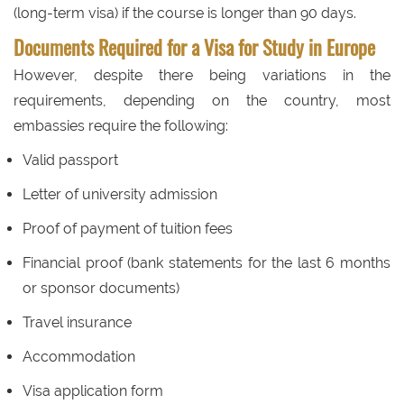
(long-term visa) if the course is longer than 90 days.
Documents Required for a Visa for Study in Europe
However, despite there being variations in the
requirements, depending on the country, most
embassies require the following:
Valid passport
Letter of university admission
Proof of payment of tuition fees
Financial proof (bank statements for the last 6 months
or sponsor documents)
Travel insurance
Accommodation
Visa application form