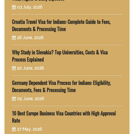
03 July, 2026
Croatia Travel Visa for Indians: Complete Guide to Fees,
Documents & Processing Time
26 June, 2026
Why Study in Slovakia? Top Universities, Costs & Visa
Process Explained
20 June, 2026
Germany Dependent Visa Process for Indians: Eligibility,
Documents, Fees & Processing Time
05 June, 2026
10 Best Europe Business Visa Countries with High Approval
Rate
27 May, 2026