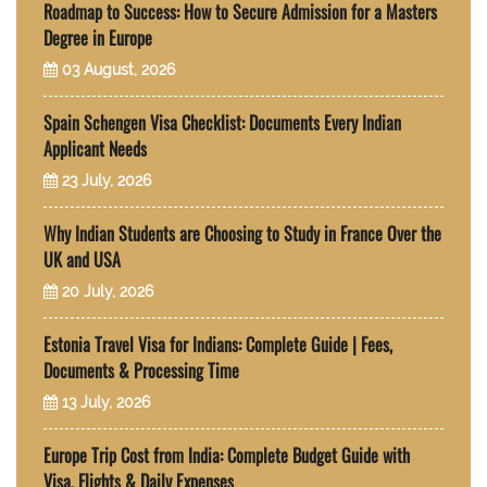
Roadmap to Success: How to Secure Admission for a Masters
Degree in Europe
03 August, 2026
Spain Schengen Visa Checklist: Documents Every Indian
Applicant Needs
23 July, 2026
Why Indian Students are Choosing to Study in France Over the
UK and USA
20 July, 2026
Estonia Travel Visa for Indians: Complete Guide | Fees,
Documents & Processing Time
13 July, 2026
Europe Trip Cost from India: Complete Budget Guide with
Visa, Flights & Daily Expenses