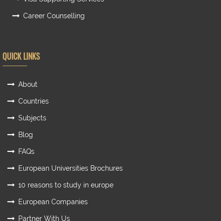
Career Counselling
QUICK LINKS
About
Countries
Subjects
Blog
FAQs
European Universities Brochures
10 reasons to study in europe
European Companies
Partner With Us