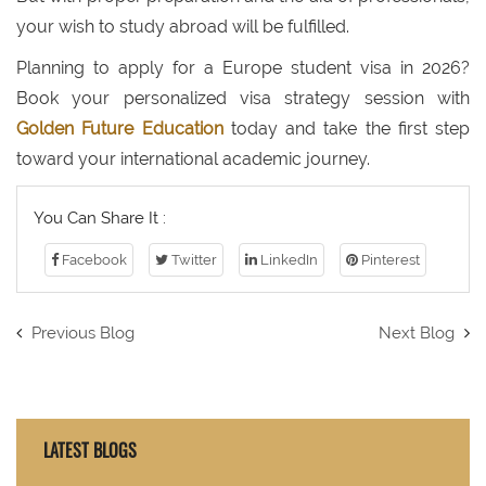
your wish to study abroad will be fulfilled.
Planning to apply for a Europe student visa in 2026?
Book your personalized visa strategy session with
Golden Future Education
today and take the first step
toward your international academic journey.
You Can Share It :
Facebook
Twitter
LinkedIn
Pinterest
Previous Blog
Next Blog
LATEST BLOGS