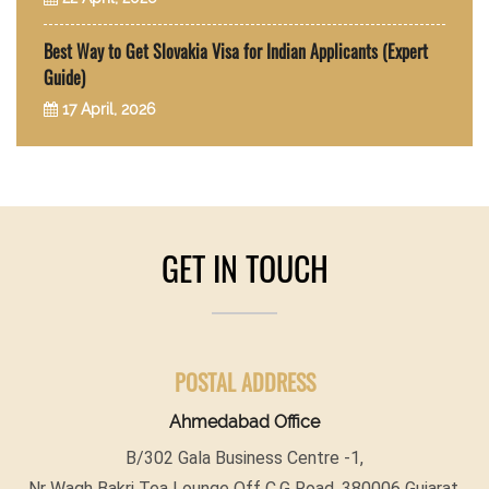
Best Way to Get Slovakia Visa for Indian Applicants (Expert
Guide)
17 April, 2026
GET IN TOUCH
POSTAL ADDRESS
Ahmedabad Office
B/302 Gala Business Centre -1,
Nr Wagh Bakri Tea Lounge Off C.G Road, 380006 Gujarat,