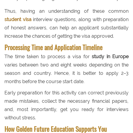
Thus, having an understanding of these common
student visa
interview questions, along with preparation
of honest answers, can help an applicant substantially
increase the chances of getting the visa approved.
Processing Time and Application Timeline
The time taken to process a visa for
study in Europe
varies between two and eight weeks depending on the
season and country. Hence, it is better to apply 2–3
months before the course start date.
Early preparation for this activity can correct previously
made mistakes, collect the necessary financial papers,
and, most importantly, get you ready for interviews
without stress.
How Golden Future Education Supports You