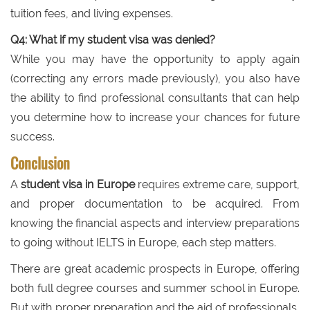
tuition fees, and living expenses.
Q4: What if my student visa was denied?
While you may have the opportunity to apply again
(correcting any errors made previously), you also have
the ability to find professional consultants that can help
you determine how to increase your chances for future
success.
Conclusion
A
student visa in Europe
requires extreme care, support,
and proper documentation to be acquired. From
knowing the financial aspects and interview preparations
to going without IELTS in Europe, each step matters.
There are great academic prospects in Europe, offering
both full degree courses and summer school in Europe.
But with proper preparation and the aid of professionals,