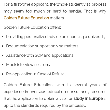
For a first-time applicant, the whole student visa process
may seem too much or hard to handle. That is why
Golden Future Education
matters.
Golden Future Education offers:
Providing personalized advice on choosing a university
Documentation support on visa matters
Assistance with SOP and applications
Mock interview sessions
Re-application in Case of Refusal
Golden Future Education, with its several years of
experience in overseas education consultancy, ensures
that the application to obtain a visa for
study in Europe
is
up to the standards required by the embassy.