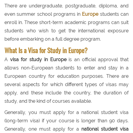
There are undergraduate, postgraduate, diploma, and
even summer school programs in
Europe
students can
enroll in. These short-term academic programs can suit
students who wish to get the international exposure
before embarking on a full degree program.
What Is a Visa for Study in Europe?
A
visa for study in Europe
is an official approval that
allows non-European students to enter and stay in a
European country for education purposes. There are
several aspects for which different types of visas may
apply, and these include the country, the duration of
study, and the kind of courses available.
Generally, you must apply for a national student visa
(long-term visa) if your course is longer than 90 days.
Generally, one must apply for a
national student visa