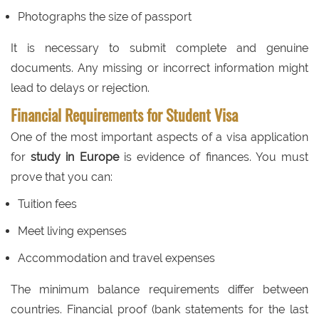
Photographs the size of passport
It is necessary to submit complete and genuine
documents. Any missing or incorrect information might
lead to delays or rejection.
Financial Requirements for Student Visa
One of the most important aspects of a visa application
for
study in Europe
is evidence of finances. You must
prove that you can:
Tuition fees
Meet living expenses
Accommodation and travel expenses
The minimum balance requirements differ between
countries. Financial proof (bank statements for the last