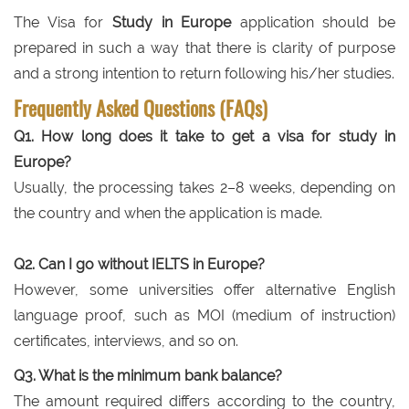
The Visa for
Study in Europe
application should be
prepared in such a way that there is clarity of purpose
and a strong intention to return following his/her studies.
Frequently Asked Questions (FAQs)
Q1. How long does it take to get a visa for study in
Europe?
Usually, the processing takes 2–8 weeks, depending on
the country and when the application is made.
Q2. Can I go without IELTS in Europe?
However, some universities offer alternative English
language proof, such as MOI (medium of instruction)
certificates, interviews, and so on.
Q3. What is the minimum bank balance?
The amount required differs according to the country,