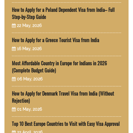
How to Apply for a Poland Dependent Visa from India– Full
Step-by-Step Guide
22 May, 2026
How to Apply for a Greece Tourist Visa from India
16 May, 2026
Most Affordable Country in Europe for Indians in 2026
(Complete Budget Guide)
06 May, 2026
How to Apply for Denmark Travel Visa from India (Without
Rejection)
01 May, 2026
Top 10 Best Europe Countries to Visit with Easy Visa Approval
22 April, 2026