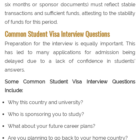
six months or sponsor documents) must reflect stable
transactions and sufficient funds, attesting to the stability
of funds for this period.
Common Student Visa Interview Questions
Preparation for the interview is equally important. This
has led to many applications for admission being
delayed due to a lack of confidence in students’
answers.
Some Common Student Visa Interview Questions
Include:
Why this country and university?
Who is sponsoring you to study?
What about your future career plans?
Are you planning to go back to your home country?