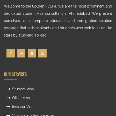
Welcome to the Golden Future. We are the most prominent and
dedicated student visa consultant in Ahmedabad. We present
ourselves as a complete education and immigration solution
package that aids aspirants and students who look to shine like
stars by studying abroad.
OUR SERVICES
Student Visa
Other Visa
Investor Visa
Visa Supporting Services