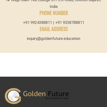
India
PHONE NUMBER
+91 9924388811 | +91 9558788811
EMAIL ADDRESS
inquiry@goldenfuture.education