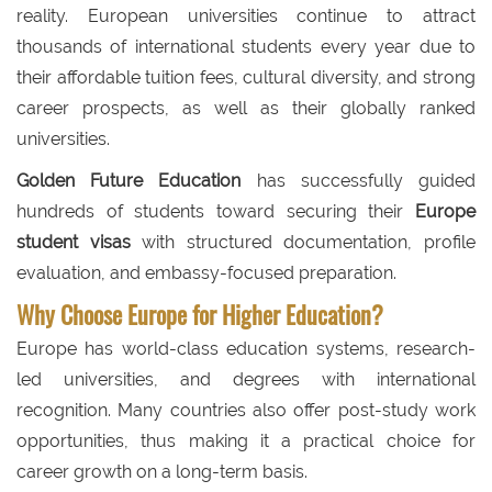
reality. European universities continue to attract
thousands of international students every year due to
their affordable tuition fees, cultural diversity, and strong
career prospects, as well as their globally ranked
universities.
Golden Future Education
has successfully guided
hundreds of students toward securing their
Europe
student visas
with structured documentation, profile
evaluation, and embassy-focused preparation.
Why Choose Europe for Higher Education?
Europe has world-class education systems, research-
led universities, and degrees with international
recognition. Many countries also offer post-study work
opportunities, thus making it a practical choice for
career growth on a long-term basis.