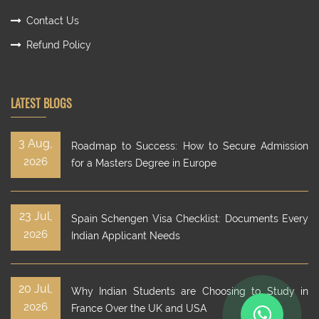
Contact Us
Refund Policy
LATEST BLOGS
3 Aug,
Roadmap to Success: How to Secure Admission
2026
for a Masters Degree in Europe
23 Jul,
Spain Schengen Visa Checklist: Documents Every
2026
Indian Applicant Needs
20 Jul,
Why Indian Students are Choosing to Study in
2026
France Over the UK and USA