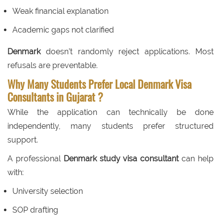
Weak financial explanation
Academic gaps not clarified
Denmark
doesn’t randomly reject applications. Most
refusals are preventable.
Why Many Students Prefer Local Denmark Visa
Consultants in Gujarat ?
While the application can technically be done
independently, many students prefer structured
support.
A professional
Denmark study visa consultant
can help
with:
University selection
SOP drafting