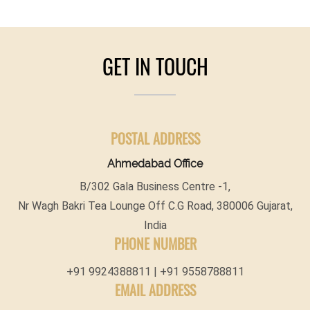
GET IN TOUCH
POSTAL ADDRESS
Ahmedabad Office
B/302 Gala Business Centre -1,
Nr Wagh Bakri Tea Lounge Off C.G Road, 380006 Gujarat,
India
PHONE NUMBER
+91 9924388811 | +91 9558788811
EMAIL ADDRESS