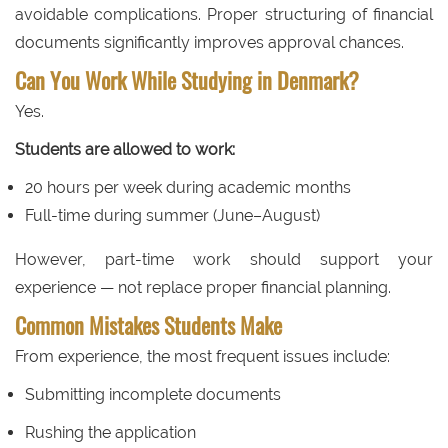
avoidable complications. Proper structuring of financial
documents significantly improves approval chances.
Can You Work While Studying in Denmark?
Yes.
Students are allowed to work:
20 hours per week during academic months
Full-time during summer (June–August)
However, part-time work should support your
experience — not replace proper financial planning.
Common Mistakes Students Make
From experience, the most frequent issues include:
Submitting incomplete documents
Rushing the application