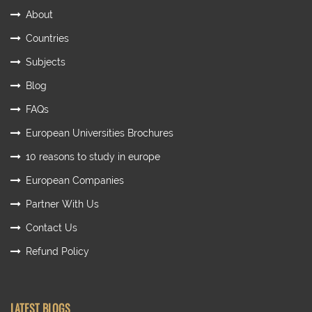
About
Countries
Subjects
Blog
FAQs
European Universities Brochures
10 reasons to study in europe
European Companies
Partner With Us
Contact Us
Refund Policy
LATEST BLOGS