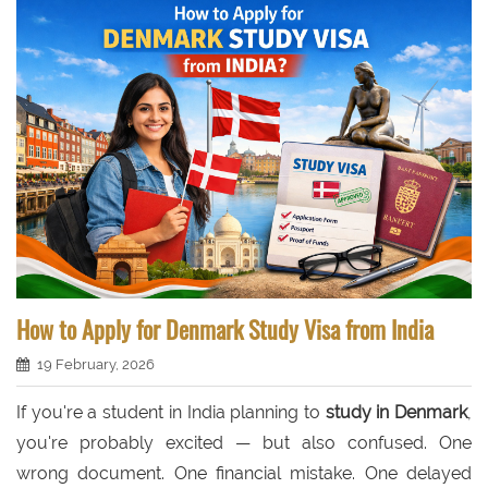
How to Apply for Denmark Study Visa from India
19 February, 2026
If you're a student in India planning to
study in Denmark
,
you're probably excited — but also confused. One
wrong document. One financial mistake. One delayed