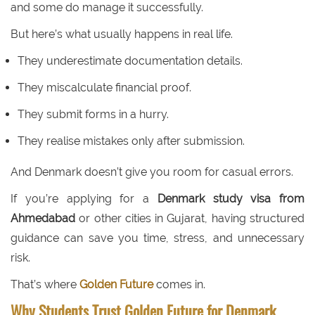
and some do manage it successfully.
But here’s what usually happens in real life.
They underestimate documentation details.
They miscalculate financial proof.
They submit forms in a hurry.
They realise mistakes only after submission.
And Denmark doesn’t give you room for casual errors.
If you’re applying for a
Denmark study visa from
Ahmedabad
or other cities in Gujarat, having structured
guidance can save you time, stress, and unnecessary
risk.
That’s where
Golden Future
comes in.
Why Students Trust Golden Future for Denmark