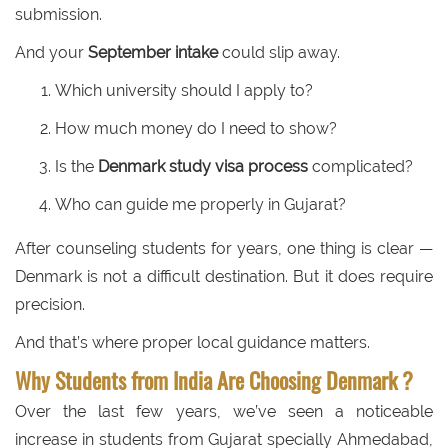
submission.
And your
September intake
could slip away.
Which university should I apply to?
How much money do I need to show?
Is the
Denmark study visa process
complicated?
Who can guide me properly in Gujarat?
After counseling students for years, one thing is clear —
Denmark is not a difficult destination. But it does require
precision.
And that’s where proper local guidance matters.
Why Students from India Are Choosing Denmark ?
Over the last few years, we’ve seen a noticeable
increase in students from Gujarat specially Ahmedabad,