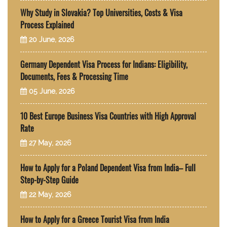
Why Study in Slovakia? Top Universities, Costs & Visa
Process Explained
20 June, 2026
Germany Dependent Visa Process for Indians: Eligibility,
Documents, Fees & Processing Time
05 June, 2026
10 Best Europe Business Visa Countries with High Approval
Rate
27 May, 2026
How to Apply for a Poland Dependent Visa from India– Full
Step-by-Step Guide
22 May, 2026
How to Apply for a Greece Tourist Visa from India