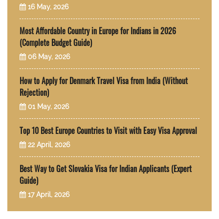
16 May, 2026
Most Affordable Country in Europe for Indians in 2026
(Complete Budget Guide)
06 May, 2026
How to Apply for Denmark Travel Visa from India (Without
Rejection)
01 May, 2026
Top 10 Best Europe Countries to Visit with Easy Visa Approval
22 April, 2026
Best Way to Get Slovakia Visa for Indian Applicants (Expert
Guide)
17 April, 2026