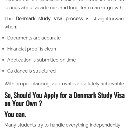
serious about academics and long-term career growth.
The
Denmark study visa process
is straightforward
when:
Documents are accurate
Financial proof is clean
Application is submitted on time
Guidance is structured
With proper planning, approval is absolutely achievable.
So, Should You Apply for a Denmark Study Visa
on Your Own ?
You can.
Many students try to handle everything independently —