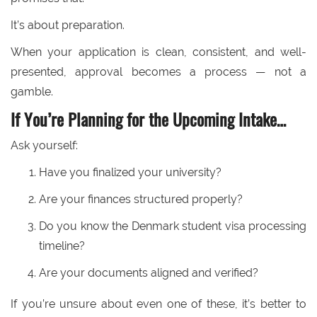
It’s about preparation.
When your application is clean, consistent, and well-
presented, approval becomes a process — not a
gamble.
If You’re Planning for the Upcoming Intake…
Ask yourself:
Have you finalized your university?
Are your finances structured properly?
Do you know the Denmark student visa processing
timeline?
Are your documents aligned and verified?
If you’re unsure about even one of these, it’s better to