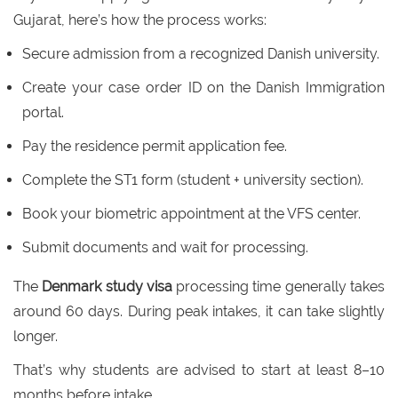
Gujarat, here’s how the process works:
Secure admission from a recognized Danish university.
Create your case order ID on the Danish Immigration
portal.
Pay the residence permit application fee.
Complete the ST1 form (student + university section).
Book your biometric appointment at the VFS center.
Submit documents and wait for processing.
The
Denmark study visa
processing time generally takes
around 60 days. During peak intakes, it can take slightly
longer.
That’s why students are advised to start at least 8–10
months before intake.