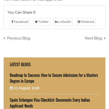
You Can Share It :
Facebook
Twitter
LinkedIn
Pinterest
Previous Blog
Next Blog
LATEST BLOGS
Roadmap to Success: How to Secure Admission for a Masters
Degree in Europe
03 August, 2026
Spain Schengen Visa Checklist: Documents Every Indian
Applicant Needs