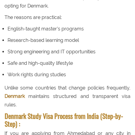
opting for Denmark.
The reasons are practical:
English-taught master’s programs
Research-based learning model
Strong engineering and IT opportunities
Safe and high-quality lifestyle
Work rights during studies
Unlike some countries that change policies frequently,
Denmark
maintains structured and transparent visa
rules.
Denmark Study Visa Process from India (Step-by-
Step) :
If you are applying from Ahmedabad or any city in