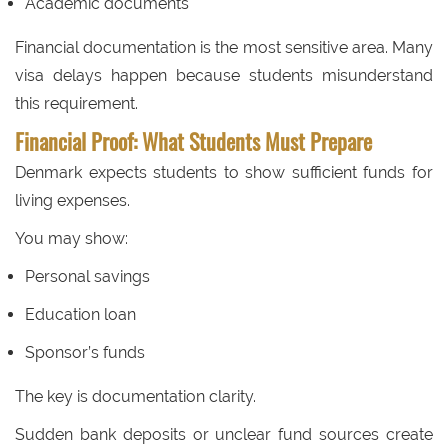
Academic documents
Financial documentation is the most sensitive area. Many
visa delays happen because students misunderstand
this requirement.
Financial Proof: What Students Must Prepare
Denmark expects students to show sufficient funds for
living expenses.
You may show:
Personal savings
Education loan
Sponsor’s funds
The key is documentation clarity.
Sudden bank deposits or unclear fund sources create