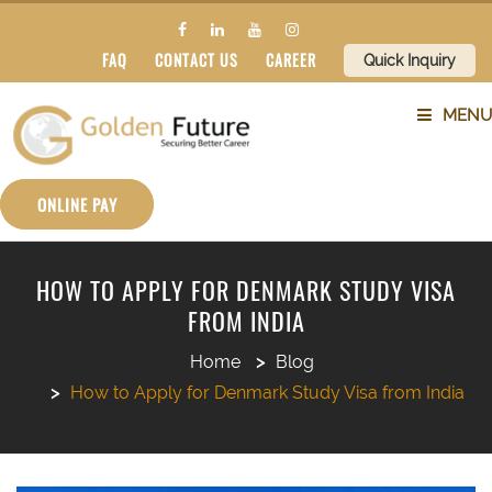
FAQ
CONTACT US
CAREER
Quick Inquiry
MENU
ABOUT US
ONLINE PAY
SERVICES
HOW TO APPLY FOR DENMARK STUDY VISA
FROM INDIA
COUNTRIES
Home
Blog
SUBJECTS
How to Apply for Denmark Study Visa from India
BLOG