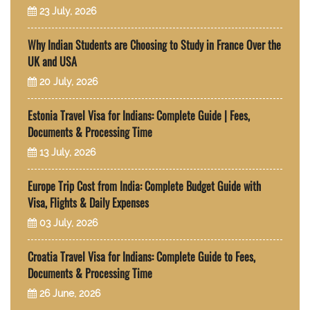
23 July, 2026
Why Indian Students are Choosing to Study in France Over the
UK and USA
20 July, 2026
Estonia Travel Visa for Indians: Complete Guide | Fees,
Documents & Processing Time
13 July, 2026
Europe Trip Cost from India: Complete Budget Guide with
Visa, Flights & Daily Expenses
03 July, 2026
Croatia Travel Visa for Indians: Complete Guide to Fees,
Documents & Processing Time
26 June, 2026