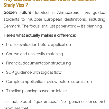
Study Visa ?
Golden Future
, located in Ahmedabad, has guided
students to multiple European destinations, including
Denmark. The focus isn’t just paperwork — it’s planning.
Here’s what actually makes a difference:
Profile evaluation before application
Course and university matching
Financial documentation structuring
SOP guidance with logical flow
Complete application review before submission
Timeline planning based on intake
It’s not about “guarantees.” No genuine consultant
promises that.