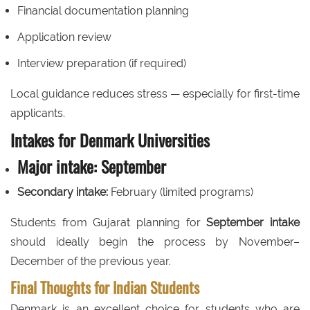
Financial documentation planning
Application review
Interview preparation (if required)
Local guidance reduces stress — especially for first-time
applicants.
Intakes for Denmark Universities
Major intake:
September
Secondary intake:
February (limited programs)
Students from Gujarat planning for
September intake
should ideally begin the process by November–
December of the previous year.
Final Thoughts for Indian Students
Denmark is an excellent choice for students who are