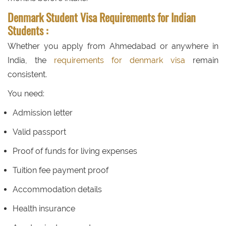
Denmark Student Visa Requirements for Indian
Students :
Whether you apply from Ahmedabad or anywhere in
India, the
requirements for denmark visa
remain
consistent.
You need:
Admission letter
Valid passport
Proof of funds for living expenses
Tuition fee payment proof
Accommodation details
Health insurance