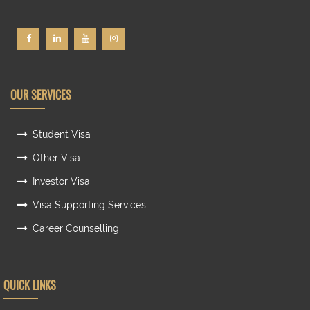
OUR SERVICES
Student Visa
Other Visa
Investor Visa
Visa Supporting Services
Career Counselling
QUICK LINKS