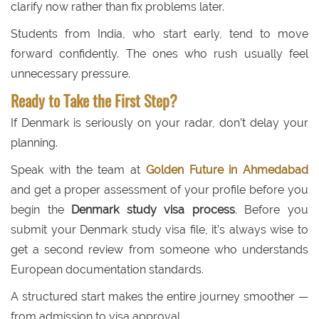
clarify now rather than fix problems later.
Students from India, who start early, tend to move
forward confidently. The ones who rush usually feel
unnecessary pressure.
Ready to Take the First Step?
If Denmark is seriously on your radar, don’t delay your
planning.
Speak with the team at
Golden Future in Ahmedabad
and get a proper assessment of your profile before you
begin the
Denmark study visa process
. Before you
submit your Denmark study visa file, it’s always wise to
get a second review from someone who understands
European documentation standards.
A structured start makes the entire journey smoother —
from admission to visa approval.