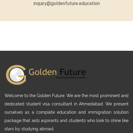
inquiry@goldenfuture.education
Welcome to the Golden Future. We are the most prominent and
dedicated student visa consultant in Ahmedabad. We present
ourselves as a complete education and immigration solution
package that aids aspirants and students who look to shine like
stars by studying abroad.