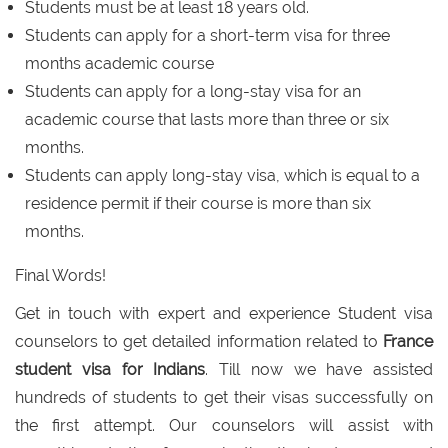
Students must be at least 18 years old.
Students can apply for a short-term visa for three
months academic course
Students can apply for a long-stay visa for an
academic course that lasts more than three or six
months.
Students can apply long-stay visa, which is equal to a
residence permit if their course is more than six
months.
Final Words!
Get in touch with expert and experience Student visa
counselors to get detailed information related to
France
student visa for Indians
. Till now we have assisted
hundreds of students to get their visas successfully on
the first attempt. Our counselors will assist with