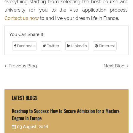
everything starting from selecting the best course and
university for you to the visa application process.
Contact us now
to and live your dream life in France.
You Can Share It :
Facebook
Twitter
LinkedIn
Pinterest
Previous Blog
Next Blog
LATEST BLOGS
Roadmap to Success: How to Secure Admission for a Masters
Degree in Europe
03 August, 2026