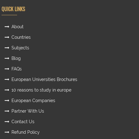
QUICK LINKS
About
Countries
Subjects
Blog
FAQs
European Universities Brochures
10 reasons to study in europe
European Companies
Partner With Us
Contact Us
Refund Policy