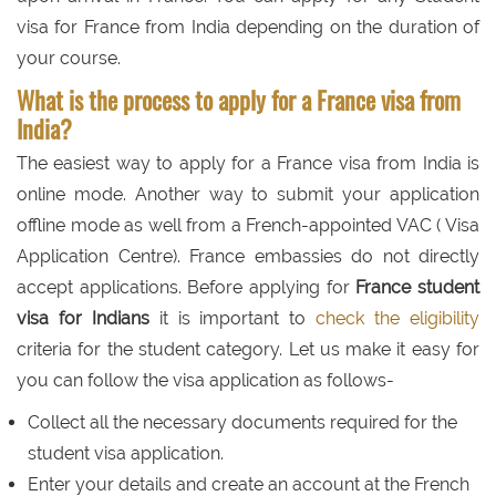
visa for France from India depending on the duration of
your course.
What is the process to apply for a France visa from
India?
The easiest way to apply for a France visa from India is
online mode. Another way to submit your application
offline mode as well from a French-appointed VAC ( Visa
Application Centre). France embassies do not directly
accept applications. Before applying for
France student
visa for Indians
it is important to
check the eligibility
criteria for the student category. Let us make it easy for
you can follow the visa application as follows-
Collect all the necessary documents required for the
student visa application.
Enter your details and create an account at the French