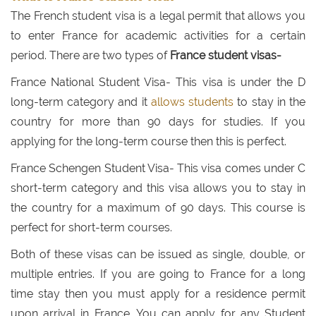
The French student visa is a legal permit that allows you
to enter France for academic activities for a certain
period. There are two types of
France student visas-
France National Student Visa- This visa is under the D
long-term category and it
allows students
to stay in the
country for more than 90 days for studies. If you
applying for the long-term course then this is perfect.
France Schengen Student Visa- This visa comes under C
short-term category and this visa allows you to stay in
the country for a maximum of 90 days. This course is
perfect for short-term courses.
Both of these visas can be issued as single, double, or
multiple entries. If you are going to France for a long
time stay then you must apply for a residence permit
upon arrival in France. You can apply for any Student