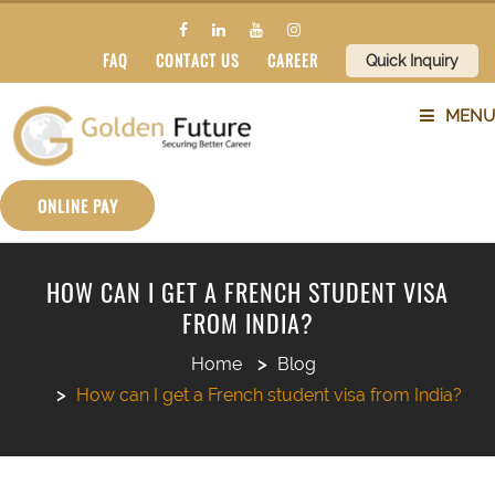
FAQ
CONTACT US
CAREER
Quick Inquiry
MENU
ABOUT US
ONLINE PAY
SERVICES
HOW CAN I GET A FRENCH STUDENT VISA
FROM INDIA?
COUNTRIES
Home
Blog
SUBJECTS
How can I get a French student visa from India?
BLOG