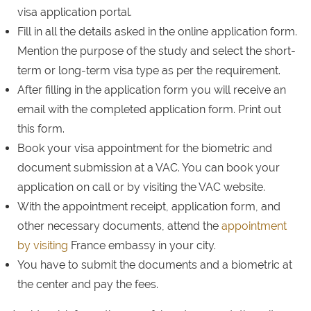
visa application portal.
Fill in all the details asked in the online application form.
Mention the purpose of the study and select the short-
term or long-term visa type as per the requirement.
After filling in the application form you will receive an
email with the completed application form. Print out
this form.
Book your visa appointment for the biometric and
document submission at a VAC. You can book your
application on call or by visiting the VAC website.
With the appointment receipt, application form, and
other necessary documents, attend the
appointment
by visiting
France embassy in your city.
You have to submit the documents and a biometric at
the center and pay the fees.