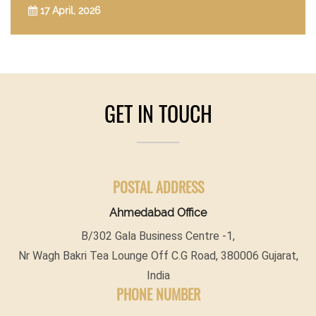
17 April, 2026
GET IN TOUCH
POSTAL ADDRESS
Ahmedabad Office
B/302 Gala Business Centre -1,
Nr Wagh Bakri Tea Lounge Off C.G Road, 380006 Gujarat,
India
PHONE NUMBER