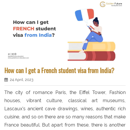
How can I get a French student visa from India?
24 April, 2023
The city of romance Paris, the Eiffel Tower, Fashion
houses, vibrant culture, classical art museums,
Lascaux’s ancient cave drawings, wines, authentic rich
cuisine, and so on there are so many reasons that make
France beautiful. But apart from these, there is another