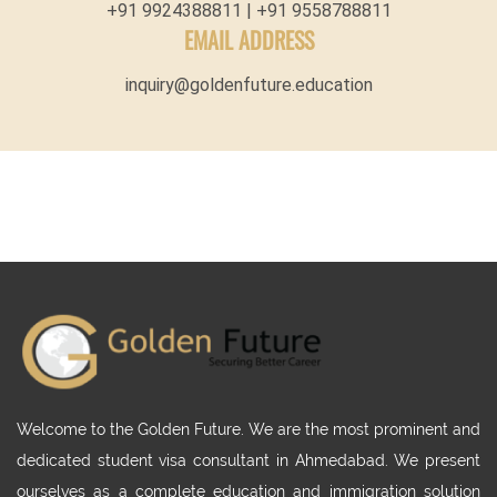
+91 9924388811 | +91 9558788811
EMAIL ADDRESS
inquiry@goldenfuture.education
Welcome to the Golden Future. We are the most prominent and
dedicated student visa consultant in Ahmedabad. We present
ourselves as a complete education and immigration solution