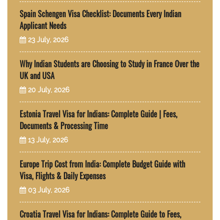
Spain Schengen Visa Checklist: Documents Every Indian
Applicant Needs
23 July, 2026
Why Indian Students are Choosing to Study in France Over the
UK and USA
20 July, 2026
Estonia Travel Visa for Indians: Complete Guide | Fees,
Documents & Processing Time
13 July, 2026
Europe Trip Cost from India: Complete Budget Guide with
Visa, Flights & Daily Expenses
03 July, 2026
Croatia Travel Visa for Indians: Complete Guide to Fees,