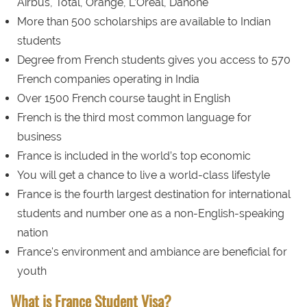
Airbus, Total, Orange, L’Oreal, Danone
More than 500 scholarships are available to Indian
students
Degree from French students gives you access to 570
French companies operating in India
Over 1500 French course taught in English
French is the third most common language for
business
France is included in the world’s top economic
You will get a chance to live a world-class lifestyle
France is the fourth largest destination for international
students and number one as a non-English-speaking
nation
France's environment and ambiance are beneficial for
youth
What is France Student Visa?