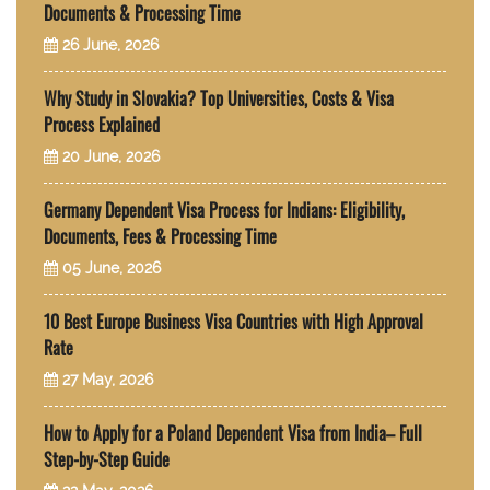
Documents & Processing Time
26 June, 2026
Why Study in Slovakia? Top Universities, Costs & Visa
Process Explained
20 June, 2026
Germany Dependent Visa Process for Indians: Eligibility,
Documents, Fees & Processing Time
05 June, 2026
10 Best Europe Business Visa Countries with High Approval
Rate
27 May, 2026
How to Apply for a Poland Dependent Visa from India– Full
Step-by-Step Guide