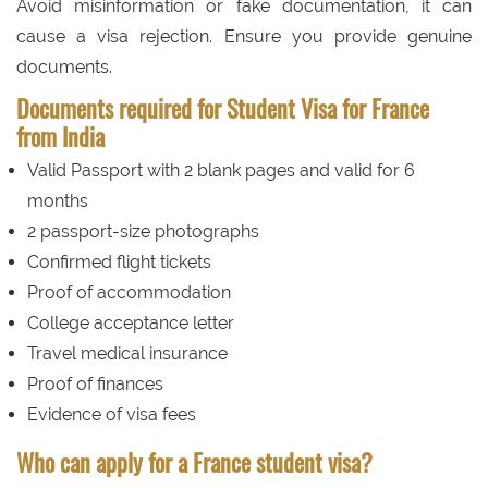
Avoid misinformation or fake documentation, it can
cause a visa rejection. Ensure you provide genuine
documents.
Documents required for Student Visa for France
from India
Valid Passport with 2 blank pages and valid for 6
months
2 passport-size photographs
Confirmed flight tickets
Proof of accommodation
College acceptance letter
Travel medical insurance
Proof of finances
Evidence of visa fees
Who can apply for a France student visa?