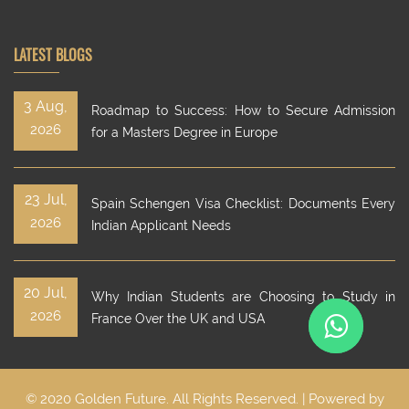
LATEST BLOGS
3 Aug,
Roadmap to Success: How to Secure Admission
2026
for a Masters Degree in Europe
23 Jul,
Spain Schengen Visa Checklist: Documents Every
2026
Indian Applicant Needs
20 Jul,
Why Indian Students are Choosing to Study in
2026
France Over the UK and USA
© 2020 Golden Future. All Rights Reserved. | Powered by