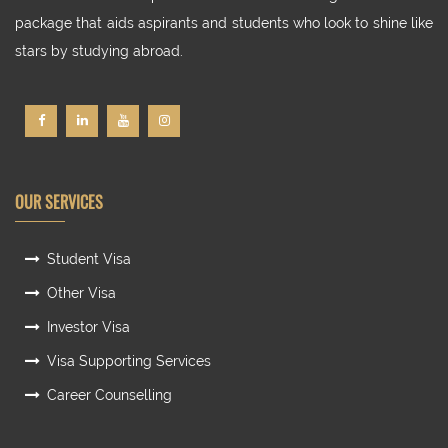
package that aids aspirants and students who look to shine like
stars by studying abroad.
OUR SERVICES
Student Visa
Other Visa
Investor Visa
Visa Supporting Services
Career Counselling