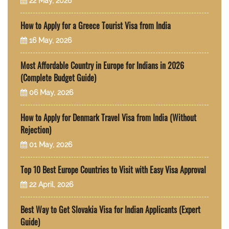
22 May, 2026
How to Apply for a Greece Tourist Visa from India
16 May, 2026
Most Affordable Country in Europe for Indians in 2026
(Complete Budget Guide)
06 May, 2026
How to Apply for Denmark Travel Visa from India (Without
Rejection)
01 May, 2026
Top 10 Best Europe Countries to Visit with Easy Visa Approval
22 April, 2026
Best Way to Get Slovakia Visa for Indian Applicants (Expert
Guide)