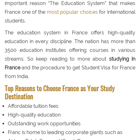
important reason “The Education System” that makes
France one of the
most popular choices
for international
students.
The education system in France offers high-quality
education in every discipline. The nation has more than
3500 education institutes offering courses in various
streams. So keep reading to more about
studying in
France
and the procedure to get Student Visa for France
from India.
Top Reasons to Choose France as Your Study
Destination
Affordable tuition fees
High-quality education
Outstanding work opportunities
Franc is home to leading corporate giants such as