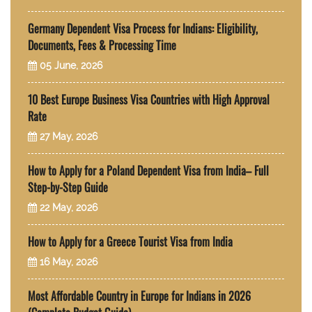
Germany Dependent Visa Process for Indians: Eligibility,
Documents, Fees & Processing Time
05 June, 2026
10 Best Europe Business Visa Countries with High Approval
Rate
27 May, 2026
How to Apply for a Poland Dependent Visa from India– Full
Step-by-Step Guide
22 May, 2026
How to Apply for a Greece Tourist Visa from India
16 May, 2026
Most Affordable Country in Europe for Indians in 2026