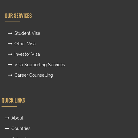
OUR SERVICES
Student Visa
Other Visa
Investor Visa
Visa Supporting Services
Career Counselling
QUICK LINKS
About
Countries