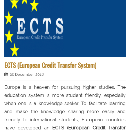
ECTS (European Credit Transfer System)
26 December, 2018
Europe is a heaven for pursuing higher studies. The
education system is more student friendly, especially
when one is a knowledge seeker. To facilitate learning
and make the knowledge sharing more easily and
friendly to international students, European countries
have developed an
ECTS
(
European Credit Transfer