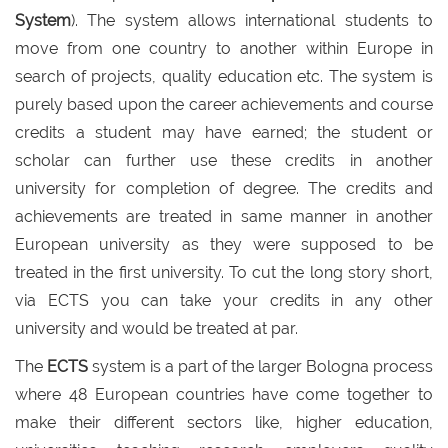
System
). The system allows international students to
move from one country to another within Europe in
search of projects, quality education etc. The system is
purely based upon the career achievements and course
credits a student may have earned; the student or
scholar can further use these credits in another
university for completion of degree. The credits and
achievements are treated in same manner in another
European university as they were supposed to be
treated in the first university. To cut the long story short,
via ECTS you can take your credits in any other
university and would be treated at par.
The
ECTS
system is a part of the larger Bologna process
where 48 European countries have come together to
make their different sectors like, higher education,