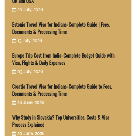
UK and USA
20 July, 2026
Estonia Travel Visa for Indians: Complete Guide | Fees,
Documents & Processing Time
13 July, 2026
Europe Trip Cost from India: Complete Budget Guide with
Visa, Flights & Daily Expenses
03 July, 2026
Croatia Travel Visa for Indians: Complete Guide to Fees,
Documents & Processing Time
26 June, 2026
Why Study in Slovakia? Top Universities, Costs & Visa
Process Explained
20 June, 2026