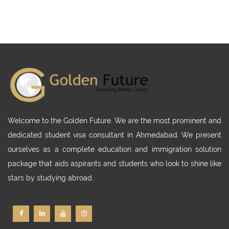
Welcome to the Golden Future. We are the most prominent and
dedicated student visa consultant in Ahmedabad. We present
ourselves as a complete education and immigration solution
package that aids aspirants and students who look to shine like
stars by studying abroad.