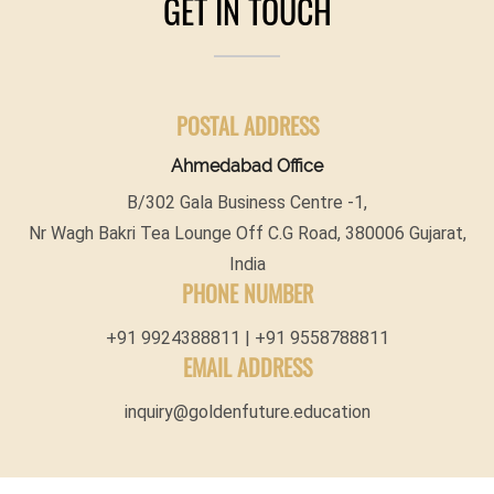
GET IN TOUCH
POSTAL ADDRESS
Ahmedabad Office
B/302 Gala Business Centre -1,
Nr Wagh Bakri Tea Lounge Off C.G Road, 380006 Gujarat,
India
PHONE NUMBER
+91 9924388811 | +91 9558788811
EMAIL ADDRESS
inquiry@goldenfuture.education