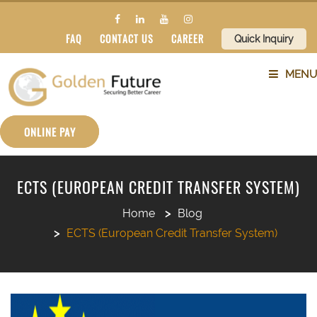
FAQ
CONTACT US
CAREER
Quick Inquiry
MENU
ABOUT US
ONLINE PAY
SERVICES
ECTS (EUROPEAN CREDIT TRANSFER SYSTEM)
COUNTRIES
Home
Blog
ECTS (European Credit Transfer System)
SUBJECTS
BLOG