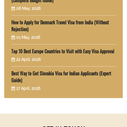
(Complete Budget Guide)
06 May, 2026
How to Apply for Denmark Travel Visa from India (Without
Rejection)
01 May, 2026
Top 10 Best Europe Countries to Visit with Easy Visa Approval
22 April, 2026
Best Way to Get Slovakia Visa for Indian Applicants (Expert
Guide)
17 April, 2026