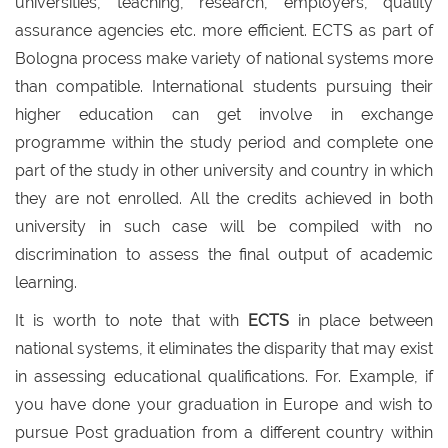
universities, teaching, research, employers, quality
assurance agencies etc. more efficient. ECTS as part of
Bologna process make variety of national systems more
than compatible. International students pursuing their
higher education can get involve in exchange
programme within the study period and complete one
part of the study in other university and country in which
they are not enrolled. All the credits achieved in both
university in such case will be compiled with no
discrimination to assess the final output of academic
learning.
It is worth to note that with
ECTS
in place between
national systems, it eliminates the disparity that may exist
in assessing educational qualifications. For. Example, if
you have done your graduation in Europe and wish to
pursue Post graduation from a different country within