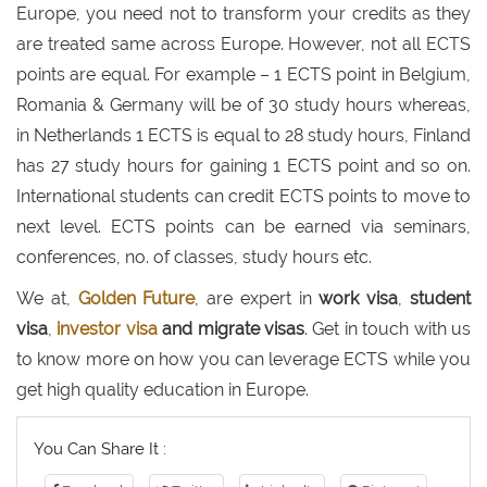
Europe, you need not to transform your credits as they
are treated same across Europe. However, not all ECTS
points are equal. For example – 1 ECTS point in Belgium,
Romania & Germany will be of 30 study hours whereas,
in Netherlands 1 ECTS is equal to 28 study hours, Finland
has 27 study hours for gaining 1 ECTS point and so on.
International students can credit ECTS points to move to
next level. ECTS points can be earned via seminars,
conferences, no. of classes, study hours etc.
We at,
Golden Future
, are expert in
work visa
,
student
visa
,
investor visa
and migrate visas
. Get in touch with us
to know more on how you can leverage ECTS while you
get high quality education in Europe.
You Can Share It :