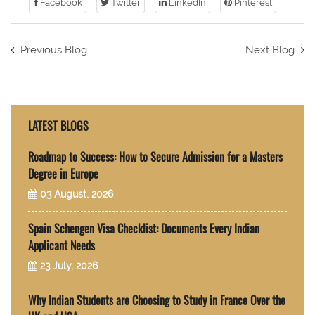
Facebook
Twitter
LinkedIn
Pinterest
Previous Blog
Next Blog
LATEST BLOGS
Roadmap to Success: How to Secure Admission for a Masters
Degree in Europe
03 August, 2026
Spain Schengen Visa Checklist: Documents Every Indian
Applicant Needs
23 July, 2026
Why Indian Students are Choosing to Study in France Over the