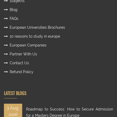
Subjects
Blog
FAQs
European Universities Brochures
10 reasons to study in europe
European Companies
Partner With Us
Contact Us
Refund Policy
LATEST BLOGS
3 Aug,
Roadmap to Success: How to Secure Admission
2026
for a Masters Degree in Europe