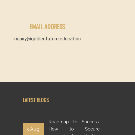
EMAIL ADDRESS
inquiry@goldenfuture.education
LATEST BLOGS
Roadmap to Success:
3 Aug,
How to Secure