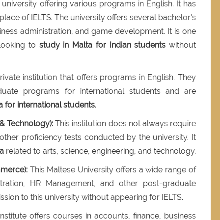
university offering various programs in English. It has
 place of IELTS. The university offers several bachelor's
iness administration, and game development. It is one
 looking to
study in Malta for Indian students
without
ivate institution that offers programs in English. They
uate programs for international students and are
a for international students
.
 & Technology):
This institution does not always require
her proficiency tests conducted by the university. It
ta
related to arts, science, engineering, and technology.
merce):
This Maltese University offers a wide range of
stration, HR Management, and other post-graduate
sion to this university without appearing for IELTS.
stitute offers courses in accounts, finance, business