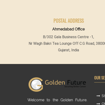
POSTAL ADDRESS
Ahmedabad Office
B/302 Gala Business Centre -1,
Nr Wagh Bakri Tea Lounge Off C.G Road, 3800
Gujarat, India
OUR SE
St
Welcome to the Golden Future.
Ot