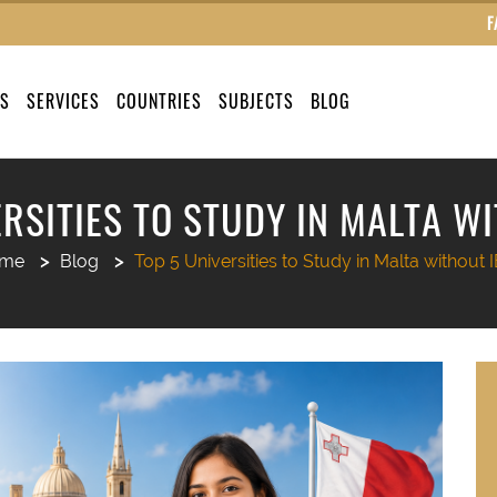
F
US
SERVICES
COUNTRIES
SUBJECTS
BLOG
ERSITIES TO STUDY IN MALTA WI
me
Blog
Top 5 Universities to Study in Malta without 