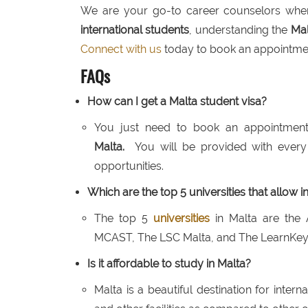
We are your go-to career counselors when
international students
, understanding the
Mal
Connect with us
today to book an appointmen
FAQs
How can I get a Malta student visa?
You just need to book an appointment
Malta.
You will be provided with every
opportunities.
Which are the top 5 universities that allow i
The top 5
universities
in Malta are the 
MCAST, The LSC Malta, and The LearnKey 
Is it affordable to study in Malta?
Malta is a beautiful destination for intern