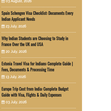
03 August, 2026
Spain Schengen Visa Checklist: Documents Every
Indian Applicant Needs
23 July, 2026
Why Indian Students are Choosing to Study in
France Over the UK and USA
20 July, 2026
Estonia Travel Visa for Indians: Complete Guide |
Fees, Documents & Processing Time
13 July, 2026
Europe Trip Cost from India: Complete Budget
Guide with Visa, Flights & Daily Expenses
03 July, 2026