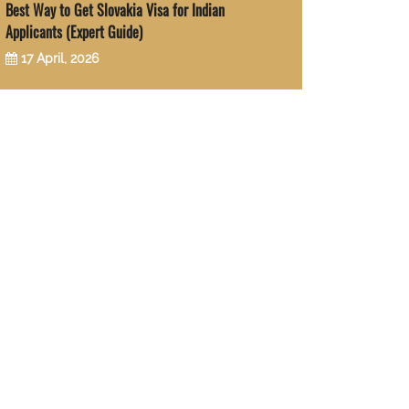
Best Way to Get Slovakia Visa for Indian
Applicants (Expert Guide)
17 April, 2026