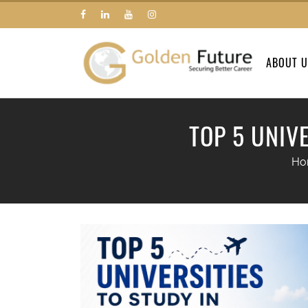
ABOUT 
TOP 5 UNIV
Ho