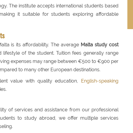
y. The institute accepts international students based
aking it suitable for students exploring affordable
ts
lta is its affordability. The average
Malta study cost
lifestyle of the student. Tuition fees generally range
 living expenses may range between €500 to €900 per
mpared to many other European destinations.
lent value with quality education,
English-speaking
ies.
ality of services and assistance from our professional
udents to study abroad, we offer multiple services
eling.