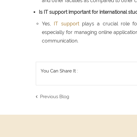
and other facilities as compared to other c
Is IT support important for international s
Yes,
IT support
plays a crucial role fo
especially for managing online application
communication.
You Can Share It :
Previous Blog