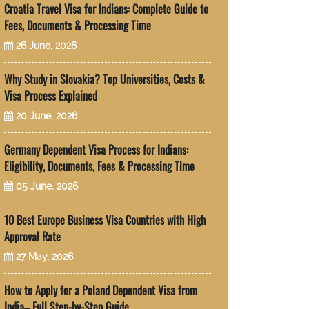
Croatia Travel Visa for Indians: Complete Guide to
Fees, Documents & Processing Time
26 June, 2026
Why Study in Slovakia? Top Universities, Costs &
Visa Process Explained
20 June, 2026
Germany Dependent Visa Process for Indians:
Eligibility, Documents, Fees & Processing Time
05 June, 2026
10 Best Europe Business Visa Countries with High
Approval Rate
27 May, 2026
How to Apply for a Poland Dependent Visa from
India– Full Step-by-Step Guide