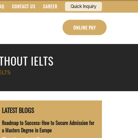
AQ
CONTACT US
CAREER
Quick Inquiry
ONLINE PAY
THOUT IELTS
IELTS
LATEST BLOGS
Roadmap to Success: How to Secure Admission for
a Masters Degree in Europe