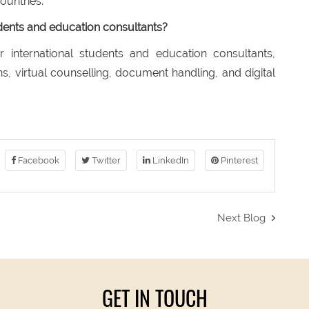
ountries.
tudents and education consultants?
r international students and education consultants,
s, virtual counselling, document handling, and digital
Facebook
Twitter
LinkedIn
Pinterest
Next Blog
GET IN TOUCH