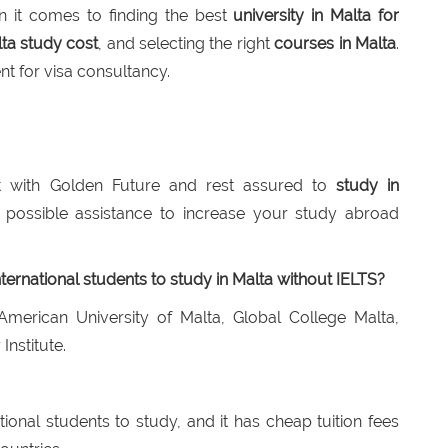
 it comes to finding the best
university in Malta for
ta study cost
, and selecting the right
courses in Malta
.
t for visa consultancy.
 with Golden Future and rest assured to
study in
 possible assistance to increase your study abroad
nternational students to study in Malta without IELTS?
American University of Malta, Global College Malta,
Institute.
ational students to study, and it has cheap tuition fees