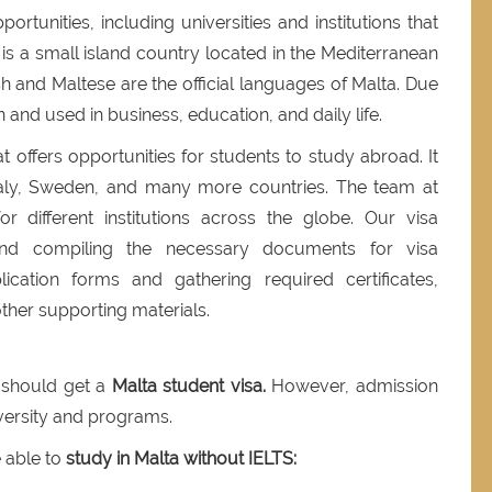
rtunities, including universities and institutions that
 is a small island country located in the Mediterranean
sh and Maltese are the official languages of Malta. Due
en and used in business, education, and daily life.
t offers opportunities for students to study abroad. It
Italy, Sweden, and many more countries. The team at
r different institutions across the globe. Our visa
g and compiling the necessary documents for visa
plication forms and gathering required certificates,
ther supporting materials.
u should get a
Malta student visa.
However, admission
versity and programs.
e able to
study in Malta without IELTS: