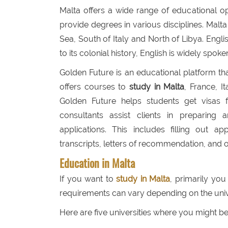
Malta offers a wide range of educational oppo
provide degrees in various disciplines. Malta
Sea, South of Italy and North of Libya. Engli
to its colonial history, English is widely spok
Golden Future is an educational platform tha
offers courses to
study in Malta
, France, 
Golden Future helps students get visas fo
consultants assist clients in preparin
applications. This includes filling out ap
transcripts, letters of recommendation, and o
Education in Malta
If you want to
study in Malta
, primarily yo
requirements can vary depending on the uni
Here are five universities where you might b