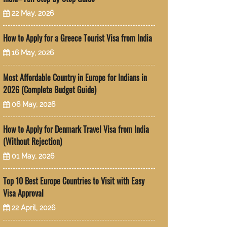
22 May, 2026
How to Apply for a Greece Tourist Visa from India
16 May, 2026
Most Affordable Country in Europe for Indians in
2026 (Complete Budget Guide)
06 May, 2026
How to Apply for Denmark Travel Visa from India
(Without Rejection)
01 May, 2026
Top 10 Best Europe Countries to Visit with Easy
Visa Approval
22 April, 2026