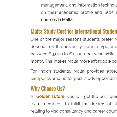
management, and information technolog
on their academic profile and SOP, m
courses in Malta
.
Malta Study Cost for International Studen
One of the major reasons students prefer Ma
depends on the university, course type, and 
between €3,000 to €12,000 per year, while
month. This makes Malta more affordable co
For Indian students, Malta provides excel
campuses
, and better post-study opportunit
Why Choose Us?
At
Golden Future
, you will get the best qu
team members. To fulfill the dreams of st
relating to visa consultancy and career couns