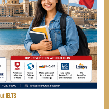
out IELTS