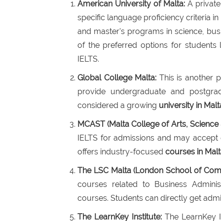
American University of Malta:
A private 
specific language proficiency criteria in
and master's programs in science, bus
of the preferred options for students
IELTS.
Global College Malta:
This is another pr
provide undergraduate and postgrad
considered a growing
university in Malt
MCAST (Malta College of Arts, Science
IELTS for admissions and may accept ot
offers industry-focused
courses in Mal
The LSC Malta (London School of Com
courses related to Business Admini
courses. Students can directly get admis
The LearnKey Institute:
The LearnKey In