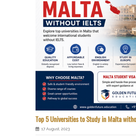
Top 5 Universities to Study in Malta with
17 August, 2023