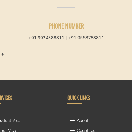
PHONE NUMBER
+91 9924388811 | +91 9558788811
06
RVICES
QUICK LINKS
udent Visa
About
her Visa
Countries