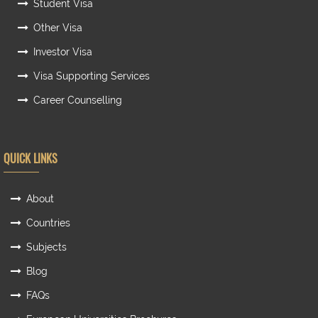
Student Visa
Other Visa
Investor Visa
Visa Supporting Services
Career Counselling
QUICK LINKS
About
Countries
Subjects
Blog
FAQs