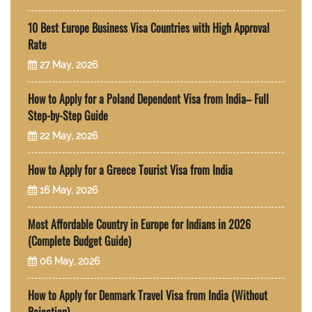
10 Best Europe Business Visa Countries with High Approval
Rate
27 May, 2026
How to Apply for a Poland Dependent Visa from India– Full
Step-by-Step Guide
22 May, 2026
How to Apply for a Greece Tourist Visa from India
16 May, 2026
Most Affordable Country in Europe for Indians in 2026
(Complete Budget Guide)
06 May, 2026
How to Apply for Denmark Travel Visa from India (Without