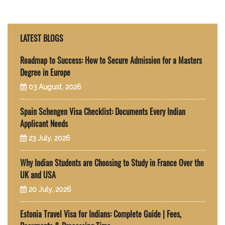
LATEST BLOGS
Roadmap to Success: How to Secure Admission for a Masters
Degree in Europe
03 August, 2026
Spain Schengen Visa Checklist: Documents Every Indian
Applicant Needs
23 July, 2026
Why Indian Students are Choosing to Study in France Over the
UK and USA
20 July, 2026
Estonia Travel Visa for Indians: Complete Guide | Fees,