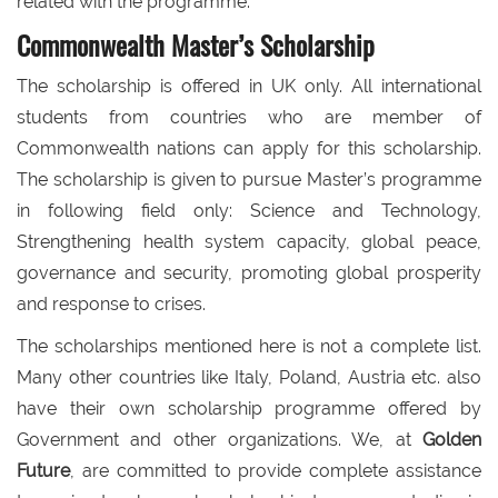
related with the programme.
Commonwealth Master’s Scholarship
The scholarship is offered in UK only. All international
students from countries who are member of
Commonwealth nations can apply for this scholarship.
The scholarship is given to pursue Master’s programme
in following field only: Science and Technology,
Strengthening health system capacity, global peace,
governance and security, promoting global prosperity
and response to crises.
The scholarships mentioned here is not a complete list.
Many other countries like Italy, Poland, Austria etc. also
have their own scholarship programme offered by
Government and other organizations. We, at
Golden
Future
, are committed to provide complete assistance