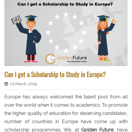
Can I get a Scholarship to Study in Europe?
03 March, 2019
Europe has always welcomed the talent pool from all
over the world when it comes to academics. To promote
the higher quality of education for deserving candidates,
number of countries in Europe have come up with
scholarship programmes. We, at
Golden Future
, have