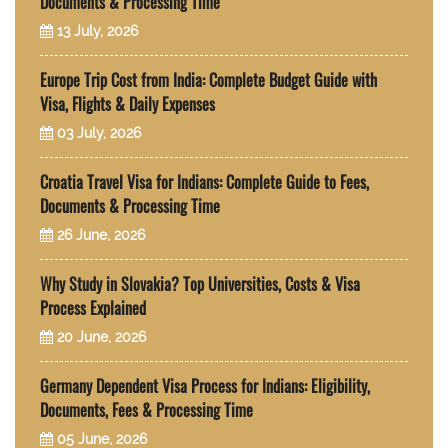
Documents & Processing Time
13 July, 2026
Europe Trip Cost from India: Complete Budget Guide with
Visa, Flights & Daily Expenses
03 July, 2026
Croatia Travel Visa for Indians: Complete Guide to Fees,
Documents & Processing Time
26 June, 2026
Why Study in Slovakia? Top Universities, Costs & Visa
Process Explained
20 June, 2026
Germany Dependent Visa Process for Indians: Eligibility,
Documents, Fees & Processing Time
05 June, 2026