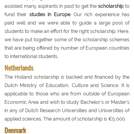
assisted many aspirants in past to get the
scholarship
to
fund their
studies in Europe
. Our rich experience has
paid well and we were able to guide a large pool of
students to make an effort for the right scholarship. Here,
we have put together some of the scholarship schemes
that are being offered by number of European countries
to international students.
Netherlands
The Holland scholarship is backed and financed by the
Dutch Ministry of Education, Culture and Science. It is
applicable to those who are from outside of European
Economic Area and wish to study Bachelor’s or Master’s
in any of Dutch Research Universities and Universities of
applied sciences. The amount of scholarship is €5,000.
Denmark