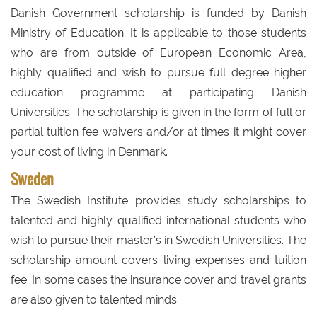
Danish Government scholarship is funded by Danish
Ministry of Education. It is applicable to those students
who are from outside of European Economic Area,
highly qualified and wish to pursue full degree higher
education programme at participating Danish
Universities. The scholarship is given in the form of full or
partial tuition fee waivers and/or at times it might cover
your cost of living in Denmark.
Sweden
The Swedish Institute provides study scholarships to
talented and highly qualified international students who
wish to pursue their master’s in Swedish Universities. The
scholarship amount covers living expenses and tuition
fee. In some cases the insurance cover and travel grants
are also given to talented minds.