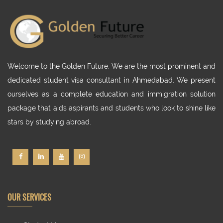
Welcome to the Golden Future. We are the most prominent and
dedicated student visa consultant in Ahmedabad. We present
ourselves as a complete education and immigration solution
package that aids aspirants and students who look to shine like
stars by studying abroad.
OUR SERVICES