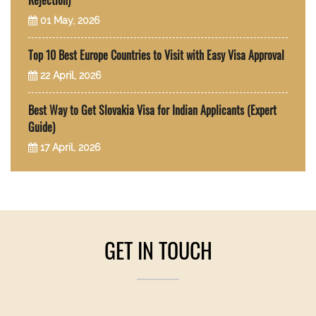
Rejection)
01 May, 2026
Top 10 Best Europe Countries to Visit with Easy Visa Approval
22 April, 2026
Best Way to Get Slovakia Visa for Indian Applicants (Expert
Guide)
17 April, 2026
GET IN TOUCH