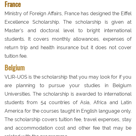
France
Ministry of Foreign Affairs, France has designed the Eiffel
Excellence Scholarship. The scholarship is given at
Master’s and doctoral level to bright international
students. It covers monthly allowances, expenses of
return trip and health insurance but it does not cover
tuition fee.
Belgium
VLIR-UOS is the scholarship that you may look for if you
are planning to pursue your studies in Belgium
Universities. The scholarship is awarded to international
students from 54 countries of Asia, Africa and Latin
America for the courses taught in English language only.
The scholarship covers tuition fee, travel expenses, stay
and accommodation cost and other fee that may be