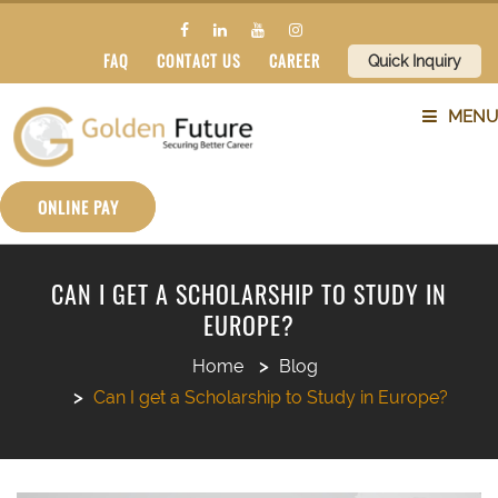
FAQ
CONTACT US
CAREER
Quick Inquiry
MENU
ABOUT US
ONLINE PAY
SERVICES
CAN I GET A SCHOLARSHIP TO STUDY IN
EUROPE?
COUNTRIES
Home
Blog
SUBJECTS
Can I get a Scholarship to Study in Europe?
BLOG