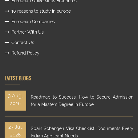
European Universities Brochures
10 reasons to study in europe
European Companies
Partner With Us
Contact Us
Refund Policy
LATEST BLOGS
3 Aug,
Roadmap to Success: How to Secure Admission
2026
for a Masters Degree in Europe
23 Jul,
Spain Schengen Visa Checklist: Documents Every
2026
Indian Applicant Needs