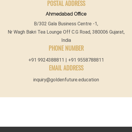
POSTAL ADDRESS
Ahmedabad Office
B/302 Gala Business Centre -1,
Nr Wagh Bakri Tea Lounge Off C.G Road, 380006 Gujarat,
India
PHONE NUMBER
+91 9924388811 | +91 9558788811
EMAIL ADDRESS
inquiry@goldenfuture.education