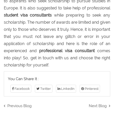
to aspirants who seek scholarship to pursue studies in
Europe. It is also suggested to take help of professional
student visa consultants
while preparing to seek any
scholarship. The number of awards are limited and given
only to those who deserves it truly. Hence, it is important
that you must not leave any glitch or error in your
application of scholarship and here is the role of an
experienced and
professional visa consultant
comes
into play! So, get in touch with us and choose the right
scholarship for yourself.
You Can Share It :
Facebook
Twitter
LinkedIn
Pinterest
Previous Blog
Next Blog