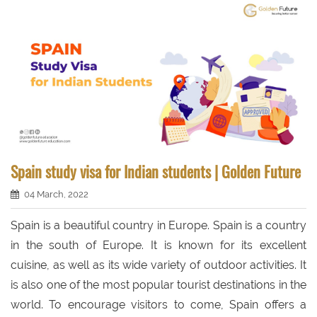
Spain study visa for Indian students | Golden Future
04 March, 2022
Spain is a beautiful country in Europe. Spain is a country
in the south of Europe. It is known for its excellent
cuisine, as well as its wide variety of outdoor activities. It
is also one of the most popular tourist destinations in the
world. To encourage visitors to come, Spain offers a