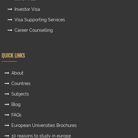
Investor Visa
Visa Supporting Services
Career Counselling
QUICK LINKS
About
Countries
Subjects
Blog
FAQs
European Universities Brochures
10 reasons to study in europe