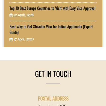
Top 10 Best Europe Countries to Visit with Easy Visa Approval
22 April, 2026
Best Way to Get Slovakia Visa for Indian Applicants (Expert
Guide)
17 April, 2026
GET IN TOUCH
POSTAL ADDRESS