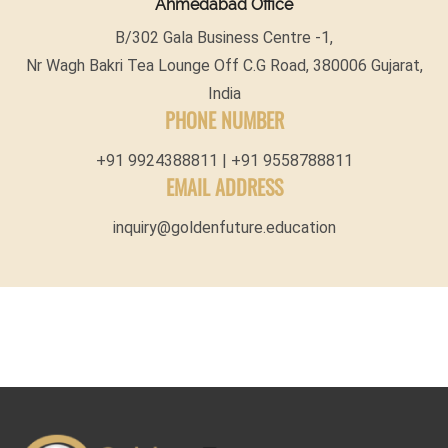
Ahmedabad Office
B/302 Gala Business Centre -1,
Nr Wagh Bakri Tea Lounge Off C.G Road, 380006 Gujarat,
India
PHONE NUMBER
+91 9924388811 | +91 9558788811
EMAIL ADDRESS
inquiry@goldenfuture.education