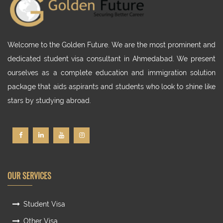
Welcome to the Golden Future. We are the most prominent and
dedicated student visa consultant in Ahmedabad. We present
ourselves as a complete education and immigration solution
package that aids aspirants and students who look to shine like
stars by studying abroad.
OUR SERVICES
Student Visa
Other Visa