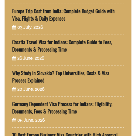
Europe Trip Cost from India: Complete Budget Guide with
Visa, Flights & Daily Expenses
03 July, 2026
Croatia Travel Visa for Indians: Complete Guide to Fees,
Documents & Processing Time
26 June, 2026
Why Study in Slovakia? Top Universities, Costs & Visa
Process Explained
20 June, 2026
Germany Dependent Visa Process for Indians: Eligibility,
Documents, Fees & Processing Time
05 June, 2026
10 Best Europe Business Visa Countries with High Approval