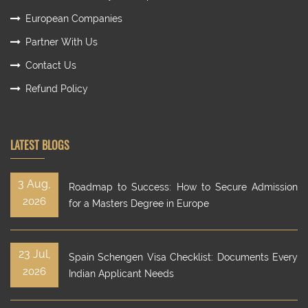
European Companies
Partner With Us
Contact Us
Refund Policy
LATEST BLOGS
3 Aug,
Roadmap to Success: How to Secure Admission
2026
for a Masters Degree in Europe
23 Jul,
Spain Schengen Visa Checklist: Documents Every
2026
Indian Applicant Needs