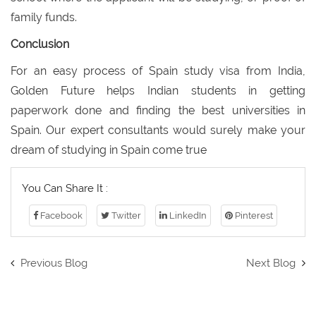
family funds.
Conclusion
For an easy process of Spain study visa from India,
Golden Future helps Indian students in getting
paperwork done and finding the best universities in
Spain. Our expert consultants would surely make your
dream of studying in Spain come true
You Can Share It :
Facebook
Twitter
LinkedIn
Pinterest
Previous Blog
Next Blog