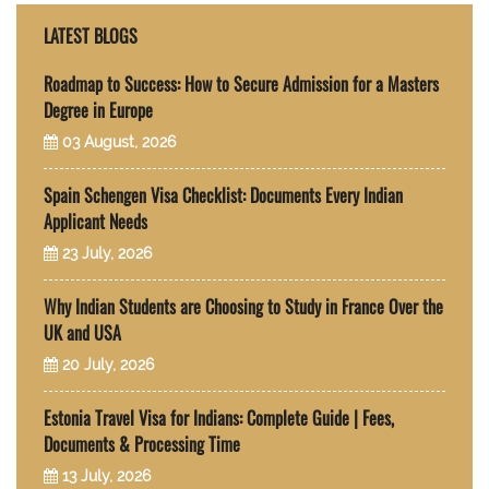
LATEST BLOGS
Roadmap to Success: How to Secure Admission for a Masters
Degree in Europe
03 August, 2026
Spain Schengen Visa Checklist: Documents Every Indian
Applicant Needs
23 July, 2026
Why Indian Students are Choosing to Study in France Over the
UK and USA
20 July, 2026
Estonia Travel Visa for Indians: Complete Guide | Fees,
Documents & Processing Time
13 July, 2026