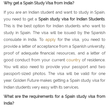
Why get a Spain Study Visa from India?
If you are an Indian student and want to study in Spain,
you need to get a
Spain study visa for Indian Students
.
This is the best option for Indian students who want to
study in Spain. The visa will be issued by the Spanish
consulate in India. To
apply
for the visa, you need to
provide a letter of acceptance from a Spanish university,
proof of adequate financial resources, and a letter of
good conduct from your current
country
of residence.
You will also need to provide your passport and two
passport-sized photos. The visa will be valid for one
year. Golden Future makes getting a Spain study visa for
Indian students very easy with its services.
What are the requirements for a Spain study visa from
India?