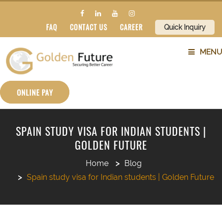
FAQ
CONTACT US
CAREER
Quick Inquiry
MENU
ABOUT US
ONLINE PAY
SERVICES
SPAIN STUDY VISA FOR INDIAN STUDENTS |
GOLDEN FUTURE
COUNTRIES
Home
Blog
SUBJECTS
Spain study visa for Indian students | Golden Future
BLOG