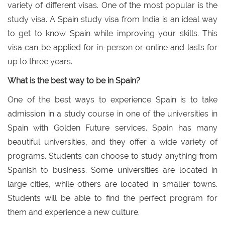
variety of different visas. One of the most popular is the
study visa. A Spain study visa from India is an ideal way
to get to know Spain while improving your skills. This
visa can be applied for in-person or online and lasts for
up to three years.
What is the best way to be in Spain?
One of the best ways to experience Spain is to take
admission in a study course in one of the universities in
Spain with Golden Future services. Spain has many
beautiful universities, and they offer a wide variety of
programs. Students can choose to study anything from
Spanish to business. Some universities are located in
large cities, while others are located in smaller towns.
Students will be able to find the perfect program for
them and experience a new culture.