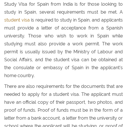
Study Visa for Spain from India is for those looking to
study in Spain, several requirements must be met. A
student visa
is required to study in Spain, and applicants
must provide a letter of acceptance from a Spanish
university. Those who wish to work in Spain while
studying must also provide a work permit. The work
permit is usually issued by the Ministry of Labour and
Social Affairs, and the student visa can be obtained at
the consulate or embassy of Spain in the applicant's
home country.
There are also requirements for the documents that are
needed to apply for a student visa. The applicant must
have an official copy of their passport, two photos, and
proof of funds. Proof of funds must be in the form of a
letter from a bank account, a letter from the university or
school where the applicant will be studying, or proof of