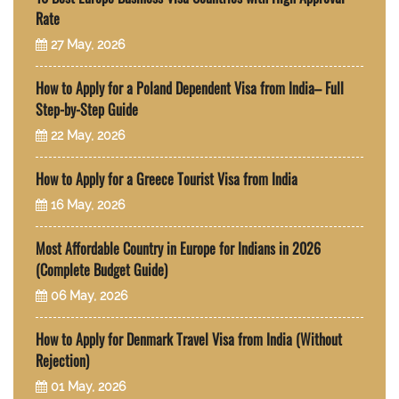
Rate
27 May, 2026
How to Apply for a Poland Dependent Visa from India– Full
Step-by-Step Guide
22 May, 2026
How to Apply for a Greece Tourist Visa from India
16 May, 2026
Most Affordable Country in Europe for Indians in 2026
(Complete Budget Guide)
06 May, 2026
How to Apply for Denmark Travel Visa from India (Without
Rejection)
01 May, 2026