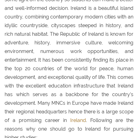
and well-informed decision. Ireland is a beautiful island
country, combining contemporary modern cities with an
idyllic countryside, cityscapes steeped in history, and
rich natural habitat. The Republic of Ireland is known for
adventure, history, immersive culture, welcoming
environment, numerous work opportunities, and
entertainment. It has been consistently finding its place in
the top 20 countries of the world for peace, human
development, and exceptional quality of life. This comes
with the excellent education infrastructure that Ireland
has which serves as a backbone for the country’s
development. Many MNCs in Europe have made Ireland
their regional headquarters hence there is a large scope
of a promising career in
Ireland
. Following are the
reasons why one should go to Ireland for pursuing
higher studies: