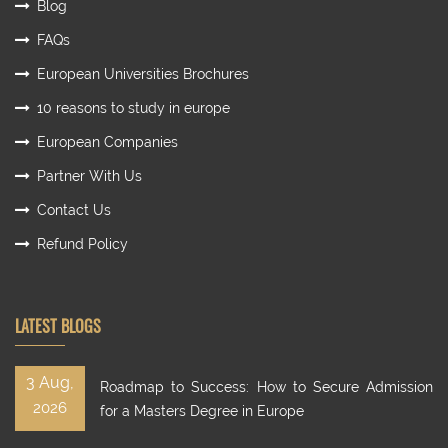
Blog
FAQs
European Universities Brochures
10 reasons to study in europe
European Companies
Partner With Us
Contact Us
Refund Policy
LATEST BLOGS
3 Aug,
Roadmap to Success: How to Secure Admission
2026
for a Masters Degree in Europe