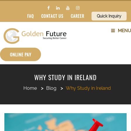
FAQ
CONTACT US
CAREER
Quick Inquiry
MENU
ABOUT US
ONLINE PAY
SERVICES
WHY STUDY IN IRELAND
COUNTRIES
Home
Blog
Why Study in Ireland
SUBJECTS
BLOG