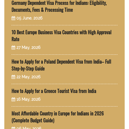
Germany Dependent Visa Process for Indians: Eligibility,
Documents, Fees & Processing Time
05 June, 2026
10 Best Europe Business Visa Countries with High Approval
Rate
27 May, 2026
How to Apply for a Poland Dependent Visa from India– Full
Step-by-Step Guide
22 May, 2026
How to Apply for a Greece Tourist Visa from India
16 May, 2026
Most Affordable Country in Europe for Indians in 2026
(Complete Budget Guide)
06 May, 2026