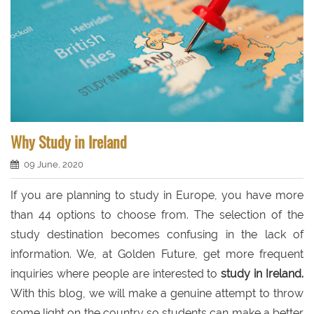
Why Study in Ireland
09 June, 2020
If you are planning to study in Europe, you have more
than 44 options to choose from. The selection of the
study destination becomes confusing in the lack of
information. We, at Golden Future, get more frequent
inquiries where people are interested to
study in Ireland.
With this blog, we will make a genuine attempt to throw
some light on the country so students can make a better