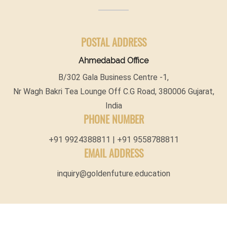
POSTAL ADDRESS
Ahmedabad Office
B/302 Gala Business Centre -1,
Nr Wagh Bakri Tea Lounge Off C.G Road, 380006 Gujarat,
India
PHONE NUMBER
+91 9924388811 | +91 9558788811
EMAIL ADDRESS
inquiry@goldenfuture.education