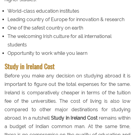
World-class education institutes
Leading country of Europe for innovation & research
One of the safest country on earth
The welcoming Irish culture for all international
students
Opportunity to work while you learn
Study in Ireland Cost
Before you make any decision on studying abroad it is
important to figure out the total expenses for the same.
Ireland is comparatively cheaper in terms of the tuition
fee of the universities. The cost of living is also low
compared to other major destinations for studying
abroad. In a nutshell
Study in Ireland Cost
remains within
a budget of Indian common man. At the same time,
there is no compromise on the quality of education and