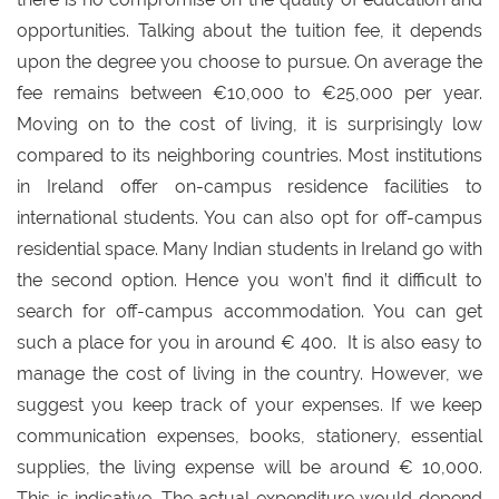
opportunities. Talking about the tuition fee, it depends
upon the degree you choose to pursue. On average the
fee remains between €10,000 to €25,000 per year.
Moving on to the cost of living, it is surprisingly low
compared to its neighboring countries. Most institutions
in Ireland offer on-campus residence facilities to
international students. You can also opt for off-campus
residential space. Many Indian students in Ireland go with
the second option. Hence you won’t find it difficult to
search for off-campus accommodation. You can get
such a place for you in around € 400. It is also easy to
manage the cost of living in the country. However, we
suggest you keep track of your expenses. If we keep
communication expenses, books, stationery, essential
supplies, the living expense will be around € 10,000.
This is indicative. The actual expenditure would depend