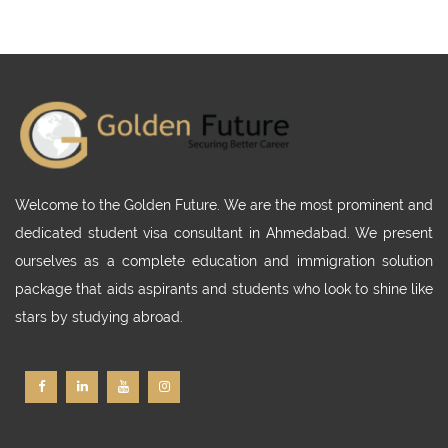
Welcome to the Golden Future. We are the most prominent and
dedicated student visa consultant in Ahmedabad. We present
ourselves as a complete education and immigration solution
package that aids aspirants and students who look to shine like
stars by studying abroad.