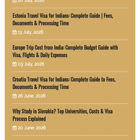
20 July, 2026
Estonia Travel Visa for Indians: Complete Guide | Fees,
Documents & Processing Time
13 July, 2026
Europe Trip Cost from India: Complete Budget Guide with
Visa, Flights & Daily Expenses
03 July, 2026
Croatia Travel Visa for Indians: Complete Guide to Fees,
Documents & Processing Time
26 June, 2026
Why Study in Slovakia? Top Universities, Costs & Visa
Process Explained
20 June, 2026