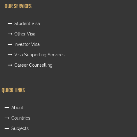
OUR SERVICES
Student Visa
Other Visa
Investor Visa
Visa Supporting Services
Career Counselling
QUICK LINKS
About
Countries
Subjects