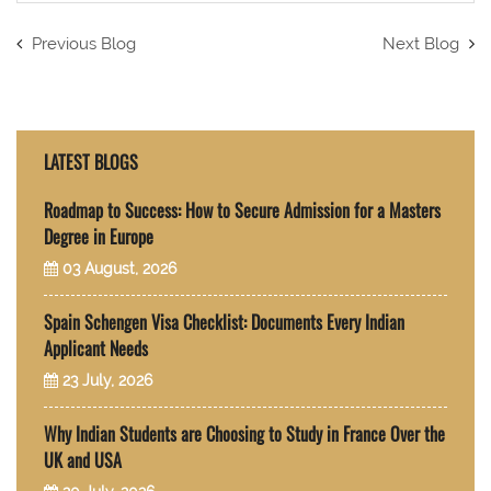
Previous Blog
Next Blog
LATEST BLOGS
Roadmap to Success: How to Secure Admission for a Masters
Degree in Europe
03 August, 2026
Spain Schengen Visa Checklist: Documents Every Indian
Applicant Needs
23 July, 2026
Why Indian Students are Choosing to Study in France Over the
UK and USA