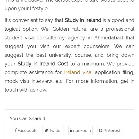
upon your lifestyle.
It’s convenient to say that
Study in Ireland
is a good and
logical option. We, Golden Future, are a professional
student visa consultancy agency in Ahmedabad that
suggest you visit our expert counselors. We can
suggest the best university, course, and bring down
your
Study in Ireland Cost
to a minimum. We provide
complete assistance for
Ireland visa
, application filing,
mock visa interview, etc. For more information, get in
touch with us now.
You Can Share It :
Facebook
Twitter
LinkedIn
Pinterest