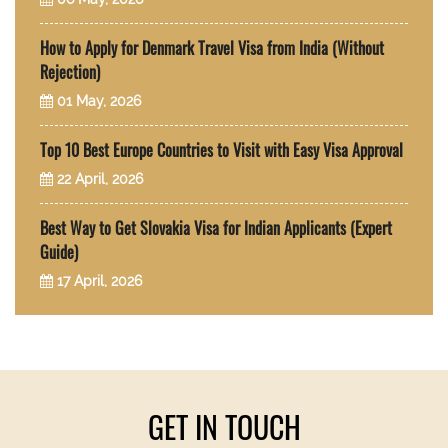
How to Apply for Denmark Travel Visa from India (Without
Rejection)
01 May, 2026
Top 10 Best Europe Countries to Visit with Easy Visa Approval
22 April, 2026
Best Way to Get Slovakia Visa for Indian Applicants (Expert
Guide)
17 April, 2026
GET IN TOUCH