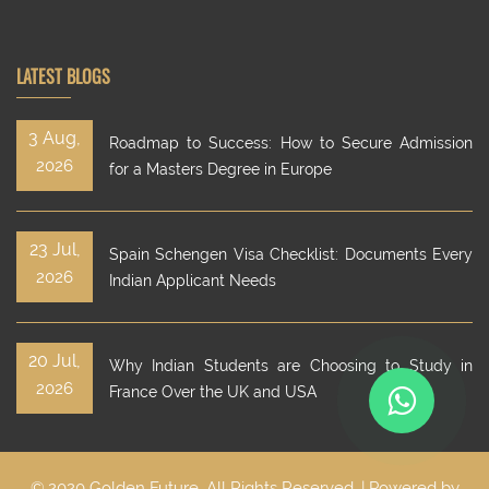
LATEST BLOGS
3 Aug,
Roadmap to Success: How to Secure Admission
2026
for a Masters Degree in Europe
23 Jul,
Spain Schengen Visa Checklist: Documents Every
2026
Indian Applicant Needs
20 Jul,
Why Indian Students are Choosing to Study in
2026
France Over the UK and USA
© 2020 Golden Future. All Rights Reserved. | Powered by