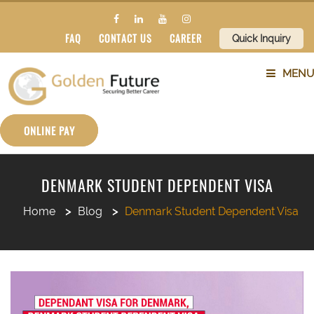
FAQ
CONTACT US
CAREER
Quick Inquiry
MENU
ABOUT US
ONLINE PAY
SERVICES
DENMARK STUDENT DEPENDENT VISA
COUNTRIES
Home
Blog
Denmark Student Dependent Visa
SUBJECTS
BLOG