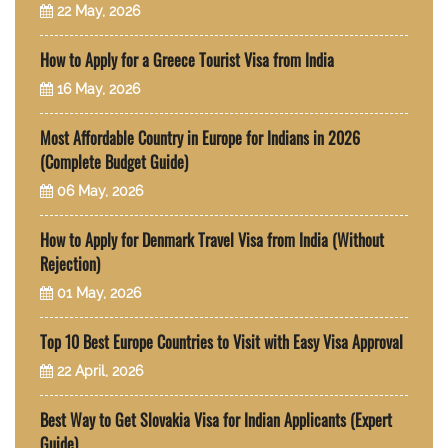
22 May, 2026
How to Apply for a Greece Tourist Visa from India
16 May, 2026
Most Affordable Country in Europe for Indians in 2026
(Complete Budget Guide)
06 May, 2026
How to Apply for Denmark Travel Visa from India (Without
Rejection)
01 May, 2026
Top 10 Best Europe Countries to Visit with Easy Visa Approval
22 April, 2026
Best Way to Get Slovakia Visa for Indian Applicants (Expert
Guide)