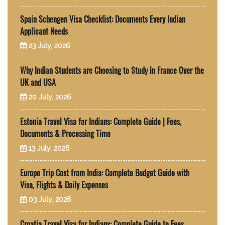
Spain Schengen Visa Checklist: Documents Every Indian
Applicant Needs
23 July, 2026
Why Indian Students are Choosing to Study in France Over the
UK and USA
20 July, 2026
Estonia Travel Visa for Indians: Complete Guide | Fees,
Documents & Processing Time
13 July, 2026
Europe Trip Cost from India: Complete Budget Guide with
Visa, Flights & Daily Expenses
03 July, 2026
Croatia Travel Visa for Indians: Complete Guide to Fees,