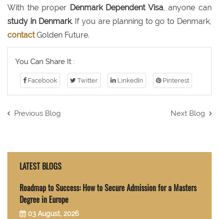
With the proper
Denmark Dependent Visa
, anyone can
study in Denmark
. If you are planning to go to Denmark,
contact
Golden Future.
You Can Share It :
Facebook
Twitter
LinkedIn
Pinterest
Previous Blog
Next Blog
LATEST BLOGS
Roadmap to Success: How to Secure Admission for a Masters
Degree in Europe
03 August, 2026