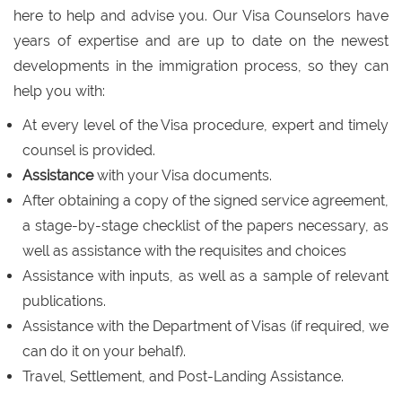
here to help and advise you. Our Visa Counselors have
years of expertise and are up to date on the newest
developments in the immigration process, so they can
help you with:
At every level of the Visa procedure, expert and timely
counsel is provided.
Assistance
with your Visa documents.
After obtaining a copy of the signed service agreement,
a stage-by-stage checklist of the papers necessary, as
well as assistance with the requisites and choices
Assistance with inputs, as well as a sample of relevant
publications.
Assistance with the Department of Visas (if required, we
can do it on your behalf).
Travel, Settlement, and Post-Landing Assistance.