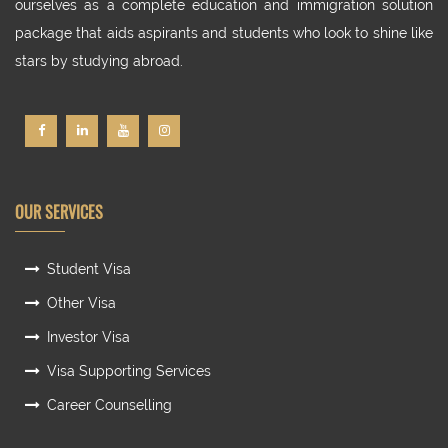
ourselves as a complete education and immigration solution
package that aids aspirants and students who look to shine like
stars by studying abroad.
OUR SERVICES
Student Visa
Other Visa
Investor Visa
Visa Supporting Services
Career Counselling