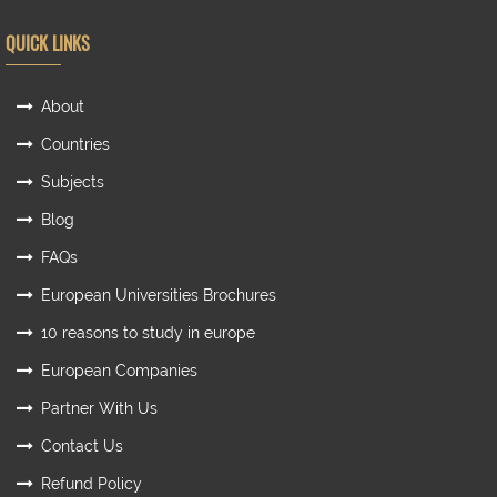
QUICK LINKS
About
Countries
Subjects
Blog
FAQs
European Universities Brochures
10 reasons to study in europe
European Companies
Partner With Us
Contact Us
Refund Policy