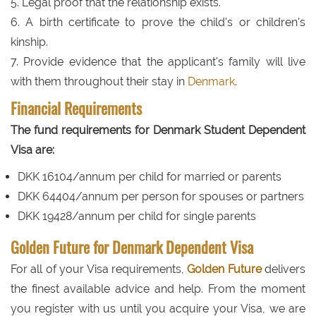
5. Legal proof that the relationship exists.
6. A birth certificate to prove the child's or children's
kinship.
7. Provide evidence that the applicant's family will live
with them throughout their stay in
Denmark
.
Financial Requirements
The fund requirements for Denmark Student Dependent
Visa are:
DKK 16104/annum per child for married or parents
DKK 64404/annum per person for spouses or partners
DKK 19428/annum per child for single parents
Golden Future for Denmark Dependent Visa
For all of your Visa requirements,
Golden Future
delivers
the finest available advice and help. From the moment
you register with us until you acquire your Visa, we are