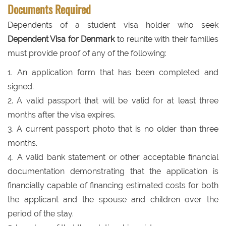
Documents Required
Dependents of a student visa holder who seek
Dependent Visa for Denmark
to reunite with their families
must provide proof of any of the following:
1. An application form that has been completed and
signed.
2. A valid passport that will be valid for at least three
months after the visa expires.
3. A current passport photo that is no older than three
months.
4. A valid bank statement or other acceptable financial
documentation demonstrating that the application is
financially capable of financing estimated costs for both
the applicant and the spouse and children over the
period of the stay.