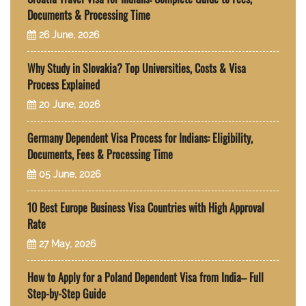
Documents & Processing Time
26 June, 2026
Why Study in Slovakia? Top Universities, Costs & Visa
Process Explained
20 June, 2026
Germany Dependent Visa Process for Indians: Eligibility,
Documents, Fees & Processing Time
05 June, 2026
10 Best Europe Business Visa Countries with High Approval
Rate
27 May, 2026
How to Apply for a Poland Dependent Visa from India– Full
Step-by-Step Guide