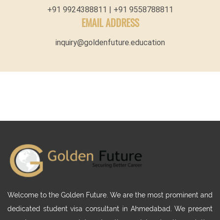
+91 9924388811 | +91 9558788811
EMAIL ADDRESS
inquiry@goldenfuture.education
Welcome to the Golden Future. We are the most prominent and
dedicated student visa consultant in Ahmedabad. We present