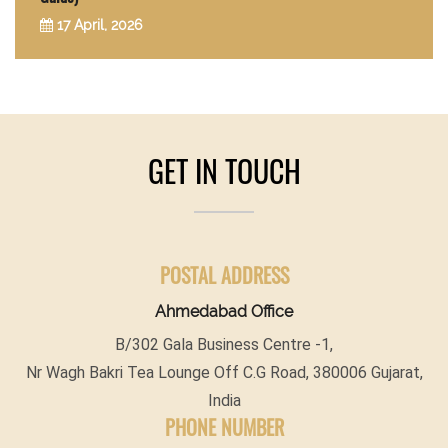
17 April, 2026
GET IN TOUCH
POSTAL ADDRESS
Ahmedabad Office
B/302 Gala Business Centre -1,
Nr Wagh Bakri Tea Lounge Off C.G Road, 380006 Gujarat,
India
PHONE NUMBER