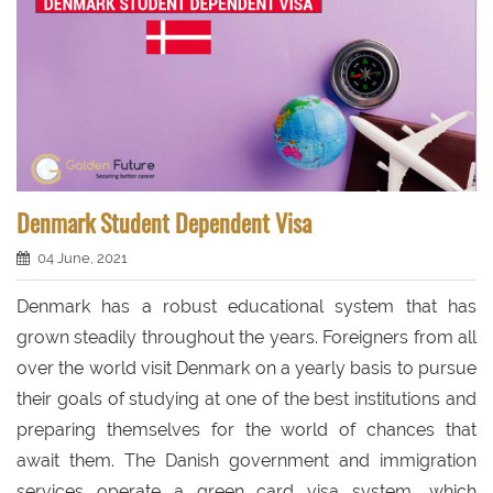
Denmark Student Dependent Visa
04 June, 2021
Denmark has a robust educational system that has
grown steadily throughout the years. Foreigners from all
over the world visit Denmark on a yearly basis to pursue
their goals of studying at one of the best institutions and
preparing themselves for the world of chances that
await them. The Danish government and immigration
services operate a green card visa system, which