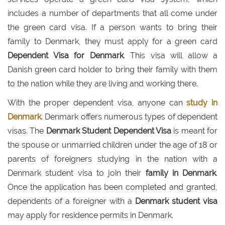
includes a number of departments that all come under
the green card visa. If a person wants to bring their
family to Denmark, they must apply for a green card
Dependent Visa for Denmark
. This visa will allow a
Danish green card holder to bring their family with them
to the nation while they are living and working there.
With the proper dependent visa, anyone can
study in
Denmark
. Denmark offers numerous types of dependent
visas. The
Denmark Student Dependent Visa
is meant for
the spouse or unmarried children under the age of 18 or
parents of foreigners studying in the nation with a
Denmark student visa to join their
family in Denmark
.
Once the application has been completed and granted,
dependents of a foreigner with a
Denmark student visa
may apply for residence permits in Denmark.