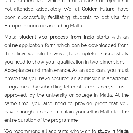
Malta student visa which can be a cause of rejection if
not attended adequately. We, at
Golden Future,
have
been successfully facilitating students to get visa for
European countries including Malta.
Malta
student visa process from India
starts with an
online application form which can be downloaded from
the official website. However, to complete it successfully
you need to show your qualification in two dimensions –
Acceptance and maintenance. As an applicant you must
prove that you have secured an admission in academic
programme by submitting letter of acceptance, status –
approved, by the university or college in Malta. At the
same time, you also need to provide proof that you
have enough funds to maintain yourself in Malta for the
entire duration of the programme.
We recommend all aspirants who wish to
study in Malta