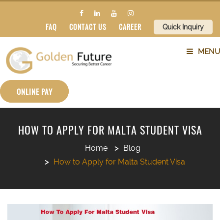
FAQ
CONTACT US
CAREER
Quick Inquiry
MENU
ABOUT US
ONLINE PAY
SERVICES
HOW TO APPLY FOR MALTA STUDENT VISA
COUNTRIES
Home
Blog
How to Apply for Malta Student Visa
SUBJECTS
BLOG