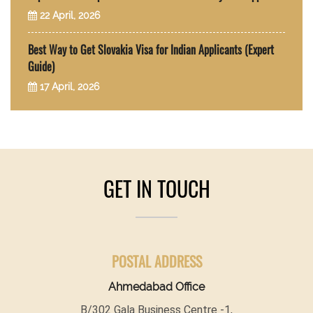
22 April, 2026
Best Way to Get Slovakia Visa for Indian Applicants (Expert
Guide)
17 April, 2026
GET IN TOUCH
POSTAL ADDRESS
Ahmedabad Office
B/302 Gala Business Centre -1,