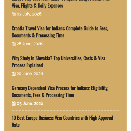
Visa, Flights & Daily Expenses
03 July, 2026
Croatia Travel Visa for Indians: Complete Guide to Fees,
Documents & Processing Time
26 June, 2026
Why Study in Slovakia? Top Universities, Costs & Visa
Process Explained
20 June, 2026
Germany Dependent Visa Process for Indians: Eligibility,
Documents, Fees & Processing Time
05 June, 2026
10 Best Europe Business Visa Countries with High Approval
Rate