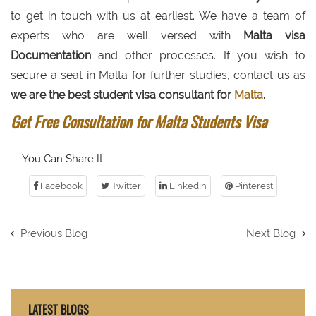
to get in touch with us at earliest. We have a team of
experts who are well versed with
Malta visa
Documentation
and other processes. If you wish to
secure a seat in Malta for further studies, contact us as
we are the best student visa consultant for
Malta
.
Get Free Consultation for Malta Students Visa
You Can Share It :
Facebook
Twitter
LinkedIn
Pinterest
Previous Blog
Next Blog
LATEST BLOGS