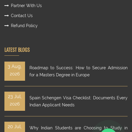
Partner With Us
Contact Us
Refund Policy
LATEST BLOGS
3 Aug,
Roadmap to Success: How to Secure Admission
2026
for a Masters Degree in Europe
23 Jul,
Spain Schengen Visa Checklist: Documents Every
2026
Indian Applicant Needs
20 Jul,
Why Indian Students are Choosing to Study in