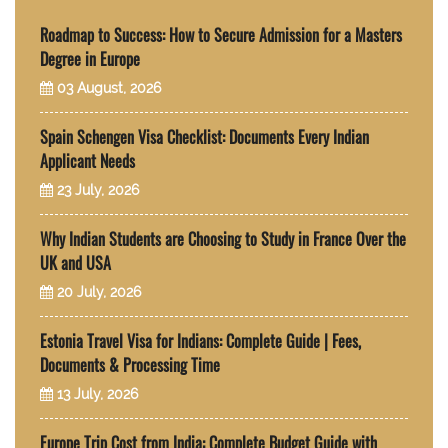
Roadmap to Success: How to Secure Admission for a Masters
Degree in Europe
03 August, 2026
Spain Schengen Visa Checklist: Documents Every Indian
Applicant Needs
23 July, 2026
Why Indian Students are Choosing to Study in France Over the
UK and USA
20 July, 2026
Estonia Travel Visa for Indians: Complete Guide | Fees,
Documents & Processing Time
13 July, 2026
Europe Trip Cost from India: Complete Budget Guide with