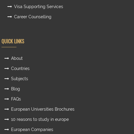
Visa Supporting Services
Career Counselling
QUICK LINKS
About
Countries
Subjects
Blog
FAQs
European Universities Brochures
10 reasons to study in europe
European Companies