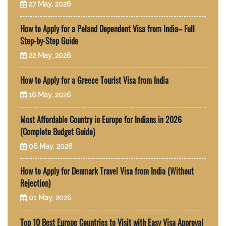
27 May, 2026
How to Apply for a Poland Dependent Visa from India– Full
Step-by-Step Guide
22 May, 2026
How to Apply for a Greece Tourist Visa from India
16 May, 2026
Most Affordable Country in Europe for Indians in 2026
(Complete Budget Guide)
06 May, 2026
How to Apply for Denmark Travel Visa from India (Without
Rejection)
01 May, 2026
Top 10 Best Europe Countries to Visit with Easy Visa Approval