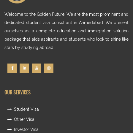
Welcome to the Golden Future. We are the most prominent and
dedicated student visa consultant in Ahmedabad. We present
ourselves as a complete education and immigration solution
package that aids aspirants and students who look to shine like
stars by studying abroad.
OUR SERVICES
Student Visa
Other Visa
Investor Visa