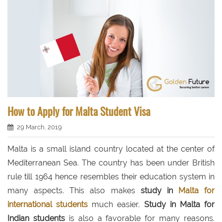
How to Apply for Malta Student Visa
29 March, 2019
Malta is a small island country located at the center of
Mediterranean Sea. The country has been under British
rule till 1964 hence resembles their education system in
many aspects. This also makes
study in
Malta for
international students
much easier.
Study in Malta for
Indian students
is also a favorable for many reasons.