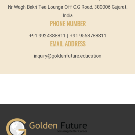
Nr Wagh Bakri Tea Lounge Off C.G Road, 380006 Gujarat,
India
PHONE NUMBER
+91 9924388811 | +91 9558788811
EMAIL ADDRESS
inquiry@goldenfuture.education