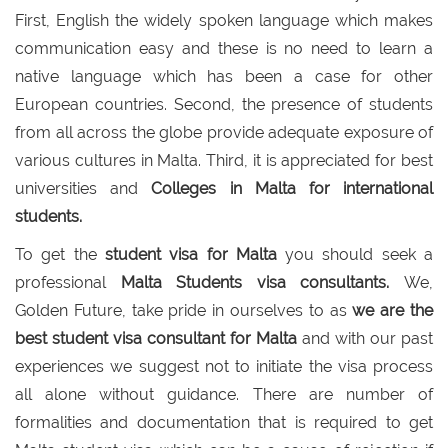
First, English the widely spoken language which makes
communication easy and these is no need to learn a
native language which has been a case for other
European countries. Second, the presence of students
from all across the globe provide adequate exposure of
various cultures in Malta. Third, it is appreciated for best
universities and
Colleges in Malta for international
students.
To get the
student visa for Malta
you should seek a
professional
Malta Students visa consultants.
We,
Golden Future, take pride in ourselves to as
we are the
best student visa consultant for Malta
and with our past
experiences we suggest not to initiate the visa process
all alone without guidance. There are number of
formalities and documentation that is required to get